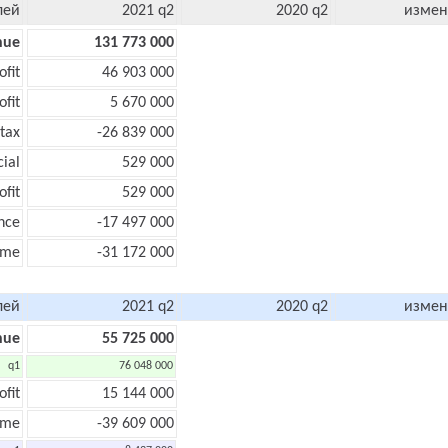
лей
2021 q2
2020 q2
измен
nue
131 773 000
ofit
46 903 000
ofit
5 670 000
tax
-26 839 000
cial
529 000
ofit
529 000
nce
-17 497 000
ome
-31 172 000
лей
2021 q2
2020 q2
измен
nue
55 725 000
q1
76 048 000
ofit
15 144 000
ome
-39 609 000