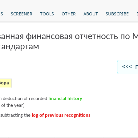
OS
SCREENER
TOOLS
OTHER
ABOUT
SUBSCRIBE
анная финансовая отчетность по
тандартам
<<< 
бора
on deduction of recorded
financial history
 of the year)
 subtracting the
log of previous recognitions