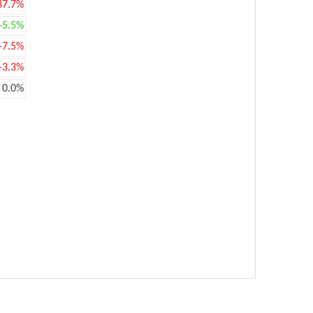
37.7%
+5.5%
-7.5%
-3.3%
0.0%