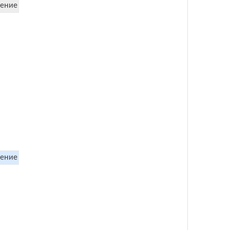
ение
ение