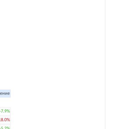
ение
+7.9%
18.0%
+5.2%