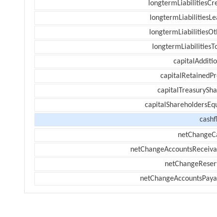
longtermLiabilitiesCr
longtermLiabilitiesL
longtermLiabilitiesOt
longtermLiabilitiesT
capitalAdditi
capitalRetainedPr
capitalTreasurySha
capitalShareholdersEqu
cashf
netChangeC
netChangeAccountsReceiva
netChangeReser
netChangeAccountsPaya