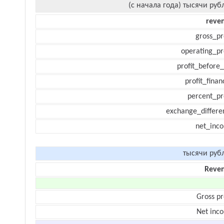
(с начала года) тысячи руб
reve
gross_pr
operating_pr
profit_before_
profit_finan
percent_pr
exchange_differe
net_inc
тысячи руб
Reve
Gross pr
Net inc