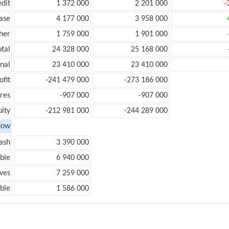
edit
1 372 000
2 201 000
-
ease
4 177 000
3 958 000
her
1 759 000
1 901 000
otal
24 328 000
25 168 000
onal
23 410 000
23 410 000
ofit
-241 479 000
-273 186 000
res
-907 000
-907 000
ity
-212 981 000
-244 289 000
low
ash
3 390 000
ble
6 940 000
ves
7 259 000
ble
1 586 000