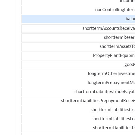
income
nonControllingInter
bala
shorttermAccountsReceiva
shorttermReser
shorttermAssetsTo
PropertyPlantEquipm
goodw
longtermOtherInvestme
longtermPrepaymentM
shorttermLiabilitiesTradePayab
shorttermLiabilitiesPrepaymentRecei
shorttermLiabilitiesCr
shorttermLiabilitiesL
shorttermLiabilitiesT