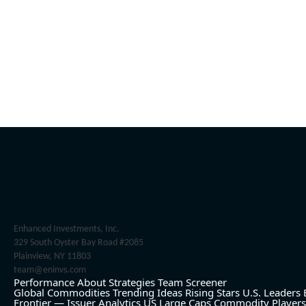
Enhanced Investments, Inc.
329 South Oyster Bay Road #2085
Plainview, NY 11803
team@eninvs.com
Performance
About
Strategies
Team
Screener
Global Commodities
Trending Ideas
Rising Stars
U.S. Leaders
Frontier — Issuer Analytics
US Large Caps
Commodity Players