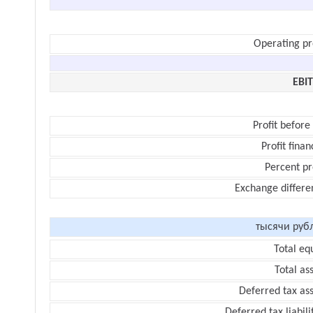
Operating pr
EBI
Profit before
Profit finan
Percent pr
Exchange differe
тысячи руб
Total eq
Total as
Deferred tax as
Deferred tax liabili