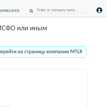
DEPRECATED
 МСФО или иным
перейти на страницу компании MTLR