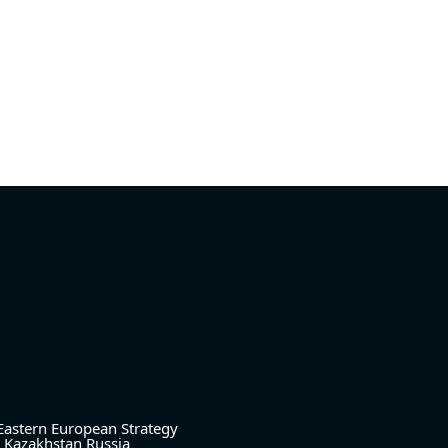
Eastern European Strategy
Kazakhstan
Russia