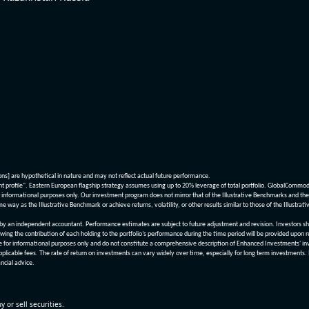
ions] are hypothetical in nature and may not reflect actual future performance.
nt profile". Eastern European flagship strategy assumes using up to 20% leverage of total portfolio. GlobalCommo
informational purposes only. Our investment program does not mirror that of the Illustrative Benchmarks and the v
me way as the Illustrative Benchmark or achieve returns, volatility, or other results similar to those of the Ill
n independent accountant. Performance estimates are subject to future adjustment and revision. Investors should 
wing the contribution of each holding to the portfolio’s performance during the time period will be provided upon 
re for informational purposes only and do not constitute a comprehensive description of Enhanced Investments' in
applicable fees. The rate of return on investments can vary widely over time, especially for long term investments.
ncial advice.
y or sell securities.