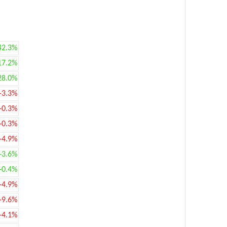
42.3%
17.2%
28.0%
-3.3%
-0.3%
-0.3%
-4.9%
+3.6%
+0.4%
-4.9%
-9.6%
-4.1%