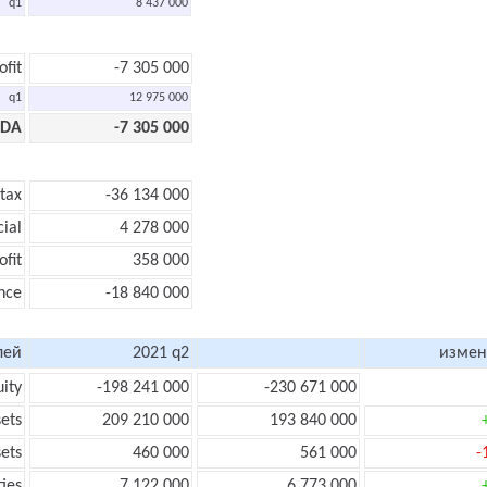
q1
8 437 000
ofit
-7 305 000
q1
12 975 000
TDA
-7 305 000
 tax
-36 134 000
cial
4 278 000
ofit
358 000
nce
-18 840 000
лей
2021 q2
измен
uity
-198 241 000
-230 671 000
sets
209 210 000
193 840 000
sets
460 000
561 000
-
ties
7 122 000
6 773 000