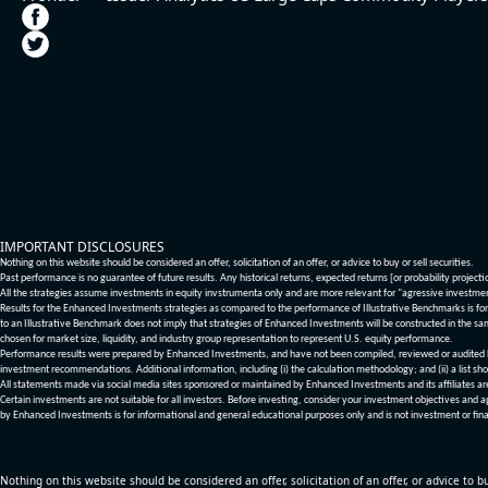
IMPORTANT DISCLOSURES
Nothing on this website should be considered an offer, solicitation of an offer, or advice to buy or sell securities.
Past performance is no guarantee of future results. Any historical returns, expected returns [or probability project
All the strategies assume investments in equity invstrumenta only and are more relevant for "agressive investme
Results for the Enhanced Investments strategies as compared to the performance of Illustrative Benchmarks is for 
to an Illustrative Benchmark does not imply that strategies of Enhanced Investments will be constructed in the sa
chosen for market size, liquidity, and industry group representation to represent U.S. equity performance.
Performance results were prepared by Enhanced Investments, and have not been compiled, reviewed or audited by a
investment recommendations. Additional information, including (i) the calculation methodology; and (ii) a list sho
All statements made via social media sites sponsored or maintained by Enhanced Investments and its affiliates a
Certain investments are not suitable for all investors. Before investing, consider your investment objectives and 
by Enhanced Investments is for informational and general educational purposes only and is not investment or fina
Nothing on this website should be considered an offer, solicitation of an offer, or advice to bu