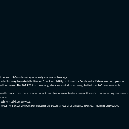
dities and US Growth strategy currently assume no leverage.
olatility may be materially different from the volatility of Illustrative Benchmarks. Reference or comparison
ustrative Benchmark. The S&P 500 is an unmanaged market capitalization-weighted index of 500 common stocks
be aware that a loss of investment is possible. Account holdings are for illustrative purposes only and are not
request.
vestment advisory services.
 Investment losses are possible, including the potential loss of all amounts invested. Information provided