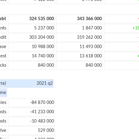
ebt
324 535 000
343 366 000
nts
5 237 000
1 847 000
+1
edit
303 204 000
319 262 000
ase
10 988 000
11 493 000
rest
14 740 000
13 618 000
cks
840 000
840 000
та)
2021 q2
ome
les
-84 870 000
sts
-41 233 000
sts
-10 483 000
tive
529 000