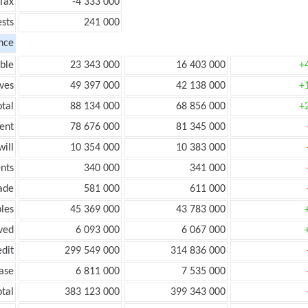
Tax
-4 333 000
ests
241 000
nce
ble
23 343 000
16 403 000
+
ves
49 397 000
42 138 000
+
tal
88 134 000
68 856 000
+
ent
78 676 000
81 345 000
ill
10 354 000
10 383 000
nts
340 000
341 000
ade
581 000
611 000
les
45 369 000
43 783 000
ved
6 093 000
6 067 000
edit
299 549 000
314 836 000
ease
6 811 000
7 535 000
otal
383 123 000
399 343 000