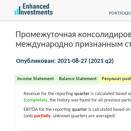
PORTFOLI
Промежуточная консолидиров
международно признанным с
Опубликован: 2021-08-27 (2021 q2)
Income Statement
Balance Statement
Результат раз
Revenue for the reporting
quarter
is calculated based 
(
completely
, the history was found for all previous parts
EBITDA for the reporting
quarter
is calculated based on
(only
partially
, unknown quarters are averaged)