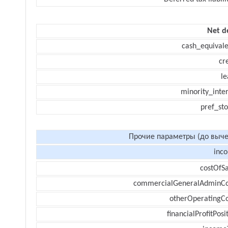
Net d
cash_equivale
cr
le
minority_inte
pref_sto
Прочие параметры (до выче
inc
costOfSa
commercialGeneralAdminCo
otherOperatingCo
financialProfitPosi