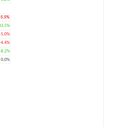
-5.5%
83.5%
-5.0%
-4.4%
+8.2%
0.0%