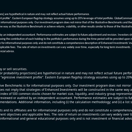
ions] are hypothetical in nature and may not reflect actual future performance.
nt profile". Eastern European flagship strategy assumes using up to 20% leverage of total portfolio. GlobalCommo
informational purposes only. Our investment program does not mirror that of the Illustrative Benchmarks and the v
me way as the Illustrative Benchmark or achieve returns, volatility, or other results similar to those of the Ill
n independent accountant. Performance estimates are subject to future adjustment and revision. Investors should 
wing the contribution of each holding to the portfolio’s performance during the time period will be provided upon 
re for informational purposes only and do not constitute a comprehensive description of Enhanced Investments' in
applicable fees. The rate of return on investments can vary widely over time, especially for long term investments.
ncial advice.
y or sell securities.
[or probability projections] are hypothetical in nature and may not reflect actual future perf
r "agressive investment profile". Eastern European flagship strategy assumes using up to 20
ive Benchmarks is for informational purposes only. Our investment program does not mirror th
oes not imply that strategies of Enhanced Investments will be constructed in the same way as t
index of 500 common stocks chosen for market size, liquidity, and industry group representa
viewed or audited by an independent accountant. Performance estimates are subject to futu
mendations. Additional information, including (i) the calculation methodology; and (ii) a list
 and its affiliates are for informational purposes only and do not constitute a comprehensi
tment objectives and applicable fees. The rate of return on investments can vary widely over 
 informational and general educational purposes only and is not investment or financial advi