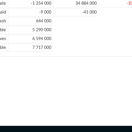
ate
-1 254 000
34 884 000
-1
aid
-9 000
-41 000
ash
644 000
ble
5 290 000
ves
6 594 000
ble
7 717 000