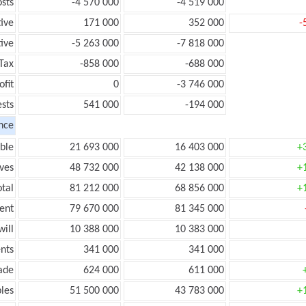
sts
-4 570 000
-4 519 000
tive
171 000
352 000
-
ive
-5 263 000
-7 818 000
Tax
-858 000
-688 000
ofit
0
-3 746 000
ests
541 000
-194 000
nce
ble
21 693 000
16 403 000
+
ves
48 732 000
42 138 000
+
tal
81 212 000
68 856 000
+
ent
79 670 000
81 345 000
ill
10 388 000
10 383 000
nts
341 000
341 000
ade
624 000
611 000
les
51 500 000
43 783 000
+