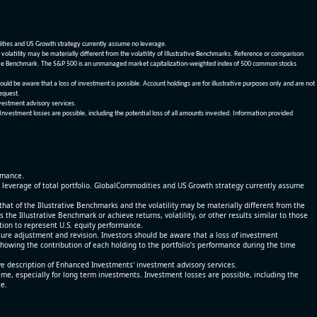
dities and US Growth strategy currently assume no leverage.
olatility may be materially different from the volatility of Illustrative Benchmarks. Reference or comparison
ustrative Benchmark. The S&P 500 is an unmanaged market capitalization-weighted index of 500 common stocks
be aware that a loss of investment is possible. Account holdings are for illustrative purposes only and are not
request.
vestment advisory services.
 Investment losses are possible, including the potential loss of all amounts invested. Information provided
ormance.
% leverage of total portfolio. GlobalCommodities and US Growth strategy currently assume
at of the Illustrative Benchmarks and the volatility may be materially different from the
he Illustrative Benchmark or achieve returns, volatility, or other results similar to those
tion to represent U.S. equity performance.
re adjustment and revision. Investors should be aware that a loss of investment
 showing the contribution of each holding to the portfolio’s performance during the time
ve description of Enhanced Investments' investment advisory services.
time, especially for long term investments. Investment losses are possible, including the
ce.