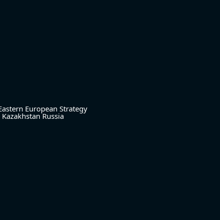
Eastern European Strategy
Kazakhstan
Russia