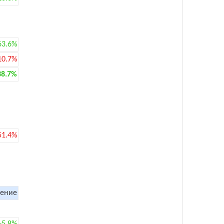
63.6%
10.7%
38.7%
51.4%
ение