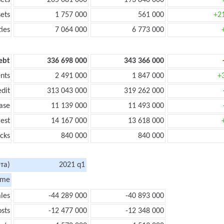
sets
205 081 000
193 840 000
sets
1 757 000
561 000
+2
ties
7 064 000
6 773 000
ebt
336 698 000
343 366 000
nts
2 491 000
1 847 000
+
edit
313 043 000
319 262 000
ase
11 139 000
11 493 000
rest
14 167 000
13 618 000
cks
840 000
840 000
та)
2021 q1
ome
les
-44 289 000
-40 893 000
sts
-12 477 000
-12 348 000