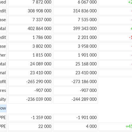
ved
7 872 000
6 067 000
+
edit
308 908 000
314 836 000
ease
7 337 000
7 535 000
otal
402 864 000
399 343 000
edit
1 786 000
2 201 000
-
ease
3 802 000
3 958 000
her
1 815 000
1 901 000
otal
24 089 000
25 168 000
onal
23 410 000
23 410 000
ofit
-265 290 000
-273 186 000
res
-907 000
-907 000
ity
-236 039 000
-244 289 000
low
PPE
-1 359 000
-1 901 000
PPE
22 000
4 000
+4