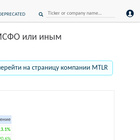
DEPRECATED
 МСФО или иным
перейти на страницу компании MTLR
ение
13.1%
20.6%