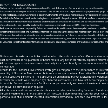
IMPORTANT DISCLOSURES
Nothing on this website should be considered an offer, solicitation of an offer, or advice to buy or sell securities.
Past performance is no guarantee of future results. Any historical returns, expected returns [or probability project
All the strategies assume investments in equity invstrumenta only and are more relevant for "agressive investme
Results for the Enhanced Investments strategies as compared to the performance of Illustrative Benchmarks is for 
to an Illustrative Benchmark does not imply that strategies of Enhanced Investments will be constructed in the sa
chosen for market size, liquidity, and industry group representation to represent U.S. equity performance.
Performance results were prepared by Enhanced Investments, and have not been compiled, reviewed or audited by a
investment recommendations. Additional information, including (i) the calculation methodology; and (ii) a list sho
All statements made via social media sites sponsored or maintained by Enhanced Investments and its affiliates a
Certain investments are not suitable for all investors. Before investing, consider your investment objectives and 
by Enhanced Investments is for informational and general educational purposes only and is not investment or fina
Nothing on this website should be considered an offer, solicitation of an offer, or advice to bu
Past performance is no guarantee of future results. Any historical returns, expected returns 
All the strategies assume investments in equity invstrumenta only and are more relevant fo
no leverage.
Results for the Enhanced Investments strategies as compared to the performance of Illustrat
volatility of Illustrative Benchmarks. Reference or comparison to an Illustrative Benchmark d
of the Illustrative Benchmark. The S&P 500 is an unmanaged market capitalization-weighted 
Performance results were prepared by Enhanced Investments, and have not been compiled, re
is possible. Account holdings are for illustrative purposes only and are not investment recom
period will be provided upon request.
All statements made via social media sites sponsored or maintained by Enhanced Investments
Certain investments are not suitable for all investors. Before investing, consider your inves
potential loss of all amounts invested. Information provided by Enhanced Investments is for