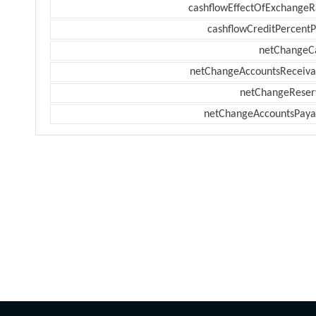
cashflowEffectOfExchangeR
cashflowCreditPercentP
netChangeC
netChangeAccountsReceiva
netChangeReser
netChangeAccountsPaya