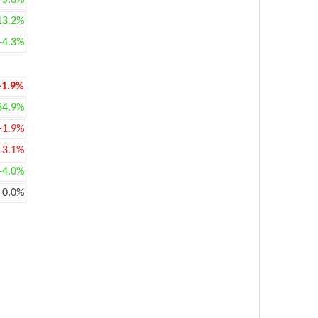
+5.8%
13.2%
+4.3%
-1.9%
34.9%
-1.9%
-3.1%
+4.0%
0.0%