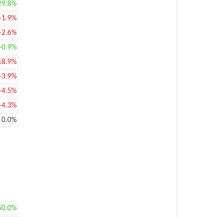
29.8%
-1.9%
-2.6%
+0.9%
18.9%
-3.9%
-4.5%
-4.3%
0.0%
50.0%