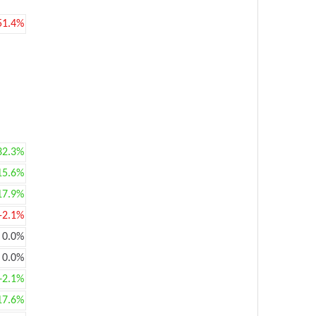
51.4%
32.3%
15.6%
17.9%
-2.1%
0.0%
0.0%
+2.1%
17.6%