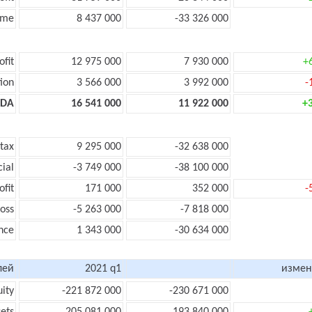
ome
8 437 000
-33 326 000
ofit
12 975 000
7 930 000
+
ion
3 566 000
3 992 000
-
TDA
16 541 000
11 922 000
+
 tax
9 295 000
-32 638 000
cial
-3 749 000
-38 100 000
ofit
171 000
352 000
-
loss
-5 263 000
-7 818 000
nce
1 343 000
-30 634 000
лей
2021 q1
измен
uity
-221 872 000
-230 671 000