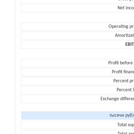
Net inc
Operating pr
Amortizat
EBI
Profit before
Profit finan
Percent pr
Percent 
Exchange differe
тысячи руб
Total eq