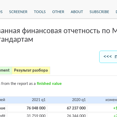
OS
SCREENER
TOOLS
OTHER
ABOUT
SUBSCRIBE
анная финансовая отчетность по
тандартам
<<< 
ement
Результат разбора
n from the report as a
finished value
лей
2021 q1
2020 q1
измен
nue
76 048 000
67 237 000
+
ofit
31 759 000
26 344 000
+