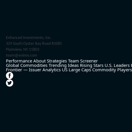
Enhanced Investments, Inc.
329 South Oyster Bay Road #2085
Plainview, NY 11803
team@eninvs.com
Performance
About
Strategies
Team
Screener
Global Commodities
Trending Ideas
Rising Stars
U.S. Leaders
Frontier — Issuer Analytics
US Large Caps
Commodity Players