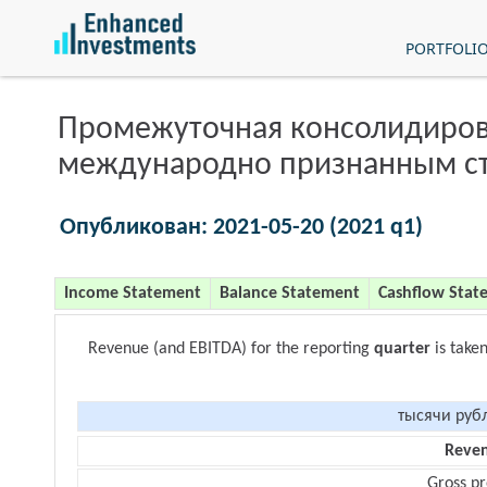
PORTFOLI
Промежуточная консолидиров
международно признанным с
Опубликован: 2021-05-20 (2021 q1)
Income Statement
Balance Statement
Cashflow Stat
Revenue (and EBITDA) for the reporting
quarter
is take
тысячи руб
Reve
Gross pr