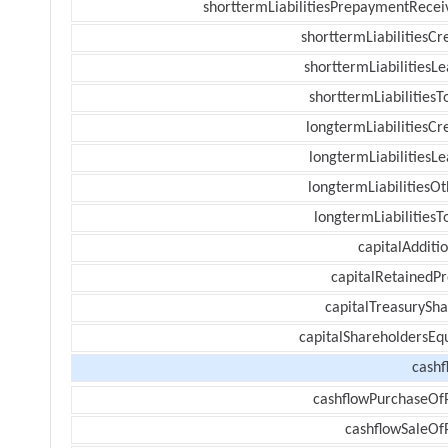
shorttermLiabilitiesPrepaymentRecei
shorttermLiabilitiesCr
shorttermLiabilitiesL
shorttermLiabilitiesT
longtermLiabilitiesCr
longtermLiabilitiesL
longtermLiabilitiesOt
longtermLiabilitiesT
capitalAdditi
capitalRetainedPr
capitalTreasurySha
capitalShareholdersEqu
cashf
cashflowPurchaseOf
cashflowSaleOf