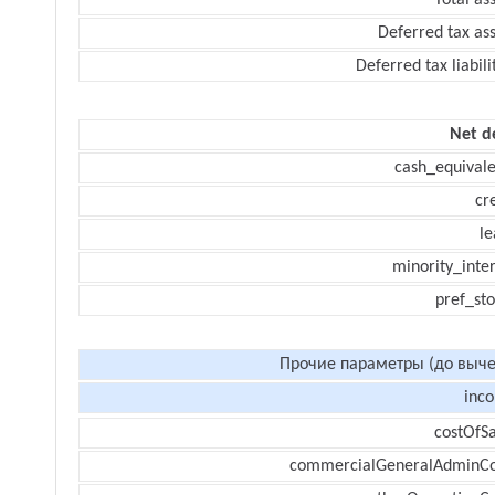
Total as
Deferred tax as
Deferred tax liabili
Net d
cash_equivale
cr
le
minority_inte
pref_sto
Прочие параметры (до выче
inc
costOfSa
commercialGeneralAdminCo