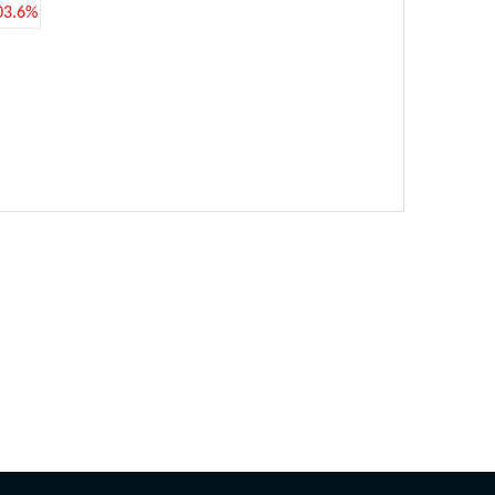
03.6%