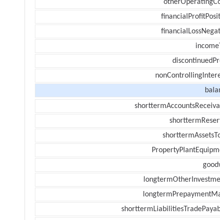
otherOperatingCo
financialProfitPosi
financialLossNegat
income
discontinuedPr
nonControllingInter
bala
shorttermAccountsReceiva
shorttermReser
shorttermAssetsTo
PropertyPlantEquipm
goodw
longtermOtherInvestme
longtermPrepaymentM
shorttermLiabilitiesTradePayab