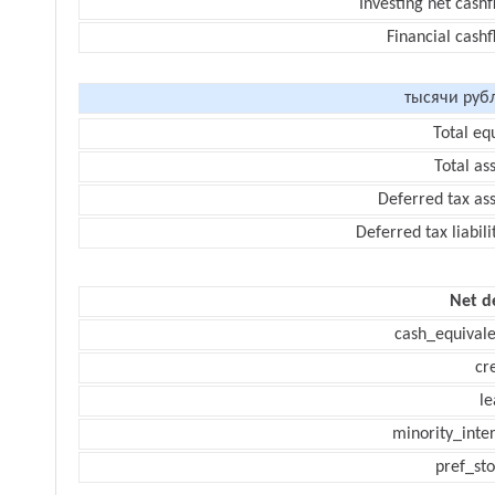
Investing net cash
Financial cash
тысячи руб
Total eq
Total as
Deferred tax as
Deferred tax liabili
Net d
cash_equivale
cr
le
minority_inte
pref_sto