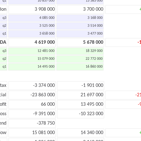
q1
10 837 000
13 383 000
ion
3 908 000
3 700 000
q3
4 085 000
3 168 000
q2
3 525 000
3 514 000
q1
3 658 000
3 477 000
TDA
4 619 000
5 678 000
-
q3
12 481 000
18 329 000
q2
15 079 000
22 772 000
q1
14 495 000
16 860 000
 tax
-3 374 000
-1 901 000
cial
-23 863 000
21 697 000
-2
ofit
66 000
13 495 000
-
loss
-9 391 000
-10 323 000
end
-378 750
low
15 081 000
14 340 000