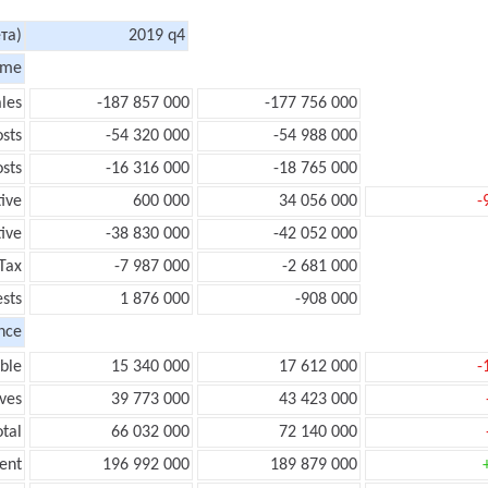
та)
2019 q4
ome
les
-187 857 000
-177 756 000
sts
-54 320 000
-54 988 000
sts
-16 316 000
-18 765 000
tive
600 000
34 056 000
-
ive
-38 830 000
-42 052 000
Tax
-7 987 000
-2 681 000
ests
1 876 000
-908 000
nce
ble
15 340 000
17 612 000
-
ves
39 773 000
43 423 000
tal
66 032 000
72 140 000
ent
196 992 000
189 879 000