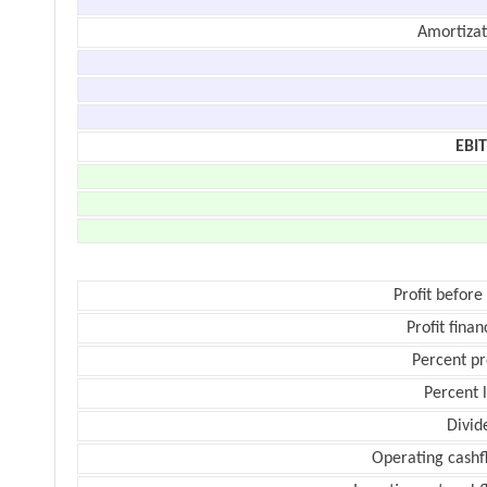
Amortizat
EBI
Profit before
Profit finan
Percent pr
Percent 
Divid
Operating cashf