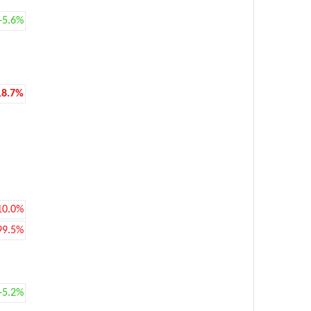
+5.6%
18.7%
10.0%
99.5%
+5.2%