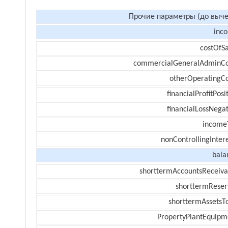
Прочие параметры (до выче
inc
costOfSa
commercialGeneralAdminCo
otherOperatingCo
financialProfitPosi
financialLossNegat
income
nonControllingInter
bala
shorttermAccountsReceiva
shorttermReser
shorttermAssetsTo
PropertyPlantEquipm