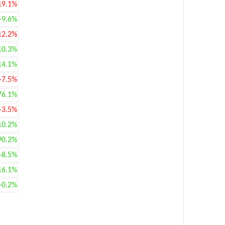
19.1%
+9.6%
12.2%
10.3%
14.1%
-7.5%
76.1%
-3.5%
10.2%
90.2%
+8.5%
16.1%
+0.2%