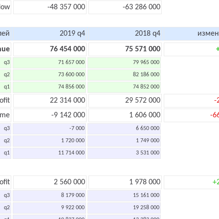
flow
-48 357 000
-63 286 000
лей
2019 q4
2018 q4
измен
nue
76 454 000
75 571 000
q3
71 657 000
79 965 000
q2
73 600 000
82 186 000
q1
74 856 000
74 852 000
ofit
22 314 000
29 572 000
-
ome
-9 142 000
1 606 000
-6
q3
-7 000
6 650 000
q2
1 720 000
1 749 000
q1
11 714 000
3 531 000
ofit
2 560 000
1 978 000
+
q3
8 179 000
15 161 000
q2
9 922 000
19 258 000