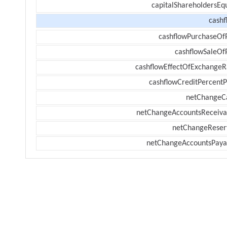
capitalShareholdersEqu
cashf
cashflowPurchaseOf
cashflowSaleOf
cashflowEffectOfExchangeR
cashflowCreditPercentP
netChangeC
netChangeAccountsReceiva
netChangeReser
netChangeAccountsPaya