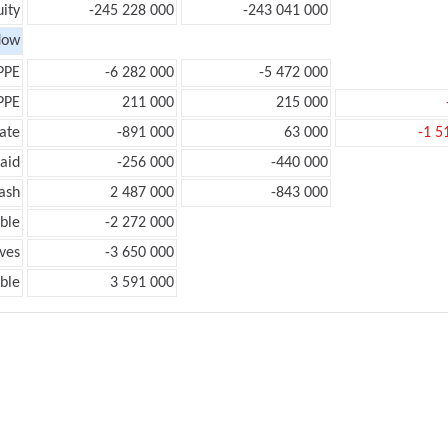
ity
-245 228 000
-243 041 000
low
PPE
-6 282 000
-5 472 000
PPE
211 000
215 000
ate
-891 000
63 000
-1 5
aid
-256 000
-440 000
ash
2 487 000
-843 000
ble
-2 272 000
ves
-3 650 000
ble
3 591 000