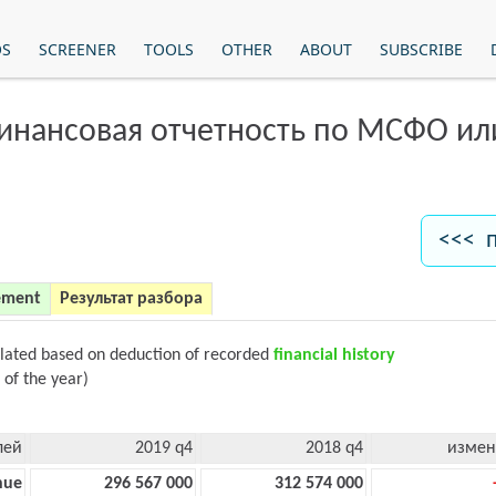
OS
SCREENER
TOOLS
OTHER
ABOUT
SUBSCRIBE
финансовая отчетность по МСФО и
<<< 
ement
Результат разбора
ulated based on deduction of recorded
financial history
 of the year)
лей
2019 q4
2018 q4
измен
nue
296 567 000
312 574 000