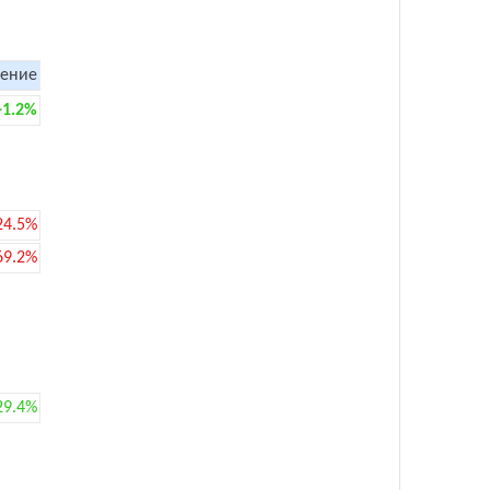
ение
+1.2%
24.5%
69.2%
29.4%