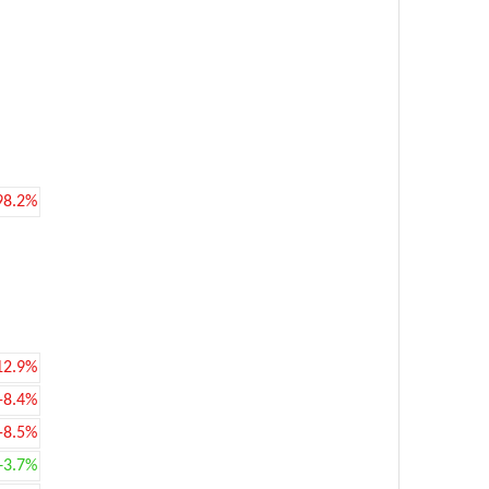
98.2%
12.9%
-8.4%
-8.5%
+3.7%