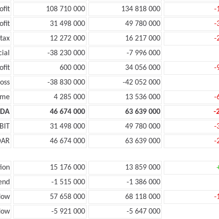
ofit
108 710 000
134 818 000
-
ofit
31 498 000
49 780 000
-
tax
12 272 000
16 217 000
-
cial
-38 230 000
-7 996 000
ofit
600 000
34 056 000
-
oss
-38 830 000
-42 052 000
ome
4 285 000
13 536 000
-
TDA
46 674 000
63 639 000
-
BIT
31 498 000
49 780 000
-
DAR
46 674 000
63 639 000
-
ion
15 176 000
13 859 000
end
-1 515 000
-1 386 000
low
57 658 000
68 118 000
-
low
-5 921 000
-5 647 000