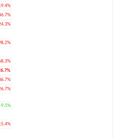
19.4%
36.7%
24.3%
98.2%
68.3%
26.7%
36.7%
26.7%
+9.5%
15.4%