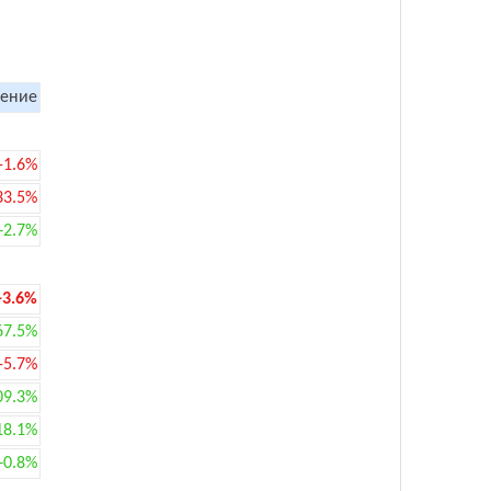
ение
-1.6%
33.5%
+2.7%
-3.6%
67.5%
-5.7%
09.3%
18.1%
+0.8%