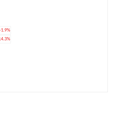
-1.9%
14.3%