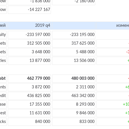
flow
-1 836 000
-2 160 000
flow
-14 227 167
лей
2019 q4
измен
uity
-233 597 000
-233 195 000
sets
312 505 000
317 625 000
sets
3 648 000
5 488 000
-
ties
13 877 000
13 506 000
ebt
462 779 000
480 003 000
nts
3 872 000
2 311 000
+
edit
436 825 000
463 342 000
ase
17 355 000
8 293 000
+1
rest
11 631 000
9 846 000
+
cks
840 000
833 000