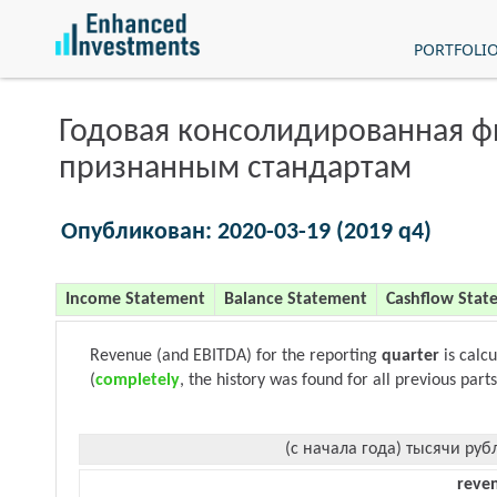
PORTFOLI
Годовая консолидированная 
признанным стандартам
Опубликован: 2020-03-19 (2019 q4)
Income Statement
Balance Statement
Cashflow Stat
Revenue (and EBITDA) for the reporting
quarter
is calc
(
completely
, the history was found for all previous parts
(с начала года) тысячи руб
reve