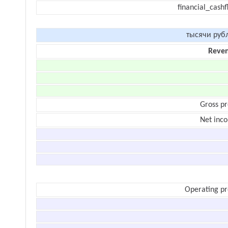
financial_cash
тысячи руб
Reve
Gross pr
Net inc
Operating pr