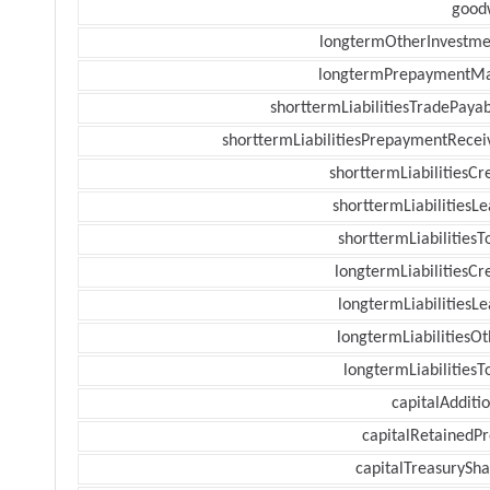
goodw
longtermOtherInvestme
longtermPrepaymentM
shorttermLiabilitiesTradePayab
shorttermLiabilitiesPrepaymentRecei
shorttermLiabilitiesCr
shorttermLiabilitiesL
shorttermLiabilitiesT
longtermLiabilitiesCr
longtermLiabilitiesL
longtermLiabilitiesOt
longtermLiabilitiesT
capitalAdditi
capitalRetainedPr
capitalTreasurySha