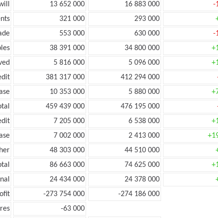
ill
13 652 000
16 883 000
-
nts
321 000
293 000
ade
553 000
630 000
-
les
38 391 000
34 800 000
+
ved
5 816 000
5 096 000
+
edit
381 317 000
412 294 000
ease
10 353 000
5 880 000
+
otal
459 439 000
476 195 000
edit
7 205 000
6 538 000
+
ease
7 002 000
2 413 000
+1
her
48 303 000
44 510 000
otal
86 663 000
74 625 000
+
onal
24 434 000
24 378 000
ofit
-273 754 000
-274 186 000
res
-63 000