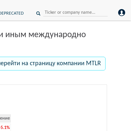
DEPRECATED
ли иным международно
перейти на страницу компании MTLR
ение
-5.1%