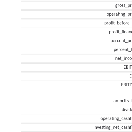
gross_pr
operating_pr
profit_before_
profit_finan
percent_pr
percent_l
net_inc
EBI
E
EBIT
amortizat
divid
operating_cashf
investing_net_cashf