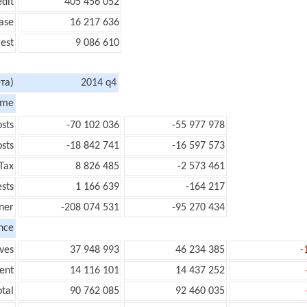
edit
405 456 052
ase
16 217 636
rest
9 086 610
та)
2014 q4
ome
sts
-70 102 036
-55 977 978
sts
-18 842 741
-16 597 573
Tax
8 826 485
-2 573 461
ests
1 166 639
-164 217
ner
-208 074 531
-95 270 434
nce
ves
37 948 993
46 234 385
-
ent
14 116 101
14 437 252
tal
90 762 085
92 460 035