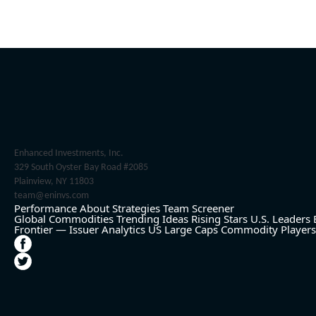
Enhanced Investments, Inc.
329 South Oyster Bay Road #2085
Plainview, NY 11803
team@eninvs.com
Performance
About
Strategies
Team
Screener
Global Commodities
Trending Ideas
Rising Stars
U.S. Leaders
Frontier — Issuer Analytics
US Large Caps
Commodity Players