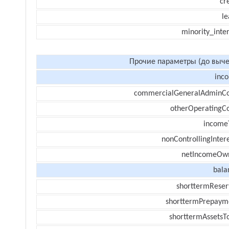
cr
le
minority_inte
Прочие параметры (до выче
inc
commercialGeneralAdminCo
otherOperatingCo
income
nonControllingInter
netIncomeOw
bala
shorttermReser
shorttermPrepaym
shorttermAssetsTo