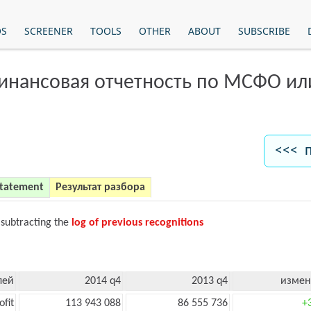
OS
SCREENER
TOOLS
OTHER
ABOUT
SUBSCRIBE
финансовая отчетность по МСФО и
<<< 
Statement
Результат разбора
 subtracting the
log of previous recognitions
лей
2014 q4
2013 q4
измен
ofit
113 943 088
86 555 736
+