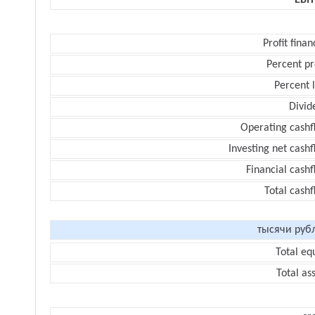
EBI
Profit finan
Percent pr
Percent 
Divid
Operating cashf
Investing net cash
Financial cash
Total cash
тысячи руб
Total eq
Total as