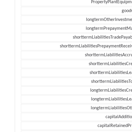
PropertyPlantEquipm
goodw
longtermOtherInvestme
longtermPrepaymentM
shorttermLiabilitiesTradePayab
shorttermLiabilitiesPrepaymentRecei
shorttermLiabilitiesAccr
shorttermLiabilitiesCr
shorttermLiabilitiesL
shorttermLiabilitiesT
longtermLiabilitiesCr
longtermLiabilitiesL
longtermLiabilitiesOt
capitalAdditi
capitalRetainedPr