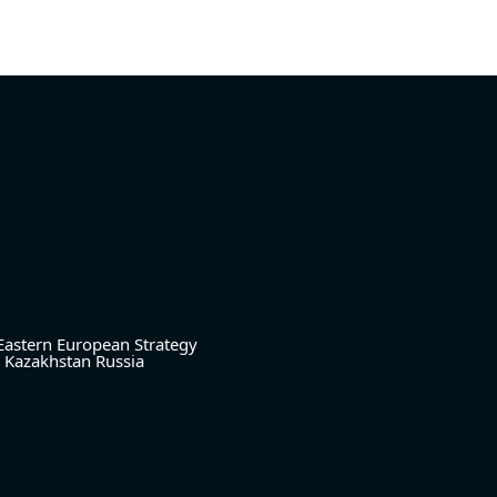
Eastern European Strategy
Kazakhstan
Russia