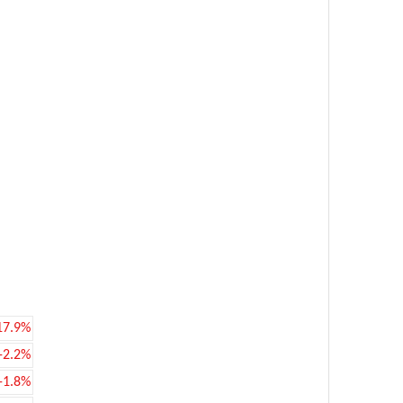
17.9%
-2.2%
-1.8%