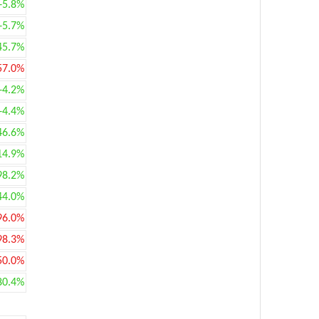
+5.8%
+5.7%
45.7%
57.0%
+4.2%
+4.4%
46.6%
14.9%
98.2%
44.0%
96.0%
98.3%
50.0%
80.4%