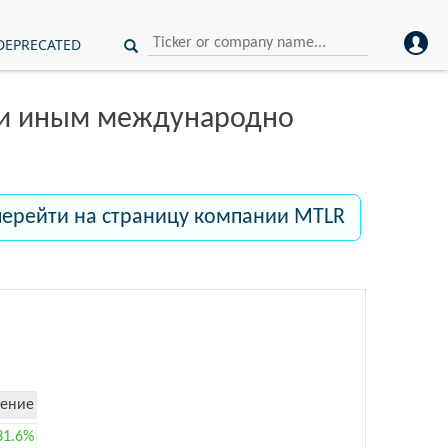
DEPRECATED
ли иным международно
перейти на страницу компании MTLR
ение
31.6%