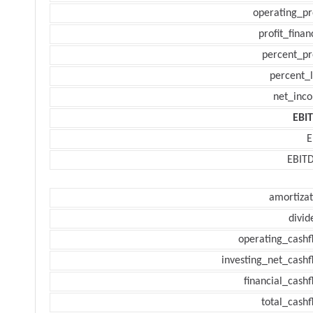
operating_pr
profit_finan
percent_pr
percent_l
net_inc
EBI
E
EBIT
amortizat
divid
operating_cashf
investing_net_cashf
financial_cash
total_cashf