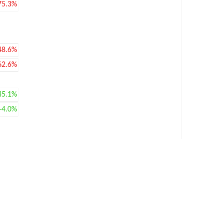
75.3%
48.6%
62.6%
45.1%
+4.0%