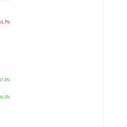
51.7%
37.4%
36.3%