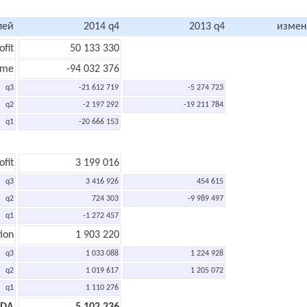
лей
2014 q4
2013 q4
измен
ofit
50 133 330
ome
-94 032 376
q3
-21 612 719
-5 274 723
q2
-2 197 292
-19 211 784
q1
-20 666 153
ofit
3 199 016
q3
3 416 926
454 615
q2
724 303
-9 989 497
q1
-1 272 457
ion
1 903 220
q3
1 033 088
1 224 928
q2
1 019 617
1 205 072
q1
1 110 276