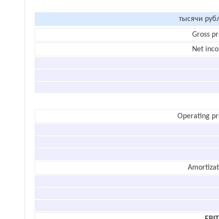
тысячи руб
Gross pr
Net inc
Operating pr
Amortizat