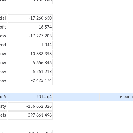
TDA
5 102 236
cial
-17 260 630
ofit
16 574
loss
-17 277 203
end
-1 344
low
10 383 393
flow
-5 666 846
flow
-5 261 213
flow
-2 425 174
лей
2014 q4
измен
uity
-156 652 326
sets
397 661 496