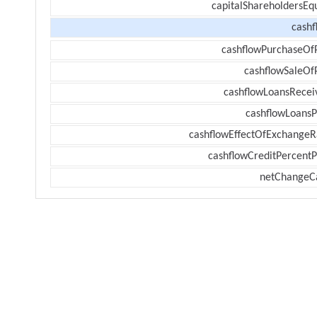
capitalShareholdersEqu
cashf
cashflowPurchaseOf
cashflowSaleOf
cashflowLoansRecei
cashflowLoansP
cashflowEffectOfExchangeR
cashflowCreditPercentP
netChangeC