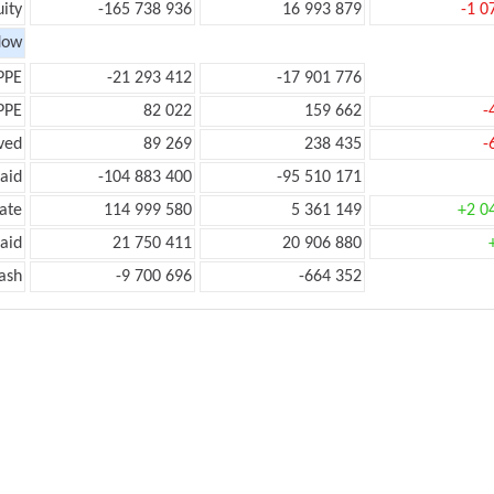
ity
-165 738 936
16 993 879
-1 0
low
PPE
-21 293 412
-17 901 776
PPE
82 022
159 662
-
ved
89 269
238 435
-
aid
-104 883 400
-95 510 171
ate
114 999 580
5 361 149
+2 0
aid
21 750 411
20 906 880
ash
-9 700 696
-664 352