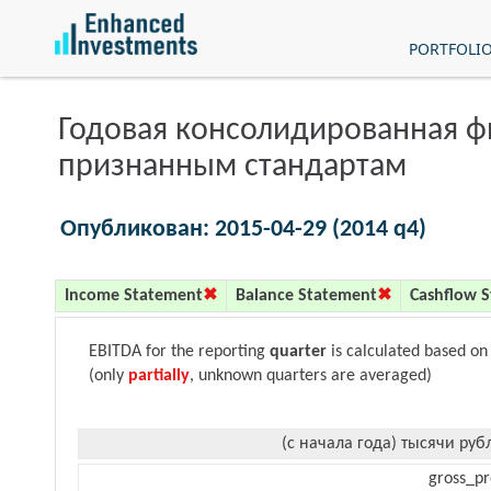
PORTFOLI
Годовая консолидированная 
признанным стандартам
Опубликован: 2015-04-29 (2014 q4)
Income Statement
Balance Statement
Cashflow 
EBITDA for the reporting
quarter
is calculated based on
(only
partially
, unknown quarters are averaged)
(с начала года) тысячи руб
gross_pr