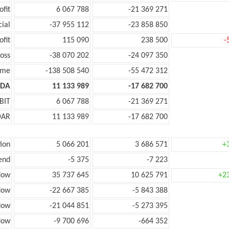
ofit
6 067 788
-21 369 271
cial
-37 955 112
-23 858 850
ofit
115 090
238 500
-
oss
-38 070 202
-24 097 350
ome
-138 508 540
-55 472 312
TDA
11 133 989
-17 682 700
BIT
6 067 788
-21 369 271
DAR
11 133 989
-17 682 700
ion
5 066 201
3 686 571
+
end
-5 375
-7 223
low
35 737 645
10 625 791
+2
low
-22 667 385
-5 843 388
flow
-21 044 851
-5 273 395
low
-9 700 696
-664 352