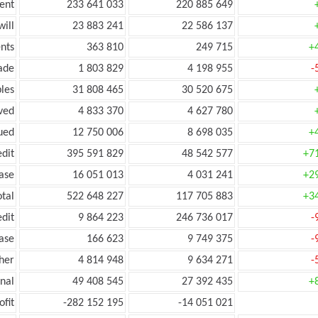
ent
233 641 033
220 885 649
ill
23 883 241
22 586 137
nts
363 810
249 715
+
ade
1 803 829
4 198 955
-
les
31 808 465
30 520 675
ved
4 833 370
4 627 780
ued
12 750 006
8 698 035
+
edit
395 591 829
48 542 577
+7
ease
16 051 013
4 031 241
+2
otal
522 648 227
117 705 883
+3
edit
9 864 223
246 736 017
-
ease
166 623
9 749 375
-
her
4 814 948
9 634 271
-
onal
49 408 545
27 392 435
+
ofit
-282 152 195
-14 051 021