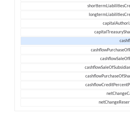
shorttermLiabilitiesCr
longtermLiabilitiesCr
capitalAuthori
capitalTreasurySha
cashf
cashflowPurchaseOf
cashflowSaleOf
cashflowSaleOfSubsidiar
cashflowPurchaseOfSha
cashflowCreditPercentP
netChangeC
netChangeReser