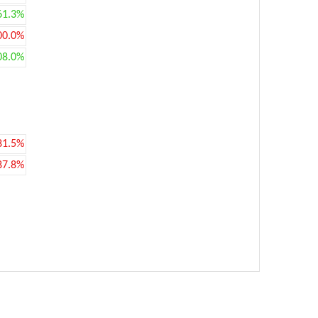
61.3%
00.0%
08.0%
81.5%
87.8%