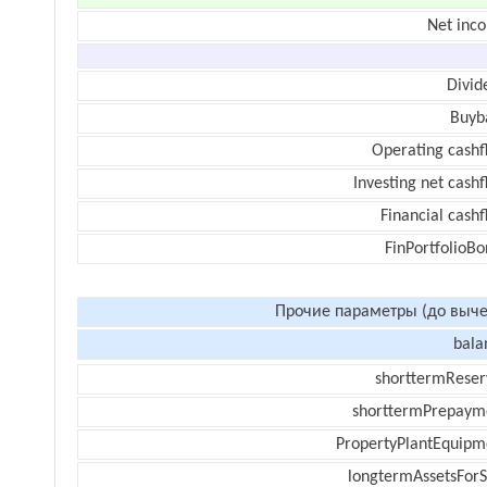
Net inc
Divid
Buyb
Operating cashf
Investing net cash
Financial cash
FinPortfolioBo
Прочие параметры (до выче
bala
shorttermReser
shorttermPrepaym
PropertyPlantEquipm
longtermAssetsForS