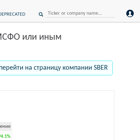
DEPRECATED
 МСФО или иным
перейти на страницу компании SBER
ение
94.1%