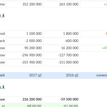
ome
352 200 000
263 100 000
+
) ⇓
end
1 500 000
1 800 000
-
ack
-2 000 000
-600 000
low
90 200 000
16 200 000
+4
low
-296 900 000
-127 700 000
flow
-355 900 000
-151 000 000
лей
2017 q2
2016 q2
измен
м ⇓
nue
226 200 000
-59 500 000
q1
468 000 000
417 100 000