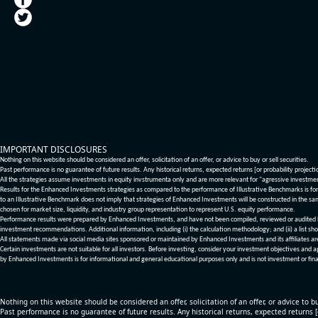
IMPORTANT DISCLOSURES
Nothing on this website should be considered an offer, solicitation of an offer, or advice to buy or sell securities.
Past performance is no guarantee of future results. Any historical returns, expected returns [or probability project
All the strategies assume investments in equity invstrumenta only and are more relevant for "agressive investme
Results for the Enhanced Investments strategies as compared to the performance of Illustrative Benchmarks is for 
to an Illustrative Benchmark does not imply that strategies of Enhanced Investments will be constructed in the sa
chosen for market size, liquidity, and industry group representation to represent U.S. equity performance.
Performance results were prepared by Enhanced Investments, and have not been compiled, reviewed or audited by a
investment recommendations. Additional information, including (i) the calculation methodology; and (ii) a list sho
All statements made via social media sites sponsored or maintained by Enhanced Investments and its affiliates a
Certain investments are not suitable for all investors. Before investing, consider your investment objectives and 
by Enhanced Investments is for informational and general educational purposes only and is not investment or fina
Nothing on this website should be considered an offer, solicitation of an offer, or advice to bu
Past performance is no guarantee of future results. Any historical returns, expected returns 