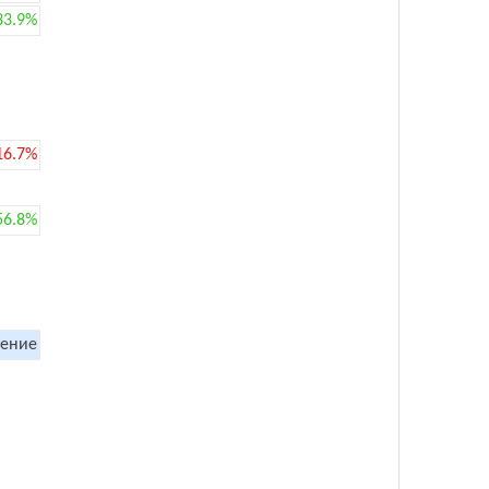
33.9%
16.7%
56.8%
ение