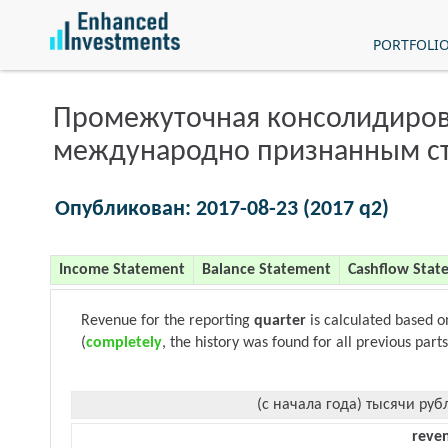
PORTFOLI
Промежуточная консолидиров
международно признанным с
Опубликован: 2017-08-23 (2017 q2)
Income Statement
Balance Statement
Cashflow Stat
Revenue for the reporting
quarter
is calculated based 
(
completely
, the history was found for all previous parts
(с начала года) тысячи руб
reve