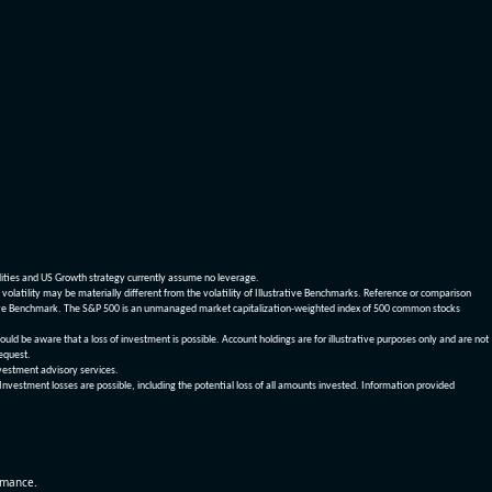
dities and US Growth strategy currently assume no leverage.
olatility may be materially different from the volatility of Illustrative Benchmarks. Reference or comparison
ustrative Benchmark. The S&P 500 is an unmanaged market capitalization-weighted index of 500 common stocks
be aware that a loss of investment is possible. Account holdings are for illustrative purposes only and are not
request.
vestment advisory services.
 Investment losses are possible, including the potential loss of all amounts invested. Information provided
ormance.