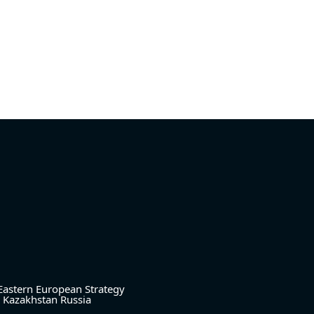
Eastern European Strategy
Kazakhstan
Russia