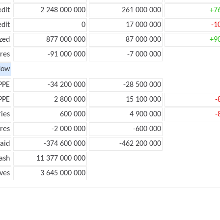
edit
2 248 000 000
261 000 000
+7
edit
0
17 000 000
-1
zed
877 000 000
87 000 000
+9
res
-91 000 000
-7 000 000
low
PPE
-34 200 000
-28 500 000
PPE
2 800 000
15 100 000
-
ies
600 000
4 900 000
-
res
-2 000 000
-600 000
aid
-374 600 000
-462 200 000
ash
11 377 000 000
ves
3 645 000 000