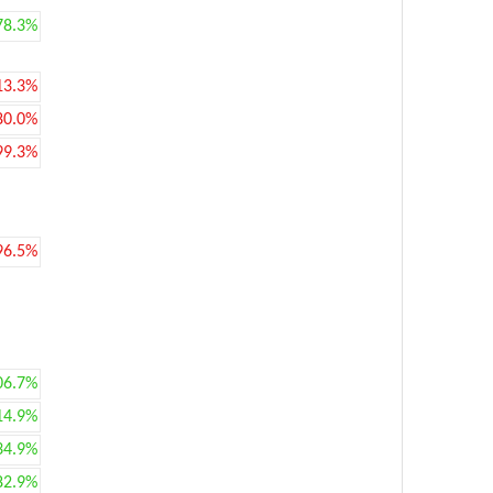
78.3%
13.3%
80.0%
99.3%
96.5%
06.7%
14.9%
34.9%
82.9%