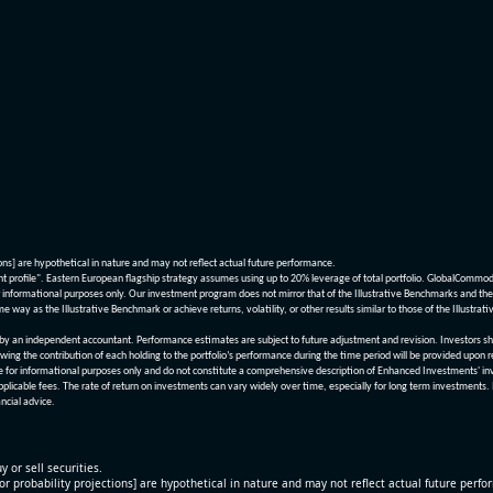
ions] are hypothetical in nature and may not reflect actual future performance.
nt profile". Eastern European flagship strategy assumes using up to 20% leverage of total portfolio. GlobalCommo
informational purposes only. Our investment program does not mirror that of the Illustrative Benchmarks and the v
me way as the Illustrative Benchmark or achieve returns, volatility, or other results similar to those of the Ill
n independent accountant. Performance estimates are subject to future adjustment and revision. Investors should 
wing the contribution of each holding to the portfolio’s performance during the time period will be provided upon 
re for informational purposes only and do not constitute a comprehensive description of Enhanced Investments' in
applicable fees. The rate of return on investments can vary widely over time, especially for long term investments.
ncial advice.
y or sell securities.
[or probability projections] are hypothetical in nature and may not reflect actual future perf