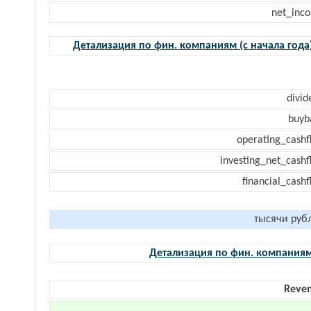
net_inc
Детализация по фин. компаниям (с начала года
divid
buyb
operating_cashf
investing_net_cashf
financial_cash
тысячи руб
Детализация по фин. компания
Reve