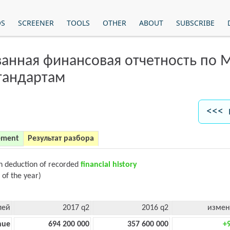
OS
SCREENER
TOOLS
OTHER
ABOUT
SUBSCRIBE
анная финансовая отчетность по
тандартам
<<< 
ement
Результат разбора
on deduction of recorded
financial history
 of the year)
лей
2017 q2
2016 q2
измен
nue
694 200 000
357 600 000
+