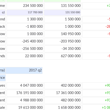
ome
234 500 000
131 550 000
+
q1
117 700 000
131 550 000
end
1 300 000
1 500 000
-
ack
-1 800 000
1 000 000
-2
low
1 000 000
140 950 000
-
flow
-245 400 000
-203 950 000
flow
-256 500 000
-34 350 000
nds
22 000 000
627 000 000
-
та)
2017 q2
nce
ves
4 047 000 000
402 000 000
+9
ent
176 191 000 000
17 361 000 000
+9
ent
4 988 000 000
482 000 000
+9
ale
19 613 000 000
1 658 000 000
+1 0