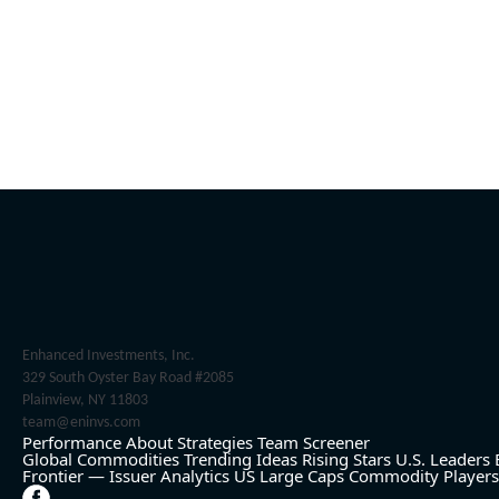
Enhanced Investments, Inc.
329 South Oyster Bay Road #2085
Plainview, NY 11803
team@eninvs.com
Performance
About
Strategies
Team
Screener
Global Commodities
Trending Ideas
Rising Stars
U.S. Leaders
Frontier — Issuer Analytics
US Large Caps
Commodity Players