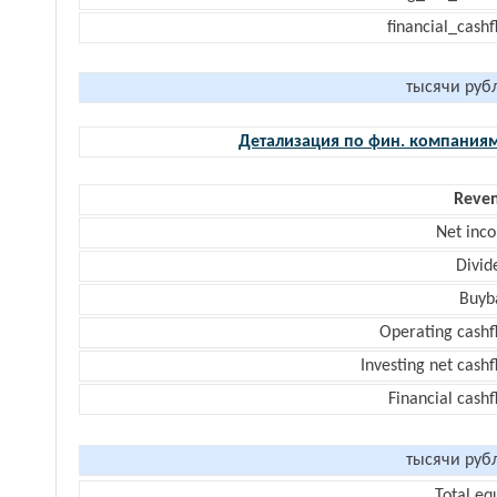
financial_cash
тысячи руб
Детализация по фин. компания
Reve
Net inc
Divid
Buyb
Operating cashf
Investing net cash
Financial cash
тысячи руб
Total eq