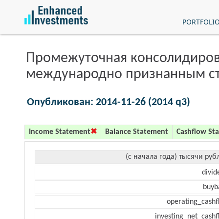
PORTFOLI
Промежуточная консолидиров
международно признанным с
Опубликован: 2014-11-26 (2014 q3)
Income Statement
Balance Statement
Cashflow St
(с начала года) тысячи руб
divid
buyb
operating_cashf
investing_net_cashf