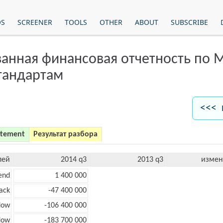
OS
SCREENER
TOOLS
OTHER
ABOUT
SUBSCRIBE
анная финансовая отчетность по
тандартам
<<< 
atement
Результат разбора
лей
2014 q3
2013 q3
измен
end
1 400 000
ack
-47 400 000
low
-106 400 000
low
-183 700 000