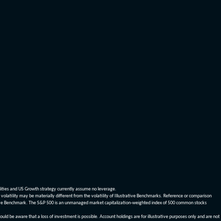
dities and US Growth strategy currently assume no leverage.
olatility may be materially different from the volatility of Illustrative Benchmarks. Reference or comparison
ustrative Benchmark. The S&P 500 is an unmanaged market capitalization-weighted index of 500 common stocks
be aware that a loss of investment is possible. Account holdings are for illustrative purposes only and are not