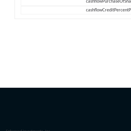
cashflowPurchaseOfSha
cashflowCreditPercentP