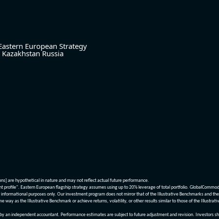
Eastern European Strategy
Kazakhstan
Russia
ions] are hypothetical in nature and may not reflect actual future performance.
nt profile". Eastern European flagship strategy assumes using up to 20% leverage of total portfolio. GlobalCommo
informational purposes only. Our investment program does not mirror that of the Illustrative Benchmarks and the v
me way as the Illustrative Benchmark or achieve returns, volatility, or other results similar to those of the Ill
n independent accountant. Performance estimates are subject to future adjustment and revision. Investors should 