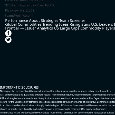
Enhanced Investments, Inc.
329 South Oyster Bay Road #2085
Plainview, NY 11803
team@eninvs.com
Performance
About
Strategies
Team
Screener
Global Commodities
Trending Ideas
Rising Stars
U.S. Leaders
Frontier — Issuer Analytics
US Large Caps
Commodity Players
IMPORTANT DISCLOSURES
Nothing on this website should be considered an offer, solicitation of an offer, or advice to buy or sell securities.
Past performance is no guarantee of future results. Any historical returns, expected returns [or probability project
All the strategies assume investments in equity invstrumenta only and are more relevant for "agressive investme
Results for the Enhanced Investments strategies as compared to the performance of Illustrative Benchmarks is for 
to an Illustrative Benchmark does not imply that strategies of Enhanced Investments will be constructed in the sa
chosen for market size, liquidity, and industry group representation to represent U.S. equity performance.
Performance results were prepared by Enhanced Investments, and have not been compiled, reviewed or audited by a