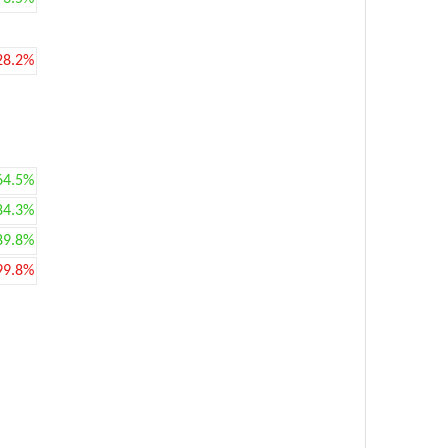
28.2%
64.5%
84.3%
89.8%
99.8%