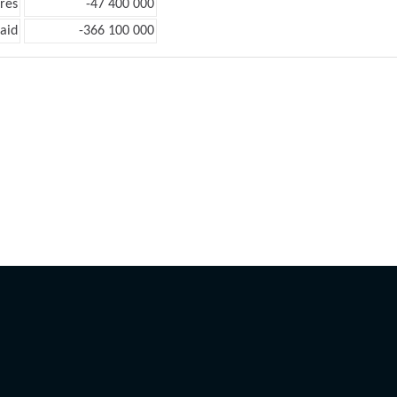
res
-47 400 000
aid
-366 100 000