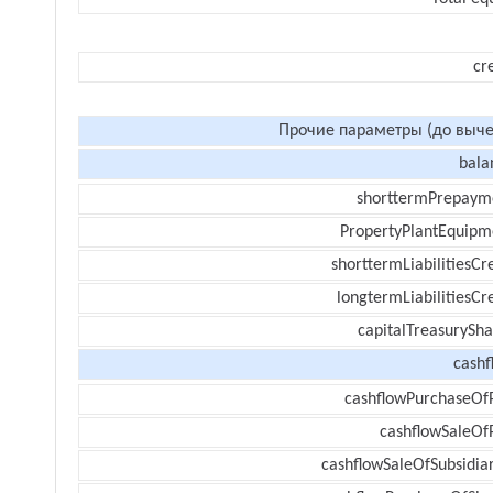
cr
Прочие параметры (до выче
bala
shorttermPrepaym
PropertyPlantEquipm
shorttermLiabilitiesCr
longtermLiabilitiesCr
capitalTreasurySha
cashf
cashflowPurchaseOf
cashflowSaleOf
cashflowSaleOfSubsidiar