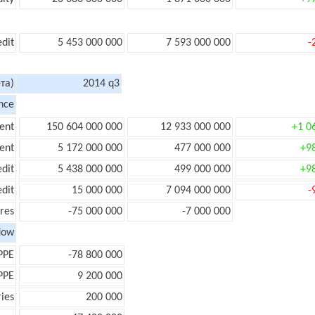
edit
5 453 000 000
7 593 000 000
-
та)
2014 q3
nce
ent
150 604 000 000
12 933 000 000
+1 0
ent
5 172 000 000
477 000 000
+9
edit
5 438 000 000
499 000 000
+9
edit
15 000 000
7 094 000 000
-
res
-75 000 000
-7 000 000
low
PPE
-78 800 000
PPE
9 200 000
ies
200 000