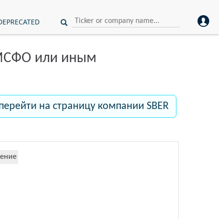
DEPRECATED
 МСФО или иным
перейти на страницу компании SBER
ение