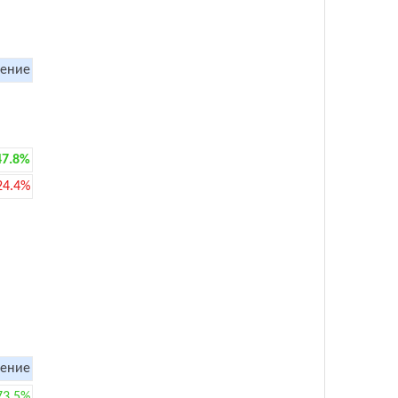
ение
47.8%
24.4%
ение
73.5%