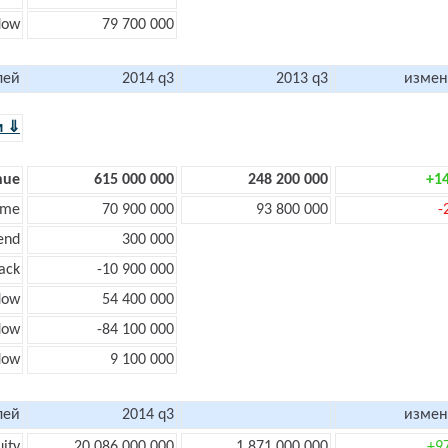
flow
79 700 000
лей
2014 q3
2013 q3
измен
м ⇓
nue
615 000 000
248 200 000
+1
ome
70 900 000
93 800 000
-
end
300 000
ack
-10 900 000
low
54 400 000
flow
-84 100 000
flow
9 100 000
лей
2014 q3
измен
uity
20 086 000 000
1 871 000 000
+9