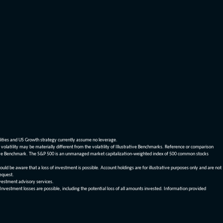
dities and US Growth strategy currently assume no leverage.
olatility may be materially different from the volatility of Illustrative Benchmarks. Reference or comparison
ustrative Benchmark. The S&P 500 is an unmanaged market capitalization-weighted index of 500 common stocks
be aware that a loss of investment is possible. Account holdings are for illustrative purposes only and are not
request.
vestment advisory services.
 Investment losses are possible, including the potential loss of all amounts invested. Information provided