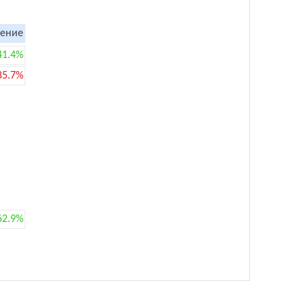
ение
41.4%
85.7%
62.9%