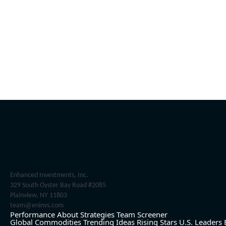
Enhanced Investments, Inc.
329 South Oyster Bay Road #2085
Plainview, NY 11803
team@eninvs.com
Performance
About
Strategies
Team
Screener
Global Commodities
Trending Ideas
Rising Stars
U.S. Leaders