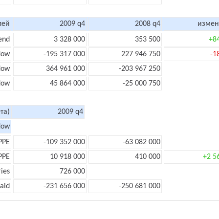
лей
2009 q4
2008 q4
измен
end
3 328 000
353 500
+8
low
-195 317 000
227 946 750
-1
flow
364 961 000
-203 967 250
flow
45 864 000
-25 000 750
та)
2009 q4
low
PPE
-109 352 000
-63 082 000
PPE
10 918 000
410 000
+2 5
ies
726 000
aid
-231 656 000
-250 681 000