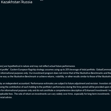
Kazakhstan
Russia
ions] are hypothetical in nature and may not reflect actual future performance.
nt profile". Eastern European flagship strategy assumes using up to 20% leverage of total portfolio. GlobalCommo
informational purposes only. Our investment program does not mirror that of the Illustrative Benchmarks and the v
me way as the Illustrative Benchmark or achieve returns, volatility, or other results similar to those of the Ill
n independent accountant. Performance estimates are subject to future adjustment and revision. Investors should 
wing the contribution of each holding to the portfolio’s performance during the time period will be provided upon 
re for informational purposes only and do not constitute a comprehensive description of Enhanced Investments' in
applicable fees. The rate of return on investments can vary widely over time, especially for long term investments.
ncial advice.