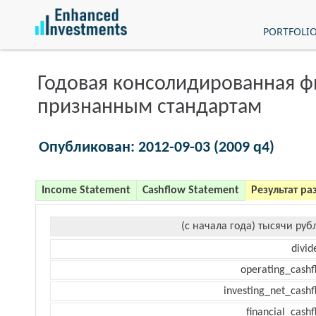
PORTFOLI
Годовая консолидированная 
признанным стандартам
Опубликован: 2012-09-03 (2009 q4)
Income Statement
Cashflow Statement
Результат ра
(с начала года) тысячи руб
divid
operating_cashf
investing_net_cashf
financial_cash