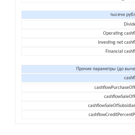
тысячи руб
Divid
Operating cashf
Investing net cash
Financial cash
Прочие параметры (до выче
cashf
cashflowPurchaseOf
cashflowSaleOf
cashflowSaleOfSubsidiar
cashflowCreditPercentP