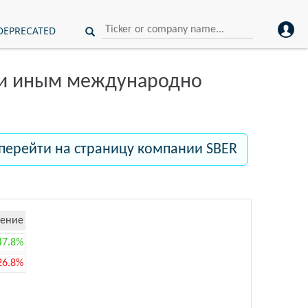
DEPRECATED
ли иным международно
перейти на страницу компании SBER
ение
47.8%
26.8%