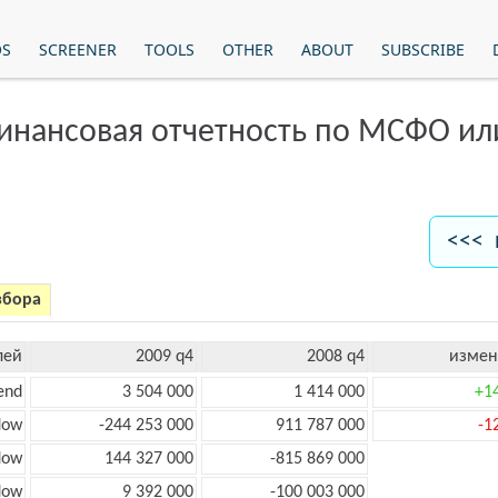
OS
SCREENER
TOOLS
OTHER
ABOUT
SUBSCRIBE
финансовая отчетность по МСФО и
<<< 
збора
лей
2009 q4
2008 q4
измен
end
3 504 000
1 414 000
+1
low
-244 253 000
911 787 000
-1
low
144 327 000
-815 869 000
flow
9 392 000
-100 003 000