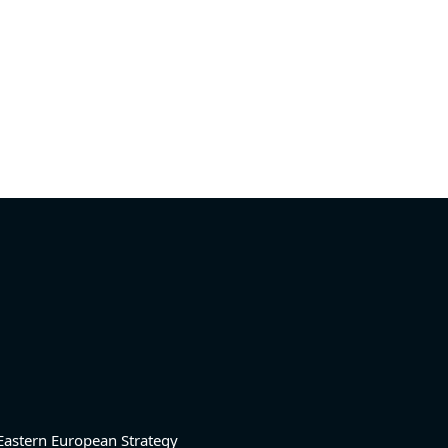
Eastern European Strategy