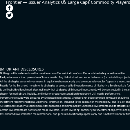
Frontier — Issuer Analytics
US Large Caps
Commodity Players
IMPORTANT DISCLOSURES
Nothing on this website should be considered an offer, solicitation of an offer, or advice to buy or sell securities.
Past performance is no guarantee of future results. Any historical returns, expected returns [or probability project
All the strategies assume investments in equity invstrumenta only and are more relevant for "agressive investme
Results for the Enhanced Investments strategies as compared to the performance of Illustrative Benchmarks is for 
to an Illustrative Benchmark does not imply that strategies of Enhanced Investments will be constructed in the sa
chosen for market size, liquidity, and industry group representation to represent U.S. equity performance.
Performance results were prepared by Enhanced Investments, and have not been compiled, reviewed or audited by a
investment recommendations. Additional information, including (i) the calculation methodology; and (ii) a list sho
All statements made via social media sites sponsored or maintained by Enhanced Investments and its affiliates a
Certain investments are not suitable for all investors. Before investing, consider your investment objectives and 
by Enhanced Investments is for informational and general educational purposes only and is not investment or fina