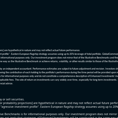
ions] are hypothetical in nature and may not reflect actual future performance.
nt profile". Eastern European flagship strategy assumes using up to 20% leverage of total portfolio. GlobalCommo
informational purposes only. Our investment program does not mirror that of the Illustrative Benchmarks and the v
me way as the Illustrative Benchmark or achieve returns, volatility, or other results similar to those of the Ill
n independent accountant. Performance estimates are subject to future adjustment and revision. Investors should 
wing the contribution of each holding to the portfolio’s performance during the time period will be provided upon 
re for informational purposes only and do not constitute a comprehensive description of Enhanced Investments' in
applicable fees. The rate of return on investments can vary widely over time, especially for long term investments.
ncial advice.
y or sell securities.
[or probability projections] are hypothetical in nature and may not reflect actual future perf
r "agressive investment profile". Eastern European flagship strategy assumes using up to 20
ive Benchmarks is for informational purposes only. Our investment program does not mirror th
oes not imply that strategies of Enhanced Investments will be constructed in the same way as t