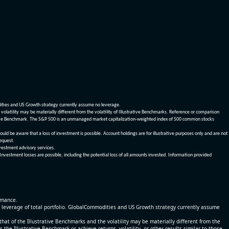
dities and US Growth strategy currently assume no leverage.
olatility may be materially different from the volatility of Illustrative Benchmarks. Reference or comparison
ustrative Benchmark. The S&P 500 is an unmanaged market capitalization-weighted index of 500 common stocks
be aware that a loss of investment is possible. Account holdings are for illustrative purposes only and are not
request.
vestment advisory services.
 Investment losses are possible, including the potential loss of all amounts invested. Information provided
ormance.
% leverage of total portfolio. GlobalCommodities and US Growth strategy currently assume
at of the Illustrative Benchmarks and the volatility may be materially different from the
he Illustrative Benchmark or achieve returns, volatility, or other results similar to those