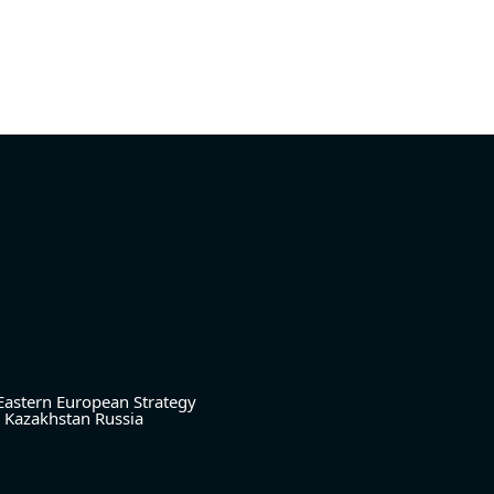
Eastern European Strategy
Kazakhstan
Russia