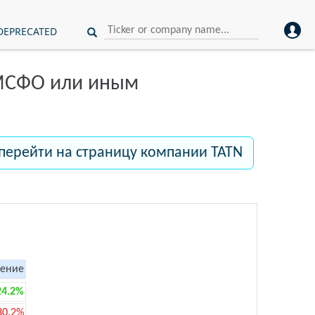
DEPRECATED
 МСФО или иным
перейти на страницу компании TATN
ение
24.2%
30.2%