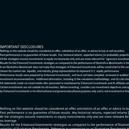
IMPORTANT DISCLOSURES
Nothing on this website should be considered an offer, solicitation of an offer, or advice to buy or sell securities.
Past performance is no guarantee of future results. Any historical returns, expected returns [or probability project
All the strategies assume investments in equity invstrumenta only and are more relevant for "agressive investme
Results for the Enhanced Investments strategies as compared to the performance of Illustrative Benchmarks is for 
to an Illustrative Benchmark does not imply that strategies of Enhanced Investments will be constructed in the sa
chosen for market size, liquidity, and industry group representation to represent U.S. equity performance.
Performance results were prepared by Enhanced Investments, and have not been compiled, reviewed or audited by a
investment recommendations. Additional information, including (i) the calculation methodology; and (ii) a list sho
All statements made via social media sites sponsored or maintained by Enhanced Investments and its affiliates a
Certain investments are not suitable for all investors. Before investing, consider your investment objectives and 
by Enhanced Investments is for informational and general educational purposes only and is not investment or fina
Nothing on this website should be considered an offer, solicitation of an offer, or advice to bu
Past performance is no guarantee of future results. Any historical returns, expected returns 
All the strategies assume investments in equity invstrumenta only and are more relevant fo
no leverage.
Results for the Enhanced Investments strategies as compared to the performance of Illustrat
volatility of Illustrative Benchmarks. Reference or comparison to an Illustrative Benchmark d