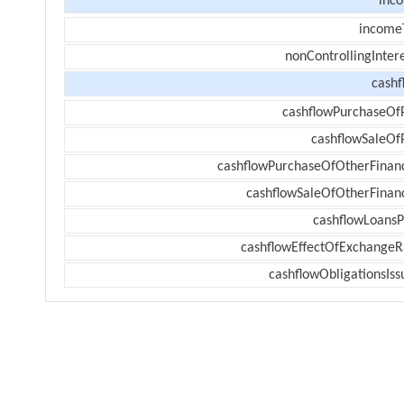
inc
income
nonControllingInter
cashf
cashflowPurchaseOf
cashflowSaleOf
cashflowPurchaseOfOtherFinanc
cashflowSaleOfOtherFinanc
cashflowLoansP
cashflowEffectOfExchangeR
cashflowObligationsIss