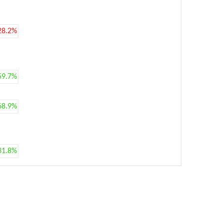
28.2%
59.7%
68.9%
31.8%