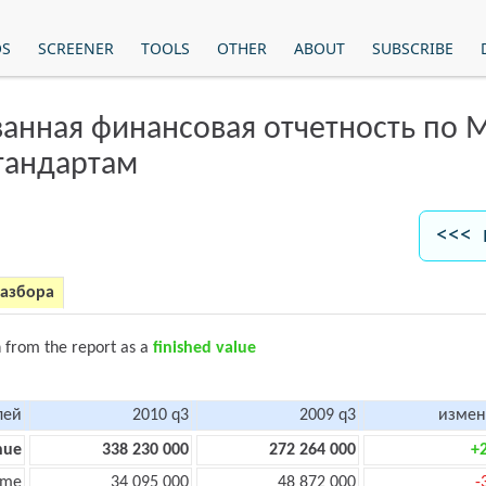
OS
SCREENER
TOOLS
OTHER
ABOUT
SUBSCRIBE
анная финансовая отчетность по
тандартам
<<< 
разбора
n from the report as a
finished value
лей
2010 q3
2009 q3
измен
nue
338 230 000
272 264 000
+
ome
34 095 000
48 872 000
-