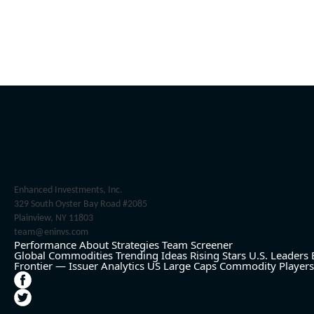
Enhanced Investments, Inc.
329 South Oyster Bay Road #2085
Plainview, NY 11803
team@eninvs.com
Performance
About
Strategies
Team
Screener
Global Commodities
Trending Ideas
Rising Stars
U.S. Leaders
Frontier — Issuer Analytics
US Large Caps
Commodity Players