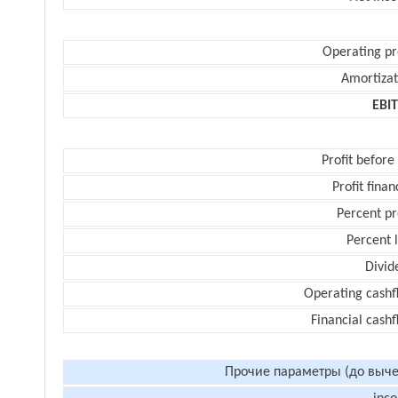
Operating pr
Amortizat
EBI
Profit before
Profit finan
Percent pr
Percent 
Divid
Operating cashf
Financial cash
Прочие параметры (до выче