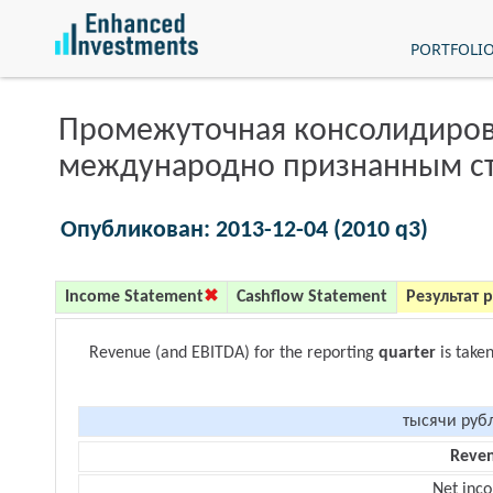
PORTFOLI
Промежуточная консолидиров
международно признанным с
Опубликован: 2013-12-04 (2010 q3)
Income Statement
Cashflow Statement
Результат 
Revenue (and EBITDA) for the reporting
quarter
is take
тысячи руб
Reve
Net inc