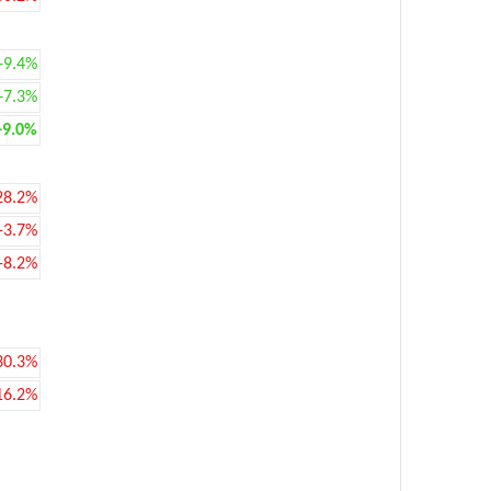
+9.4%
+7.3%
+9.0%
28.2%
-3.7%
-8.2%
30.3%
16.2%