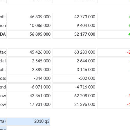
ofit
46 809 000
42 773 000
ion
10 086 000
9 404 000
TDA
56 895 000
52 177 000
 tax
45 426 000
63 280 000
-
cial
2 545 000
2 644 000
ofit
2 889 000
3 146 000
loss
-344 000
-502 000
end
-6 071 000
-4 716 000
low
43 361 000
62 208 000
-
flow
17 931 000
21 396 000
-
та)
2010 q3