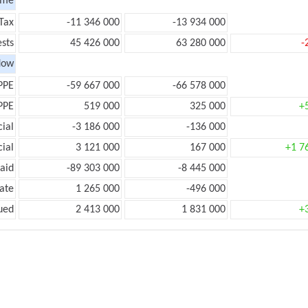
ome
Tax
-11 346 000
-13 934 000
ests
45 426 000
63 280 000
-
low
PPE
-59 667 000
-66 578 000
PPE
519 000
325 000
+
ial
-3 186 000
-136 000
ial
3 121 000
167 000
+1 7
aid
-89 303 000
-8 445 000
ate
1 265 000
-496 000
ued
2 413 000
1 831 000
+