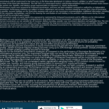
Investments will be constructed in the same way as the Illustrative Benchmark or achieve returns, volatility, or other results similar
to those of the Illustrative Benchmark. The S&P 500 is an unmanaged market capitalization-weighted index of 500 common stocks chosen
for market size, liquidity, and industry group representation to represent U.S. equity performance.
Performance results were prepared by Enhanced Investments, and have not been compiled, reviewed or audited by an independent
accountant. Performance estimates are subject to future adjustment and revision. Investors should be aware that a loss of investment
is possible. Account holdings are for illustrative purposes only and are not investment recommendations. Additional information, including
(i) the calculation methodology; and (ii) a list showing the contribution of each holding to the portfolio’s performance during the time
period will be provided upon request.
All statements made via social media sites sponsored or maintained by Enhanced Investments and its affiliates are for informational
purposes only and do not constitute a comprehensive description of Enhanced Investments' investment advisory services.
Certain investments are not suitable for all investors. Before investing, consider your investment objectives and applicable fees. The rate
of return on investments can vary widely over time, especially for long term investments. Investment losses are possible, including the
potential loss of all amounts invested. Information provided by Enhanced Investments is for informational and general educational
purposes only and is not investment or financial advice.
Nothing on this website should be considered an offer, solicitation of an offer, or advice to buy or sell securities.
Past performance is no guarantee of future results. Any historical returns, expected returns [or probability
projections] are hypothetical in nature and may not reflect actual future performance.
All the strategies assume investments in equity invstrumenta only and are more relevant for "agressive investment
profile". Eastern European flagship strategy assumes using up to 20% leverage of total portfolio. GlobalCommodities
and US Growth strategy currently assume no leverage.
Results for the Enhanced Investments strategies as compared to the performance of Illustrative Benchmarks is for
informational purposes only. Our investment program does not mirror that of the Illustrative Benchmarks and the
volatility may be materially different from the volatility of Illustrative Benchmarks. Reference or comparison
to an Illustrative Benchmark does not imply that strategies of Enhanced Investments will be constructed in the same
way as the Illustrative Benchmark or achieve returns, volatility, or other results similar to those of the Illustrative
Benchmark. The S&P 500 is an unmanaged market capitalization-weighted index of 500 common stocks chosen for
market size, liquidity, and industry group representation to represent U.S. equity performance.
Performance results were prepared by Enhanced Investments, and have not been compiled, reviewed or audited
by an independent accountant. Performance estimates are subject to future adjustment and revision. Investors
should be aware that a loss of investment is possible. Account holdings are for illustrative purposes only and are not
investment recommendations. Additional information, including (i) the calculation methodology; and (ii) a list showing
the contribution of each holding to the portfolio’s performance during the time period will be provided upon request.
All statements made via social media sites sponsored or maintained by Enhanced Investments and its affiliates are for
informational purposes only and do not constitute a comprehensive description of Enhanced Investments' investment
advisory services.
Certain investments are not suitable for all investors. Before investing, consider your investment objectives and
applicable fees. The rate of return on investments can vary widely over time, especially for long term investments.
Investment losses are possible, including the potential loss of all amounts invested. Information provided
by Enhanced Investments is for informational and general educational purposes only and is not investment
or financial advice.
© Enhanced Investments Inc. All rights reserved, 2023
Try our mobile app