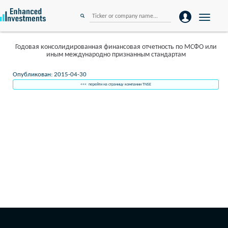
Toggle
navigation
Годовая консолидированная финансовая отчетность по МСФО или
иным международно признанным стандартам
Опубликован: 2015-04-30
<<< перейти на страницу компании TNSE