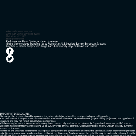
Enhanced Investments, Inc.
329 South Oyster Bay Road #2085
Plainview, NY 11803
team@eninvs.com
Performance
About
Strategies
Team
Screener
Global Commodities
Trending Ideas
Rising Stars
U.S. Leaders
Eastern European Strategy
Frontier — Issuer Analytics
US Large Caps
Commodity Players
Kazakhstan
Russia
IMPORTANT DISCLOSURES
Nothing on this website should be considered an offer, solicitation of an offer, or advice to buy or sell securities.
Past performance is no guarantee of future results. Any historical returns, expected returns [or probability projections] are hypothetical
in nature and may not reflect actual future performance.
All the strategies assume investments in equity invstrumenta only and are more relevant for "agressive investment profile". Eastern
European flagship strategy assumes using up to 20% leverage of total portfolio. GlobalCommodities and US Growth strategy currently
assume no leverage.
Results for the Enhanced Investments strategies as compared to the performance of Illustrative Benchmarks is for informational purposes
only. Our investment program does not mirror that of the Illustrative Benchmarks and the volatility may be materially different from the
volatility of Illustrative Benchmarks. Reference or comparison to an Illustrative Benchmark does not imply that strategies of Enhanced