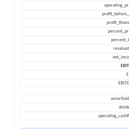
operating_pr
profit_before_
profit_finan
percent_pr
percent_l
revaluat
net_inc
EBI
E
EBIT
amortizat
divid
operating_cashf