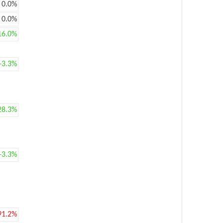
0.0%
0.0%
16.0%
+3.3%
28.3%
+3.3%
91.2%