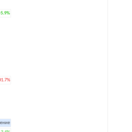
+5.9%
01.7%
ение