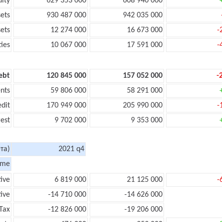
uity
629 353 000
608 940 000
sets
930 487 000
942 035 000
sets
12 274 000
16 673 000
-
ties
10 067 000
17 591 000
-
ebt
120 845 000
157 052 000
-
nts
59 806 000
58 291 000
edit
170 949 000
205 990 000
-
rest
9 702 000
9 353 000
та)
2021 q4
ome
tive
6 819 000
21 125 000
-
ive
-14 710 000
-14 626 000
Tax
-12 826 000
-19 206 000