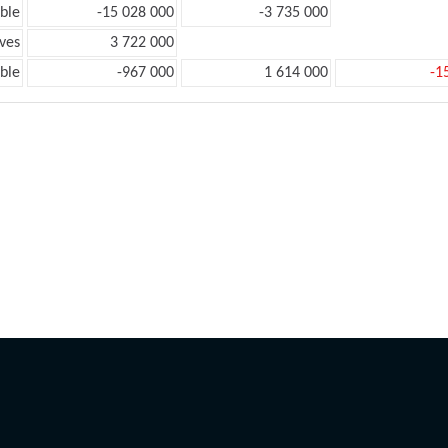
ble
-15 028 000
-3 735 000
ves
3 722 000
ble
-967 000
1 614 000
-1