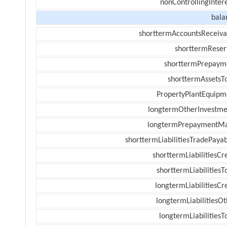
nonControllingInter
bala
shorttermAccountsReceiva
shorttermReser
shorttermPrepaym
shorttermAssetsTo
PropertyPlantEquipm
longtermOtherInvestme
longtermPrepaymentM
shorttermLiabilitiesTradePayab
shorttermLiabilitiesCr
shorttermLiabilitiesT
longtermLiabilitiesCr
longtermLiabilitiesOt
longtermLiabilitiesT