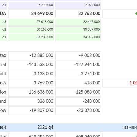
q1
7 710 000
7 027 000
TDA
34 699 000
32 763 000
q3
27 618 000
22 447 000
q2
30 162 000
30 387 000
q1
33 205 000
34 059 000
 tax
-12 885 000
-9 002 000
cial
-143 538 000
-127 944 000
ofit
-3 133 000
-3 274 000
loss
-3 769 000
418 000
-1 0
ion
-136 636 000
-125 088 000
end
336 000
-248 000
low
-19 807 000
-23 373 000
лей
2021 q4
измен