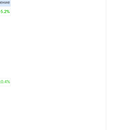
ение
+5.2%
10.4%