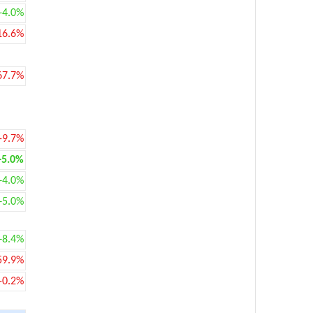
+4.0%
16.6%
67.7%
-9.7%
+5.0%
+4.0%
+5.0%
+8.4%
59.9%
-0.2%