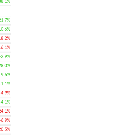
88.1%
21.7%
10.6%
18.2%
16.1%
+2.9%
28.0%
+9.6%
+1.1%
-4.9%
+4.1%
24.1%
-6.9%
20.5%