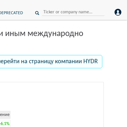
DEPRECATED
ли иным международно
перейти на страницу компании HYDR
ение
+6.1%