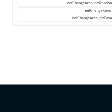
netChangeAccountsReceiva
netChangeReser
netChangeAccountsPaya