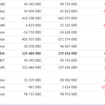
ofit
94 345 000
90 754 000
tax
54 904 000
65 813 000
-
cial
-413 598 000
-365 075 000
ofit
6 819 000
21 125 000
-
oss
-14 710 000
-14 626 000
ion
-405 707 000
-371 574 000
ome
42 078 000
46 607 000
TDA
125 684 000
119 656 000
BIT
94 345 000
90 754 000
DAR
125 684 000
119 656 000
ion
31 339 000
28 902 000
end
-967 000
1 614 000
-1
low
98 715 000
98 953 000