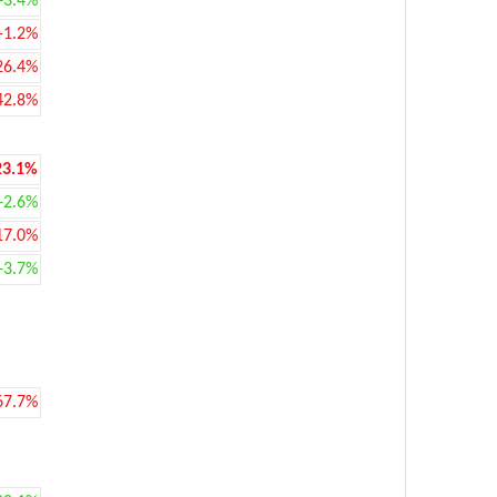
+3.4%
-1.2%
26.4%
42.8%
23.1%
+2.6%
17.0%
+3.7%
67.7%