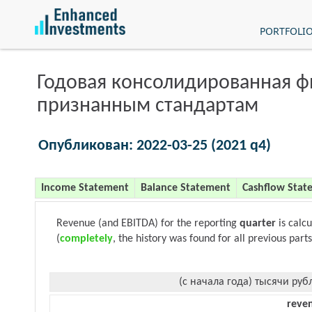
PORTFOLI
Годовая консолидированная 
признанным стандартам
Опубликован: 2022-03-25 (2021 q4)
Income Statement
Balance Statement
Cashflow Stat
Revenue (and EBITDA) for the reporting
quarter
is calc
(
completely
, the history was found for all previous parts
(с начала года) тысячи руб
reve