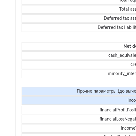
Total eq
Total as
Deferred tax as
Deferred tax liabili
Net d
cash_equivale
cr
minority_inte
Прочие параметры (до выче
inc
financialProfitPosi
financialLossNegat
income