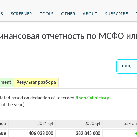
OS
SCREENER
TOOLS
OTHER
ABOUT
SUBSCRIBE
финансовая отчетность по МСФО и
<<< 
ement
Результат разбора
ulated based on deduction of recorded
financial history
 of the year)
лей
2021 q4
2020 q4
измен
nue
406 033 000
382 845 000