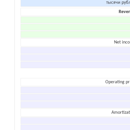
тысячи руб
Reve
Net inc
Operating pr
Amortizat