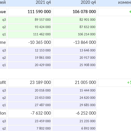
лей
2021 q4
2020 q4
измен
nue
111 590 000
106 078 000
q3
89 557 000
82 901 000
q2
93 424 000
87 652 000
q1
111 462 000
106 214 000
ome
-10 365 000
-13 864 000
q3
12 153 000
13 646 000
q2
19 861 000
20 917 000
q1
20 429 000
25 908 000
ofit
23 189 000
21 005 000
+
q3
20 016 000
15 444 000
q2
23 653 000
24 620 000
q1
27 487 000
29 685 000
ion
-7 632 000
-6 252 000
q3
23 459 000
21 235 000
q2
7 802 000
6 892 000