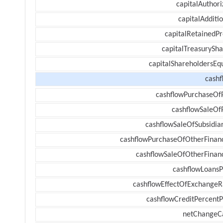
capitalAuthori
capitalAdditi
capitalRetainedPr
capitalTreasurySha
capitalShareholdersEqu
cashf
cashflowPurchaseOf
cashflowSaleOf
cashflowSaleOfSubsidiar
cashflowPurchaseOfOtherFinanc
cashflowSaleOfOtherFinanc
cashflowLoansP
cashflowEffectOfExchangeR
cashflowCreditPercentP
netChangeC