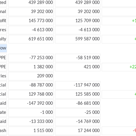
zed
439 289 000
439 289 000
onal
39 202 000
39 202 000
ofit
145 773 000
125 709 000
+
res
-4 613 000
-4 613 000
ity
619 651 000
599 587 000
low
PPE
-77 253 000
-58 519 000
PPE
1 382 000
421 000
+2
ies
209 000
ial
-88 787 000
-117 947 000
ial
129 768 000
125 585 000
aid
-147 392 000
-86 681 000
ate
-1 000
-25 000
aid
-13 333 000
-14 769 000
ash
1 515 000
17 244 000
-