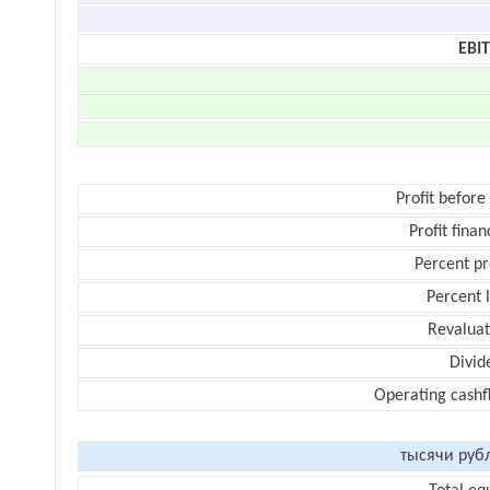
EBI
Profit before
Profit finan
Percent pr
Percent 
Revaluat
Divid
Operating cashf
тысячи руб