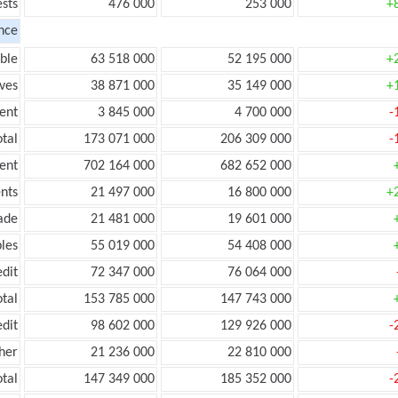
ests
476 000
253 000
+
nce
ble
63 518 000
52 195 000
+
ves
38 871 000
35 149 000
+
ent
3 845 000
4 700 000
-
tal
173 071 000
206 309 000
-
ent
702 164 000
682 652 000
nts
21 497 000
16 800 000
+
ade
21 481 000
19 601 000
les
55 019 000
54 408 000
edit
72 347 000
76 064 000
otal
153 785 000
147 743 000
edit
98 602 000
129 926 000
-
her
21 236 000
22 810 000
otal
147 349 000
185 352 000
-