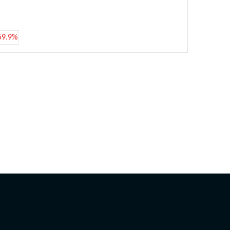
59.9%