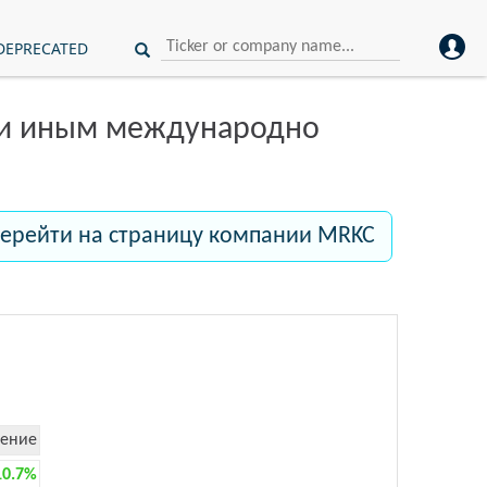
DEPRECATED
ли иным международно
ерейти на страницу компании MRKC
ение
10.7%