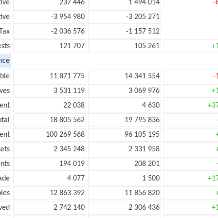
tive
237 446
1 494 014
-
ive
-3 954 980
-3 205 271
Tax
-2 036 576
-1 157 512
ests
121 707
105 261
+
nce
ble
11 871 775
14 341 554
-
ves
3 531 119
3 069 976
+
ent
22 038
4 630
+3
tal
18 805 562
19 795 836
ent
100 269 568
96 105 195
ets
2 345 248
2 331 958
nts
194 019
208 201
ade
4 077
1 500
+1
les
12 863 392
11 856 820
ved
2 742 140
2 306 436
+