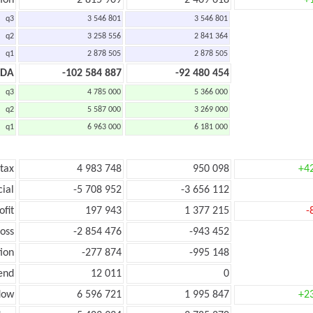
ion
2 815 909
2 469 618
+
q3
3 546 801
3 546 801
q2
3 258 556
2 841 364
q1
2 878 505
2 878 505
TDA
-102 584 887
-92 480 454
q3
4 785 000
5 366 000
q2
5 587 000
3 269 000
q1
6 963 000
6 181 000
 tax
4 983 748
950 098
+4
cial
-5 708 952
-3 656 112
ofit
197 943
1 377 215
-
loss
-2 854 476
-943 452
ion
-277 874
-995 148
end
12 011
0
low
6 596 721
1 995 847
+2