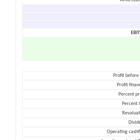
Amortizat
EBI
Profit before
Profit finan
Percent pr
Percent 
Revaluat
Divid
Operating cashf