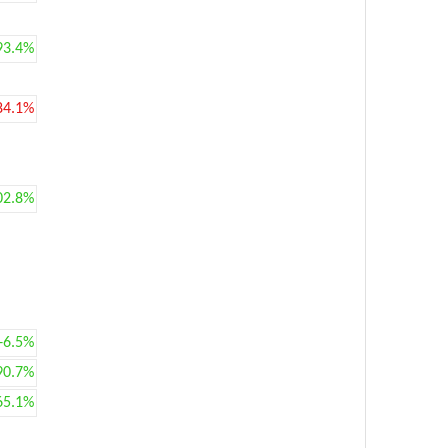
93.4%
84.1%
02.8%
+6.5%
90.7%
65.1%