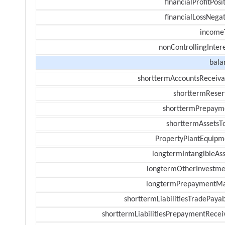
financialProfitPosi
financialLossNegat
income
nonControllingInter
bala
shorttermAccountsReceiva
shorttermReser
shorttermPrepaym
shorttermAssetsTo
PropertyPlantEquipm
longtermIntangibleAss
longtermOtherInvestme
longtermPrepaymentM
shorttermLiabilitiesTradePayab
shorttermLiabilitiesPrepaymentRecei