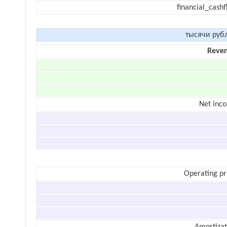
financial_cash
тысячи руб
Reve
Net inc
Operating pr