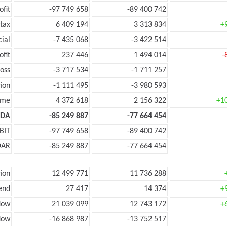
ofit
-97 749 658
-89 400 742
tax
6 409 194
3 313 834
+
cial
-7 435 068
-3 422 514
ofit
237 446
1 494 014
-
oss
-3 717 534
-1 711 257
ion
-1 111 495
-3 980 593
ome
4 372 618
2 156 322
+1
TDA
-85 249 887
-77 664 454
BIT
-97 749 658
-89 400 742
DAR
-85 249 887
-77 664 454
ion
12 499 771
11 736 288
end
27 417
14 374
+
low
21 039 099
12 743 172
+
low
-16 868 987
-13 752 517