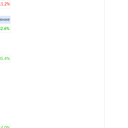
11.2%
ение
42.6%
35.4%