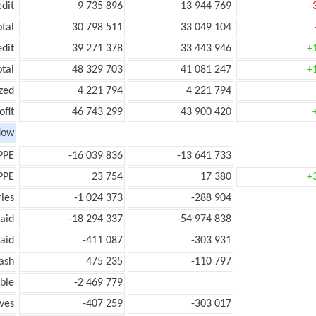
edit
9 735 896
13 944 769
-
otal
30 798 511
33 049 104
edit
39 271 378
33 443 946
+
otal
48 329 703
41 081 247
+
zed
4 221 794
4 221 794
ofit
46 743 299
43 900 420
low
PPE
-16 039 836
-13 641 733
PPE
23 754
17 380
+
ies
-1 024 373
-288 904
aid
-18 294 337
-54 974 838
aid
-411 087
-303 931
ash
475 235
-110 797
ble
-2 469 779
ves
-407 259
-303 017