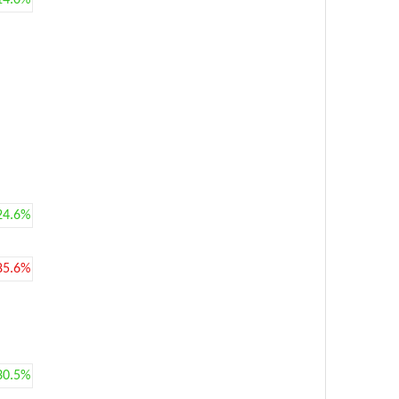
14.0%
24.6%
85.6%
30.5%