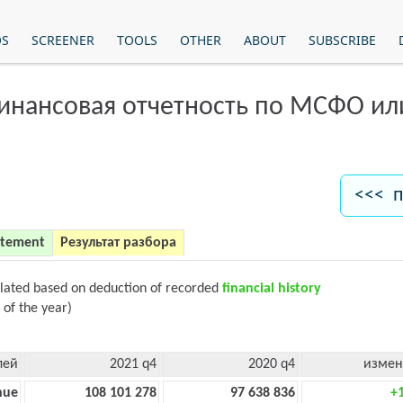
OS
SCREENER
TOOLS
OTHER
ABOUT
SUBSCRIBE
финансовая отчетность по МСФО и
<<< п
atement
Результат разбора
ulated based on deduction of recorded
financial history
 of the year)
лей
2021 q4
2020 q4
измен
nue
108 101 278
97 638 836
+