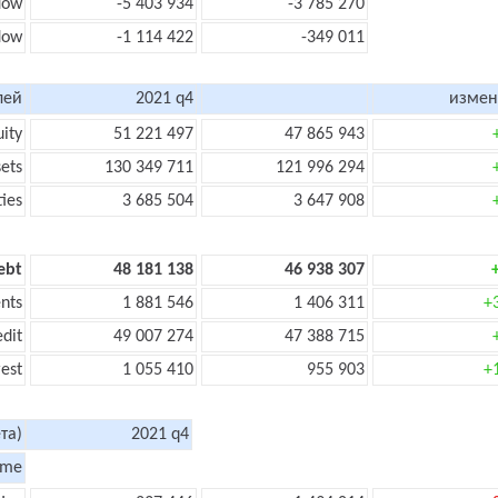
flow
-5 403 934
-3 785 270
flow
-1 114 422
-349 011
лей
2021 q4
измен
uity
51 221 497
47 865 943
sets
130 349 711
121 996 294
ties
3 685 504
3 647 908
ebt
48 181 138
46 938 307
nts
1 881 546
1 406 311
+
edit
49 007 274
47 388 715
rest
1 055 410
955 903
+
та)
2021 q4
ome