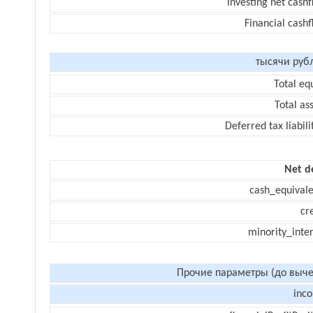
Investing net cash
Financial cash
тысячи руб
Total eq
Total as
Deferred tax liabili
Net d
cash_equivale
cr
minority_inte
Прочие параметры (до выче
inc