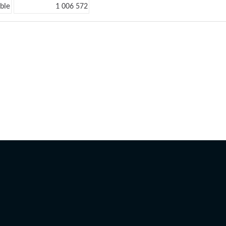
ble
1 006 572