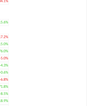
84.1%
15.6%
17.2%
15.0%
76.0%
-5.0%
+4.3%
+0.6%
-6.8%
71.8%
+8.5%
18.9%