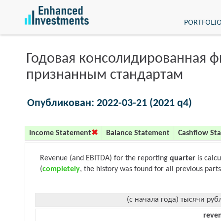
PORTFOLI
Годовая консолидированная 
признанным стандартам
Опубликован: 2022-03-21 (2021 q4)
Income Statement
Balance Statement
Cashflow St
Revenue (and EBITDA) for the reporting
quarter
is calc
(
completely
, the history was found for all previous parts
(с начала года) тысячи руб
reve