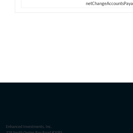
netChangeAccountsPaya
Enhanced Investments, Inc.
329 South Oyster Bay Road #2085