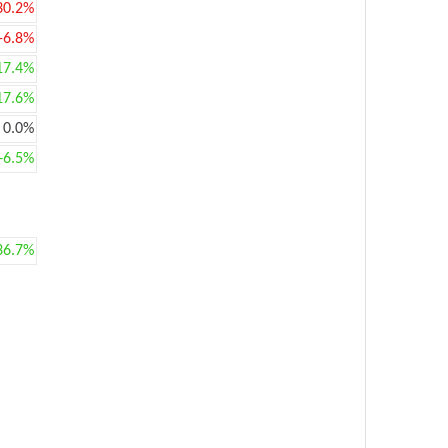
30.2%
-6.8%
17.4%
17.6%
0.0%
+6.5%
36.7%