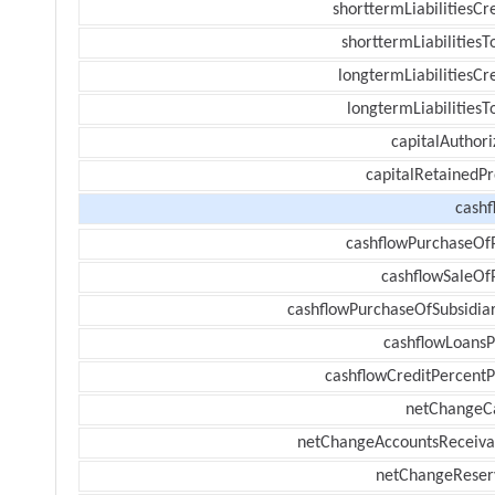
shorttermLiabilitiesCr
shorttermLiabilitiesT
longtermLiabilitiesCr
longtermLiabilitiesT
capitalAuthori
capitalRetainedPr
cashf
cashflowPurchaseOf
cashflowSaleOf
cashflowPurchaseOfSubsidiar
cashflowLoansP
cashflowCreditPercentP
netChangeC
netChangeAccountsReceiva
netChangeReser