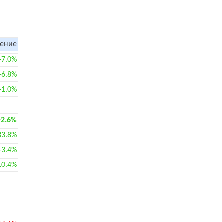
ение
+7.0%
+6.8%
+1.0%
+2.6%
33.8%
+3.4%
10.4%