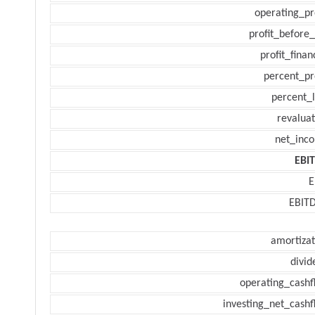
operating_pr
profit_before_
profit_finan
percent_pr
percent_l
revaluat
net_inc
EBI
E
EBIT
amortizat
divid
operating_cashf
investing_net_cashf