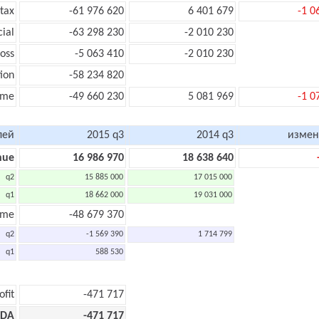
tax
-61 976 620
6 401 679
-1 0
cial
-63 298 230
-2 010 230
oss
-5 063 410
-2 010 230
ion
-58 234 820
ome
-49 660 230
5 081 969
-1 0
лей
2015 q3
2014 q3
измен
nue
16 986 970
18 638 640
q2
15 885 000
17 015 000
q1
18 662 000
19 031 000
ome
-48 679 370
q2
-1 569 390
1 714 799
q1
588 530
ofit
-471 717
TDA
-471 717