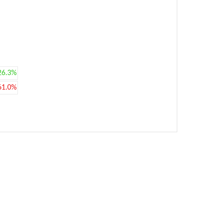
26.3%
61.0%