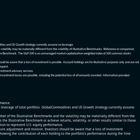
dities and US Growth strategy currently assume no leverage.
olatility may be materially different from the volatility of Illustrative Benchmarks. Reference or comparison
ustrative Benchmark. The S&P 500 is an unmanaged market capitalization-weighted index of 500 common stocks
be aware that a loss of investment is possible. Account holdings are for illustrative purposes only and are not
request.
vestment advisory services.
 Investment losses are possible, including the potential loss of all amounts invested. Information provided
ormance.
% leverage of total portfolio. GlobalCommodities and US Growth strategy currently assume
at of the Illustrative Benchmarks and the volatility may be materially different from the
he Illustrative Benchmark or achieve returns, volatility, or other results similar to those
tion to represent U.S. equity performance.
re adjustment and revision. Investors should be aware that a loss of investment
 showing the contribution of each holding to the portfolio’s performance during the time