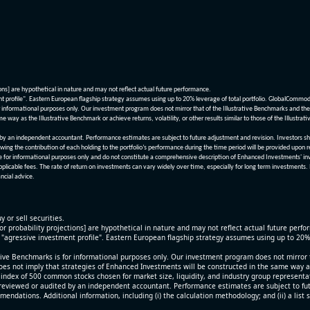
ions] are hypothetical in nature and may not reflect actual future performance.
nt profile". Eastern European flagship strategy assumes using up to 20% leverage of total portfolio. GlobalCommo
informational purposes only. Our investment program does not mirror that of the Illustrative Benchmarks and the v
me way as the Illustrative Benchmark or achieve returns, volatility, or other results similar to those of the Ill
n independent accountant. Performance estimates are subject to future adjustment and revision. Investors should 
wing the contribution of each holding to the portfolio’s performance during the time period will be provided upon 
re for informational purposes only and do not constitute a comprehensive description of Enhanced Investments' in
applicable fees. The rate of return on investments can vary widely over time, especially for long term investments.
ncial advice.
y or sell securities.
[or probability projections] are hypothetical in nature and may not reflect actual future perf
r "agressive investment profile". Eastern European flagship strategy assumes using up to 20
ive Benchmarks is for informational purposes only. Our investment program does not mirror th
oes not imply that strategies of Enhanced Investments will be constructed in the same way as t
index of 500 common stocks chosen for market size, liquidity, and industry group representa
viewed or audited by an independent accountant. Performance estimates are subject to futu
mendations. Additional information, including (i) the calculation methodology; and (ii) a list