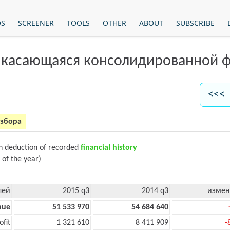
OS
SCREENER
TOOLS
OTHER
ABOUT
SUBSCRIBE
 касающаяся консолидированной ф
<<< 
азбора
on deduction of recorded
financial history
 of the year)
лей
2015 q3
2014 q3
измен
nue
51 533 970
54 684 640
ofit
1 321 610
8 411 909
-