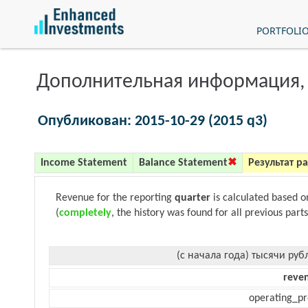
PORTFOLI
Дополнительная информация,
Опубликован: 2015-10-29 (2015 q3)
Income Statement
Balance Statement
Результат р
Revenue for the reporting
quarter
is calculated based 
(
completely
, the history was found for all previous parts
(с начала года) тысячи руб
reve
operating_pr