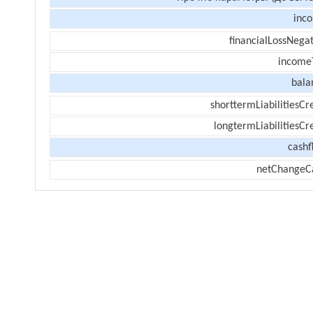
inc
financialLossNegat
income
bala
shorttermLiabilitiesCr
longtermLiabilitiesCr
cashf
netChangeC