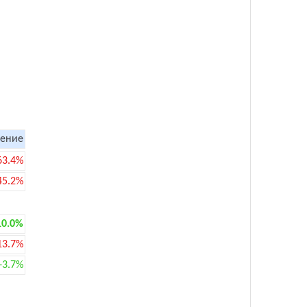
ение
63.4%
45.2%
10.0%
13.7%
+3.7%