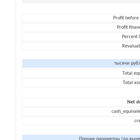
Profit before
Profit finan
Percent 
Revaluat
тысячи руб
Total eq
Total as
Net d
cash_equivale
cr
Прочие параметры (до выче