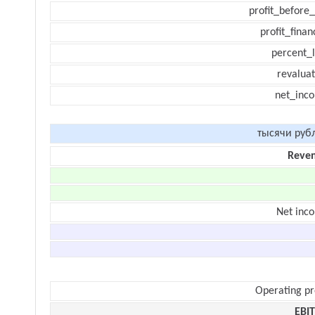
profit_before_
profit_finan
percent_l
revaluat
net_inc
тысячи руб
Reve
Net inc
Operating pr
EBI