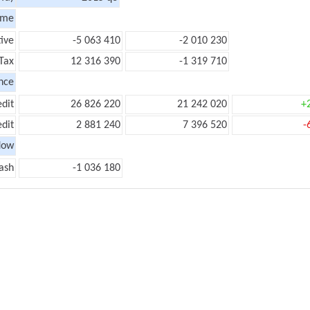
ome
ive
-5 063 410
-2 010 230
Tax
12 316 390
-1 319 710
nce
edit
26 826 220
21 242 020
+
edit
2 881 240
7 396 520
-
low
ash
-1 036 180