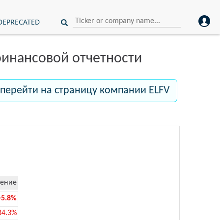
DEPRECATED
инансовой отчетности
перейти на страницу компании ELFV
ение
-5.8%
84.3%