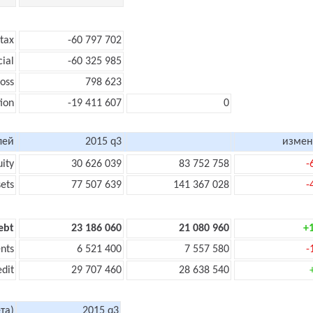
 tax
-60 797 702
cial
-60 325 985
loss
798 623
ion
-19 411 607
0
лей
2015 q3
измен
uity
30 626 039
83 752 758
-
sets
77 507 639
141 367 028
-
ebt
23 186 060
21 080 960
+
nts
6 521 400
7 557 580
-
edit
29 707 460
28 638 540
та)
2015 q3