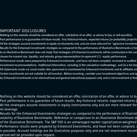
IMPORTANT DISCLOSURES
Nothing on this website should be considered an offer, solicitation of an offer, or advice to buy or sell securities.
Past performance is no guarantee of future results. Any historical returns, expected returns [or probability project
All the strategies assume investments in equity invstrumenta only and are more relevant for "agressive investme
Results for the Enhanced Investments strategies as compared to the performance of Illustrative Benchmarks is for 
to an Illustrative Benchmark does not imply that strategies of Enhanced Investments will be constructed in the sa
chosen for market size, liquidity, and industry group representation to represent U.S. equity performance.
Performance results were prepared by Enhanced Investments, and have not been compiled, reviewed or audited by a
investment recommendations. Additional information, including (i) the calculation methodology; and (ii) a list sho
All statements made via social media sites sponsored or maintained by Enhanced Investments and its affiliates a
Certain investments are not suitable for all investors. Before investing, consider your investment objectives and 
by Enhanced Investments is for informational and general educational purposes only and is not investment or fina
Nothing on this website should be considered an offer, solicitation of an offer, or advice to bu
Past performance is no guarantee of future results. Any historical returns, expected returns 
All the strategies assume investments in equity invstrumenta only and are more relevant fo
no leverage.
Results for the Enhanced Investments strategies as compared to the performance of Illustrat
volatility of Illustrative Benchmarks. Reference or comparison to an Illustrative Benchmark d
of the Illustrative Benchmark. The S&P 500 is an unmanaged market capitalization-weighted 
Performance results were prepared by Enhanced Investments, and have not been compiled, re
is possible. Account holdings are for illustrative purposes only and are not investment recom
period will be provided upon request.