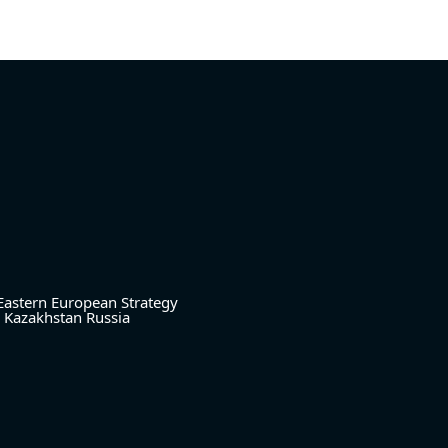
Eastern European Strategy
Kazakhstan
Russia