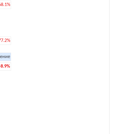
68.1%
77.2%
ение
-8.9%