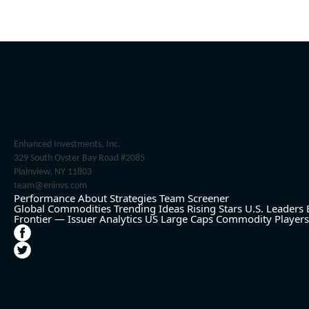
Enhanced Investments, Inc.
329 South Oyster Bay Road #2085
Plainview, NY 11803
team@eninvs.com
Performance
About
Strategies
Team
Screener
Global Commodities
Trending Ideas
Rising Stars
U.S. Leaders
Frontier — Issuer Analytics
US Large Caps
Commodity Players