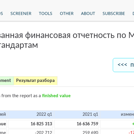
OS
SCREENER
TOOLS
OTHER
ABOUT
SUBSCRIBE
анная финансовая отчетность по
тандартам
<<< п
ement
Результат разбора
n from the report as a
finished value
лей
2022 q1
2021 q1
измен
nue
16 825 313
16 636 759
ome
-202 712
259 690
-1