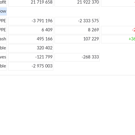
ofit
21 719 658
21 922 370
low
PPE
-3 791 196
-2 333 575
PPE
6 409
8 269
-
ash
495 166
107 229
+3
ble
320 402
ves
-121 799
-268 333
ble
-2 975 003