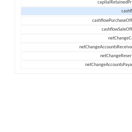
capitalRetainedPr
cashf
cashflowPurchaseOf
cashflowSaleOf
netChangeC
netChangeAccountsReceiva
netChangeReser
netChangeAccountsPaya