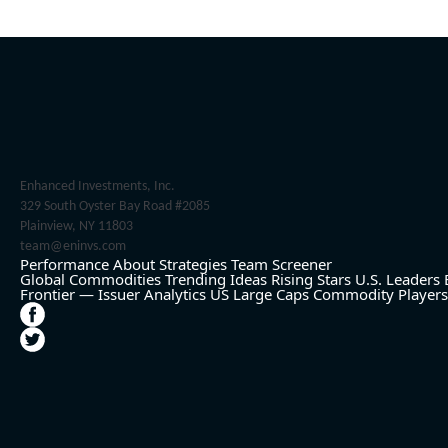
Enhanced Investments, Inc.
329 South Oyster Bay Road #2085
Plainview, NY 11803
team@eninvs.com
Performance
About
Strategies
Team
Screener
Global Commodities
Trending Ideas
Rising Stars
U.S. Leaders
Frontier — Issuer Analytics
US Large Caps
Commodity Players