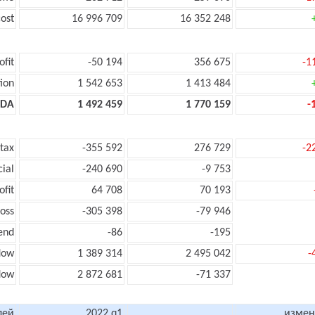
ost
16 996 709
16 352 248
ofit
-50 194
356 675
-1
ion
1 542 653
1 413 484
TDA
1 492 459
1 770 159
-
 tax
-355 592
276 729
-2
cial
-240 690
-9 753
ofit
64 708
70 193
loss
-305 398
-79 946
end
-86
-195
low
1 389 314
2 495 042
-
flow
2 872 681
-71 337
лей
2022 q1
измен