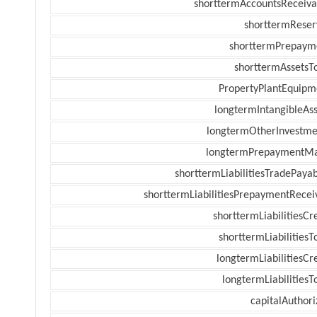
shorttermAccountsReceiva
shorttermReser
shorttermPrepaym
shorttermAssetsTo
PropertyPlantEquipm
longtermIntangibleAss
longtermOtherInvestme
longtermPrepaymentM
shorttermLiabilitiesTradePayab
shorttermLiabilitiesPrepaymentRecei
shorttermLiabilitiesCr
shorttermLiabilitiesT
longtermLiabilitiesCr
longtermLiabilitiesT
capitalAuthori