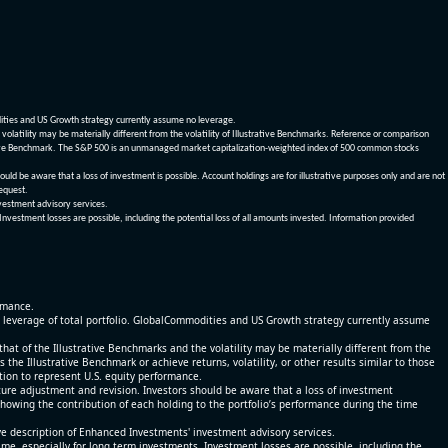
dities and US Growth strategy currently assume no leverage.
olatility may be materially different from the volatility of Illustrative Benchmarks. Reference or comparison
ustrative Benchmark. The S&P 500 is an unmanaged market capitalization-weighted index of 500 common stocks
be aware that a loss of investment is possible. Account holdings are for illustrative purposes only and are not
request.
vestment advisory services.
 Investment losses are possible, including the potential loss of all amounts invested. Information provided
ormance.
% leverage of total portfolio. GlobalCommodities and US Growth strategy currently assume
at of the Illustrative Benchmarks and the volatility may be materially different from the
he Illustrative Benchmark or achieve returns, volatility, or other results similar to those
tion to represent U.S. equity performance.
re adjustment and revision. Investors should be aware that a loss of investment
 showing the contribution of each holding to the portfolio’s performance during the time
ve description of Enhanced Investments' investment advisory services.
time, especially for long term investments. Investment losses are possible, including the