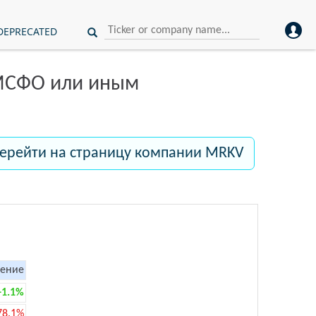
DEPRECATED
 МСФО или иным
ерейти на страницу компании MRKV
ение
+1.1%
78.1%