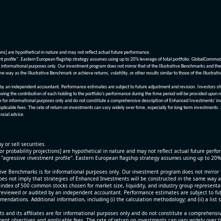
ions] are hypothetical in nature and may not reflect actual future performance.
nt profile". Eastern European flagship strategy assumes using up to 20% leverage of total portfolio. GlobalCommo
informational purposes only. Our investment program does not mirror that of the Illustrative Benchmarks and the v
me way as the Illustrative Benchmark or achieve returns, volatility, or other results similar to those of the Ill
n independent accountant. Performance estimates are subject to future adjustment and revision. Investors should 
wing the contribution of each holding to the portfolio’s performance during the time period will be provided upon 
re for informational purposes only and do not constitute a comprehensive description of Enhanced Investments' in
applicable fees. The rate of return on investments can vary widely over time, especially for long term investments.
ncial advice.
y or sell securities.
[or probability projections] are hypothetical in nature and may not reflect actual future perf
r "agressive investment profile". Eastern European flagship strategy assumes using up to 20
ive Benchmarks is for informational purposes only. Our investment program does not mirror th
oes not imply that strategies of Enhanced Investments will be constructed in the same way as t
index of 500 common stocks chosen for market size, liquidity, and industry group representa
viewed or audited by an independent accountant. Performance estimates are subject to futu
mendations. Additional information, including (i) the calculation methodology; and (ii) a list
 and its affiliates are for informational purposes only and do not constitute a comprehensi
tment objectives and applicable fees. The rate of return on investments can vary widely over 