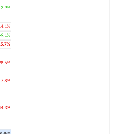
+3.9%
14.1%
+9.1%
15.7%
28.5%
-7.8%
44.3%
ение