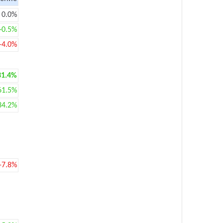
0.0%
+0.5%
-4.0%
31.4%
61.5%
34.2%
-7.8%