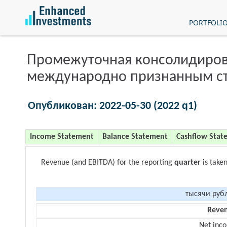
PORTFOLI
Промежуточная консолидиров
международно признанным с
Опубликован: 2022-05-30 (2022 q1)
Income Statement
Balance Statement
Cashflow Stat
Revenue (and EBITDA) for the reporting
quarter
is take
тысячи руб
Reve
Net inc