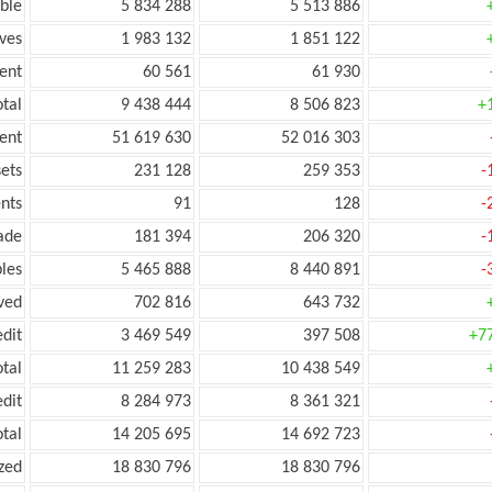
ble
5 834 288
5 513 886
ves
1 983 132
1 851 122
ent
60 561
61 930
tal
9 438 444
8 506 823
+
ent
51 619 630
52 016 303
ets
231 128
259 353
-
nts
91
128
-
ade
181 394
206 320
-
les
5 465 888
8 440 891
-
ved
702 816
643 732
edit
3 469 549
397 508
+7
otal
11 259 283
10 438 549
edit
8 284 973
8 361 321
otal
14 205 695
14 692 723
zed
18 830 796
18 830 796