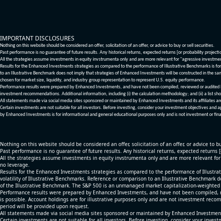
IMPORTANT DISCLOSURES
Nothing on this website should be considered an offer, solicitation of an offer, or advice to buy or sell securities.
Past performance is no guarantee of future results. Any historical returns, expected returns [or probability project
All the strategies assume investments in equity invstrumenta only and are more relevant for "agressive investme
Results for the Enhanced Investments strategies as compared to the performance of Illustrative Benchmarks is for 
to an Illustrative Benchmark does not imply that strategies of Enhanced Investments will be constructed in the sa
chosen for market size, liquidity, and industry group representation to represent U.S. equity performance.
Performance results were prepared by Enhanced Investments, and have not been compiled, reviewed or audited by a
investment recommendations. Additional information, including (i) the calculation methodology; and (ii) a list sho
All statements made via social media sites sponsored or maintained by Enhanced Investments and its affiliates a
Certain investments are not suitable for all investors. Before investing, consider your investment objectives and 
by Enhanced Investments is for informational and general educational purposes only and is not investment or fina
Nothing on this website should be considered an offer, solicitation of an offer, or advice to bu
Past performance is no guarantee of future results. Any historical returns, expected returns 
All the strategies assume investments in equity invstrumenta only and are more relevant fo
no leverage.
Results for the Enhanced Investments strategies as compared to the performance of Illustrat
volatility of Illustrative Benchmarks. Reference or comparison to an Illustrative Benchmark d
of the Illustrative Benchmark. The S&P 500 is an unmanaged market capitalization-weighted 
Performance results were prepared by Enhanced Investments, and have not been compiled, re
is possible. Account holdings are for illustrative purposes only and are not investment recom
period will be provided upon request.
All statements made via social media sites sponsored or maintained by Enhanced Investments
Certain investments are not suitable for all investors. Before investing, consider your inves