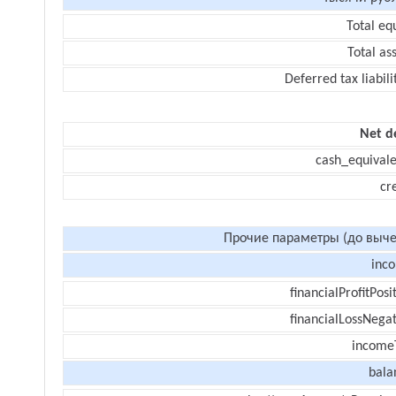
Total eq
Total as
Deferred tax liabili
Net d
cash_equivale
cr
Прочие параметры (до выче
inc
financialProfitPosi
financialLossNegat
income
bala