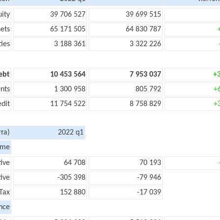
uity
39 706 527
39 699 515
sets
65 171 505
64 830 787
ties
3 188 361
3 322 226
ebt
10 453 564
7 953 037
+
nts
1 300 958
805 792
+
edit
11 754 522
8 758 829
+
та)
2022 q1
ome
tive
64 708
70 193
ive
-305 398
-79 946
Tax
152 880
-17 039
nce