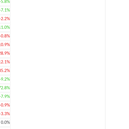
+5.8%
+7.1%
-2.2%
11.0%
-0.8%
10.9%
28.9%
12.1%
35.2%
+9.2%
72.8%
+7.9%
-0.9%
-3.3%
0.0%