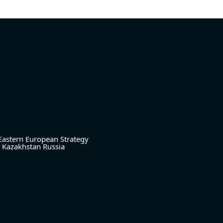
Eastern European Strategy
Kazakhstan
Russia