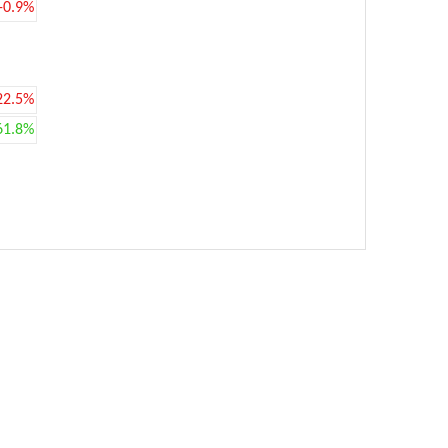
-0.9%
22.5%
61.8%