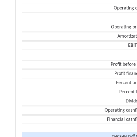
Operating c
Operating pr
Amortizat
EBI
Profit before
Profit finan
Percent pr
Percent 
Divid
Operating cashf
Financial cash
тысячи руб