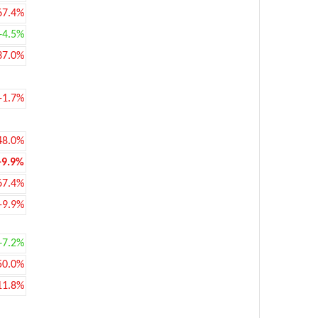
67.4%
+4.5%
37.0%
-1.7%
48.0%
-9.9%
67.4%
-9.9%
+7.2%
50.0%
11.8%