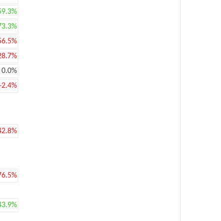
59.3%
73.3%
56.5%
28.7%
0.0%
-2.4%
42.8%
76.5%
43.9%