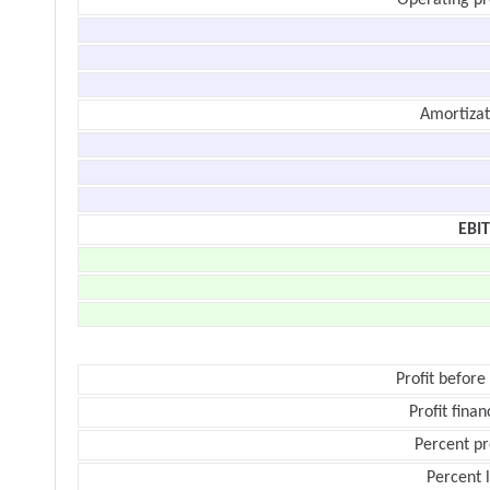
Operating pr
Amortizat
EBI
Profit before
Profit finan
Percent pr
Percent 