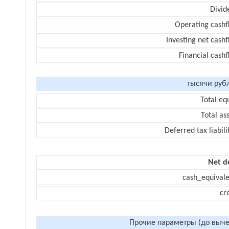
Divid
Operating cashf
Investing net cash
Financial cash
тысячи руб
Total eq
Total as
Deferred tax liabili
Net d
cash_equivale
cr
Прочие параметры (до выче