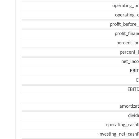
operating_pr
operating_c
profit_before_
profit_finan
percent_pr
percent_l
net_inc
EBI
E
EBIT
amortizat
divid
operating_cashf
investing_net_cashf