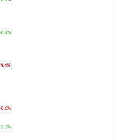
+8.0%
+0.6%
74.4%
-0.6%
+3.1%