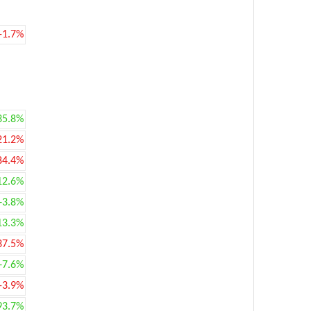
-1.7%
35.8%
21.2%
84.4%
12.6%
+3.8%
13.3%
37.5%
+7.6%
-3.9%
93.7%