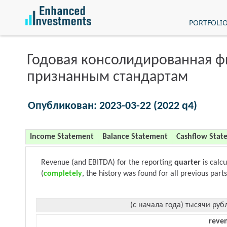
PORTFOLI
Годовая консолидированная 
признанным стандартам
Опубликован: 2023-03-22 (2022 q4)
Income Statement
Balance Statement
Cashflow Stat
Revenue (and EBITDA) for the reporting
quarter
is calc
(
completely
, the history was found for all previous parts
(с начала года) тысячи руб
reve