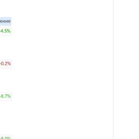
ение
+4.5%
-0.2%
+8.7%