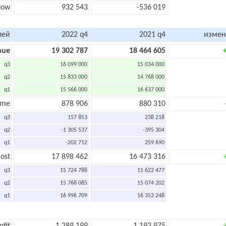
flow
932 543
-536 019
лей
2022 q4
2021 q4
измен
nue
19 302 787
18 464 605
q3
16 099 000
15 034 000
q2
15 833 000
14 768 000
q1
15 566 000
16 637 000
ome
878 906
880 310
q3
157 853
238 218
q2
-1 305 537
-395 304
q1
-202 712
259 690
ost
17 898 462
16 473 316
q3
15 724 788
15 622 477
q2
15 768 085
15 074 202
q1
16 996 709
16 352 248