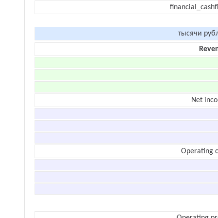
financial_cash
тысячи руб
Reve
Net inc
Operating c