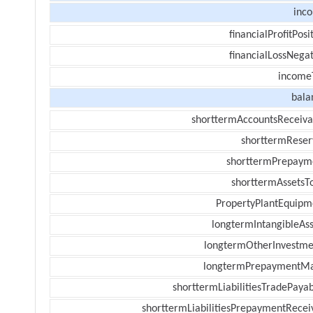
inc
financialProfitPosi
financialLossNegat
income
bala
shorttermAccountsReceiva
shorttermReser
shorttermPrepaym
shorttermAssetsTo
PropertyPlantEquipm
longtermIntangibleAss
longtermOtherInvestme
longtermPrepaymentM
shorttermLiabilitiesTradePayab
shorttermLiabilitiesPrepaymentRecei