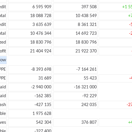
edit
6 595 909
397 508
+1 5
otal
18 088 728
10 438 549
+
edit
3 635 639
8 361 321
-
otal
10 476 344
14 692 723
-
zed
18 830 796
18 830 796
ofit
21 404 924
21 922 370
low
PPE
-8 393 698
-7 164 261
PPE
31 689
55 423
-
aid
-2 940 000
-16 321 000
aid
-162 385
-92 229
ash
-427 135
242 035
-2
ble
1 975 628
ves
542 304
376 807
+
ble
-327 400