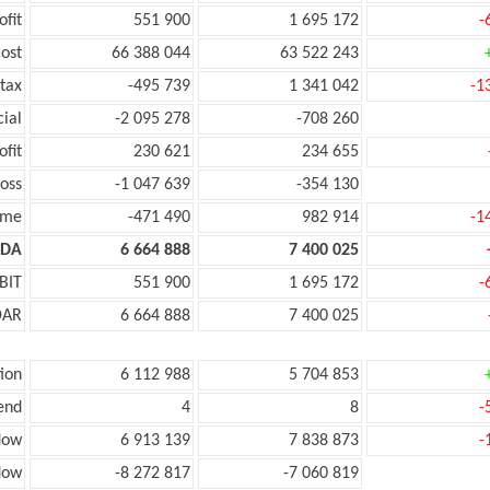
ofit
551 900
1 695 172
-
ost
66 388 044
63 522 243
tax
-495 739
1 341 042
-1
cial
-2 095 278
-708 260
ofit
230 621
234 655
oss
-1 047 639
-354 130
ome
-471 490
982 914
-1
TDA
6 664 888
7 400 025
BIT
551 900
1 695 172
-
DAR
6 664 888
7 400 025
ion
6 112 988
5 704 853
end
4
8
-
low
6 913 139
7 838 873
-
low
-8 272 817
-7 060 819