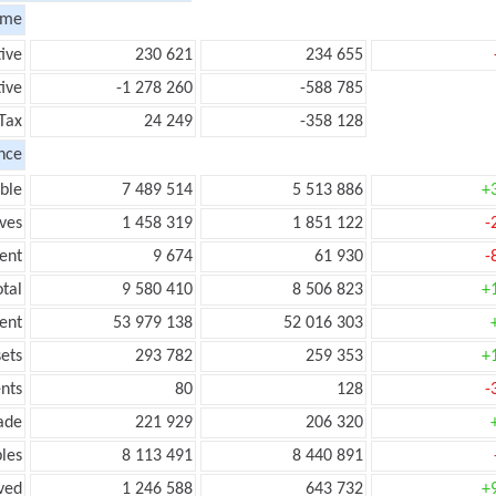
ome
tive
230 621
234 655
ive
-1 278 260
-588 785
Tax
24 249
-358 128
nce
ble
7 489 514
5 513 886
+
ves
1 458 319
1 851 122
-
ent
9 674
61 930
-
tal
9 580 410
8 506 823
+
ent
53 979 138
52 016 303
ets
293 782
259 353
+
nts
80
128
-
ade
221 929
206 320
les
8 113 491
8 440 891
ved
1 246 588
643 732
+