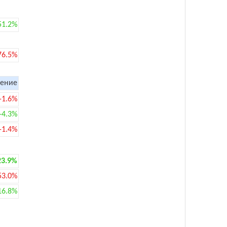
51.2%
76.5%
ение
-1.6%
+4.3%
-1.4%
23.9%
53.0%
16.8%