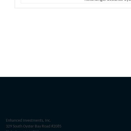
Enhanced Investments, Inc.
329 South Oyster Bay Road #2085