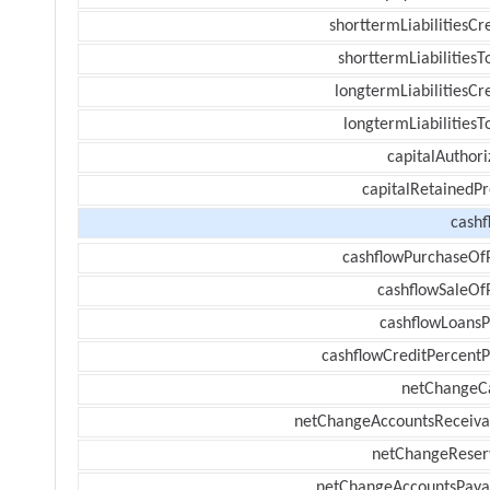
shorttermLiabilitiesCr
shorttermLiabilitiesT
longtermLiabilitiesCr
longtermLiabilitiesT
capitalAuthori
capitalRetainedPr
cashf
cashflowPurchaseOf
cashflowSaleOf
cashflowLoansP
cashflowCreditPercentP
netChangeC
netChangeAccountsReceiva
netChangeReser
netChangeAccountsPaya