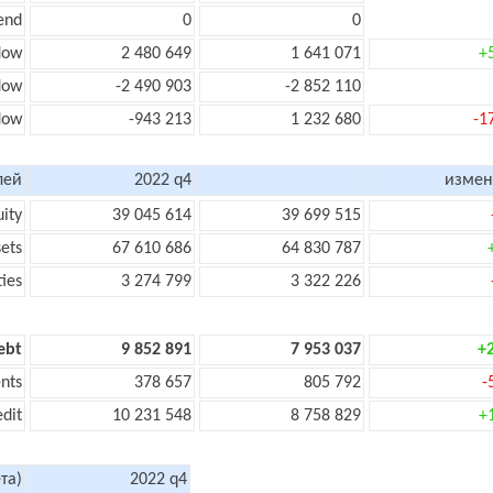
end
0
0
low
2 480 649
1 641 071
+
flow
-2 490 903
-2 852 110
flow
-943 213
1 232 680
-1
лей
2022 q4
измен
uity
39 045 614
39 699 515
sets
67 610 686
64 830 787
ties
3 274 799
3 322 226
ebt
9 852 891
7 953 037
+
nts
378 657
805 792
-
edit
10 231 548
8 758 829
+
та)
2022 q4