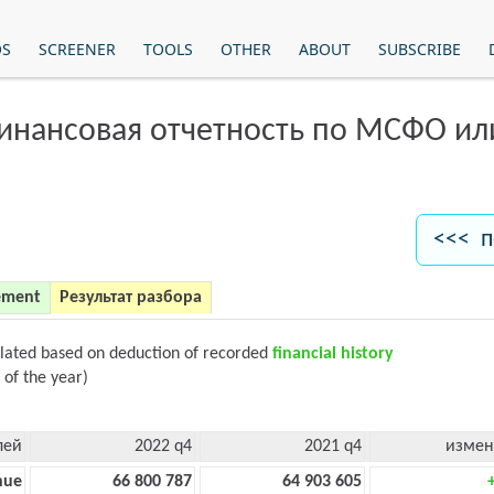
OS
SCREENER
TOOLS
OTHER
ABOUT
SUBSCRIBE
финансовая отчетность по МСФО и
<<< п
ement
Результат разбора
ulated based on deduction of recorded
financial history
 of the year)
лей
2022 q4
2021 q4
измен
nue
66 800 787
64 903 605