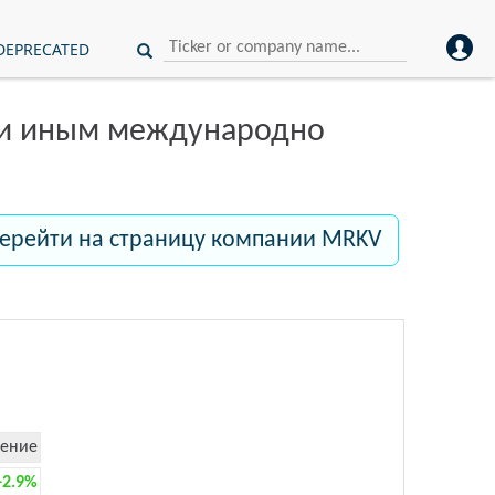
DEPRECATED
ли иным международно
ерейти на страницу компании MRKV
ение
+2.9%