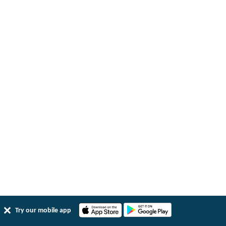
Try our mobile app