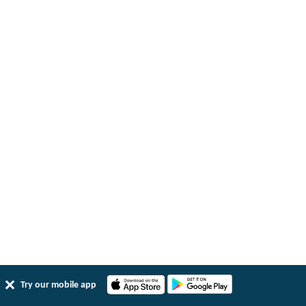
Try our mobile app