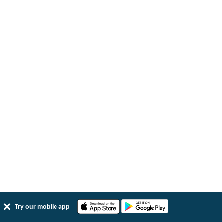
Try our mobile app