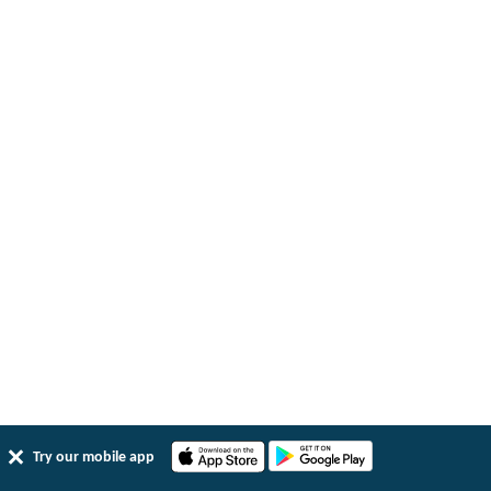
Try our mobile app