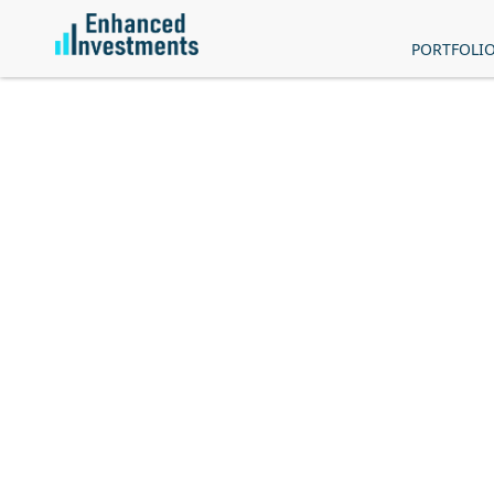
PORTFOLI