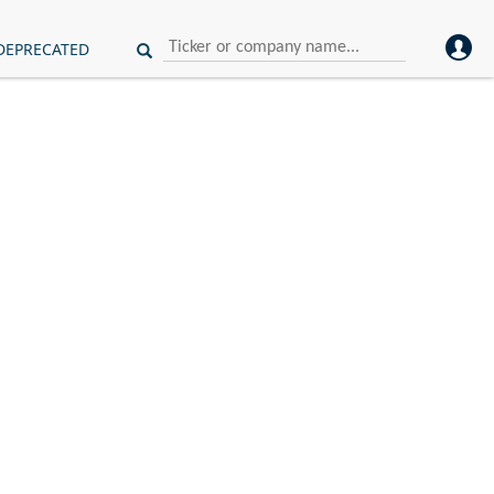
DEPRECATED