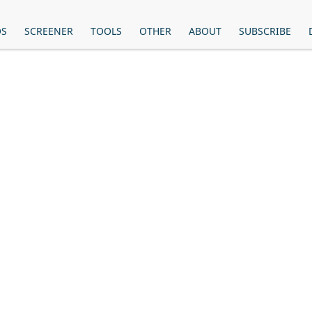
OS
SCREENER
TOOLS
OTHER
ABOUT
SUBSCRIBE