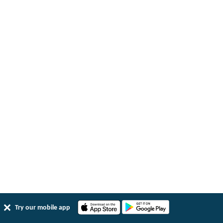
Try our mobile app