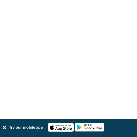
Try our mobile app