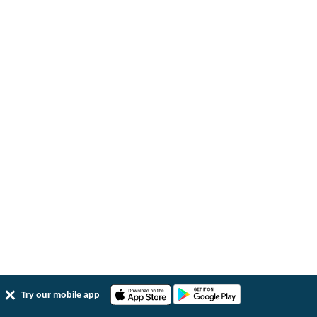
Try our mobile app