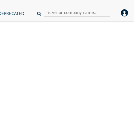
DEPRECATED