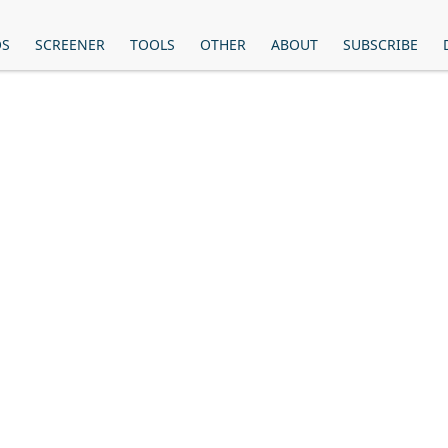
OS
SCREENER
TOOLS
OTHER
ABOUT
SUBSCRIBE