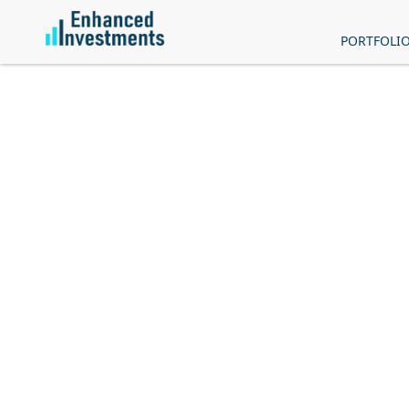
PORTFOLI