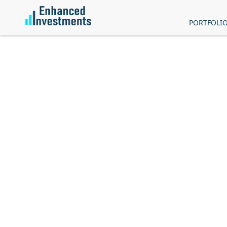
PORTFOLI