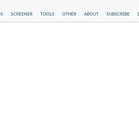
OS
SCREENER
TOOLS
OTHER
ABOUT
SUBSCRIBE