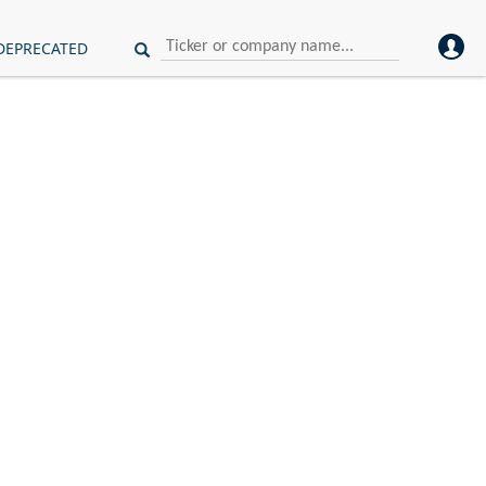
DEPRECATED