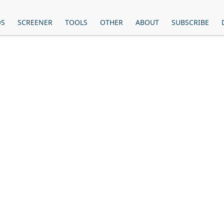
OS
SCREENER
TOOLS
OTHER
ABOUT
SUBSCRIBE