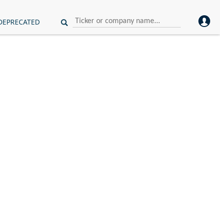
DEPRECATED