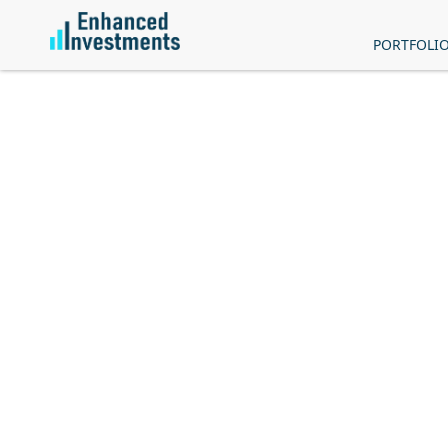
PORTFOLI