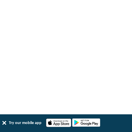
Try our mobile app