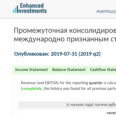
PORTFOLI
Промежуточная консолидиров
международно признанным с
Опубликован: 2019-07-31 (2019 q2)
Income Statement
Balance Statement
Cashflow Stat
Revenue (and EBITDA) for the reporting
quarter
is calc
(
completely
, the history was found for all previous parts
(с начала года) тысячи руб
reve