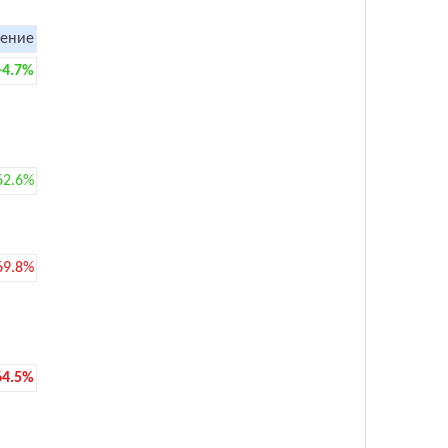
ение
+4.7%
62.6%
69.8%
64.5%