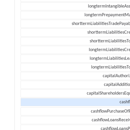
longtermIntangibleAss
longtermPrepaymentM
shorttermLiabilitiesTradePayab
shorttermLiabilitiesCr
shorttermLiabilitiesT
longtermLiabilitiesCr
longtermLiabilitiesL
longtermLiabilitiesT
capitalAuthori
capitalAdditi
capitalShareholdersEqu
cashf
cashflowPurchaseOf
cashflowLoansRecei
cashflowLoansP