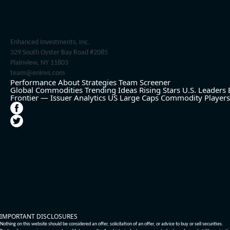
Enhanced Investments, Inc.
329 South Oyster Bay Road #2085
Plainview, NY 11803
team@eninvs.com
Performance
About
Strategies
Team
Screener
Global Commodities
Trending Ideas
Rising Stars
U.S. Leaders
Frontier — Issuer Analytics
US Large Caps
Commodity Players
IMPORTANT DISCLOSURES
Nothing on this website should be considered an offer, solicitation of an offer, or advice to buy or sell securities.