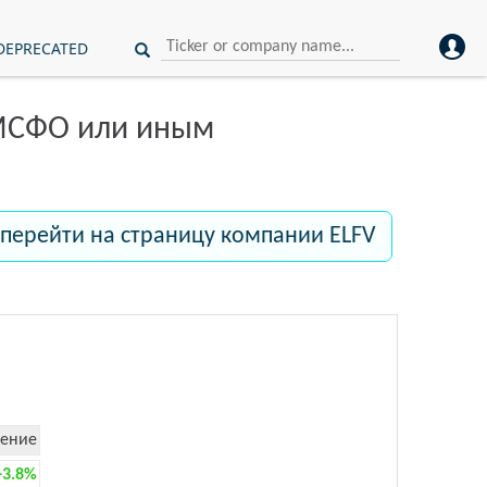
DEPRECATED
 МСФО или иным
перейти на страницу компании ELFV
ение
+3.8%