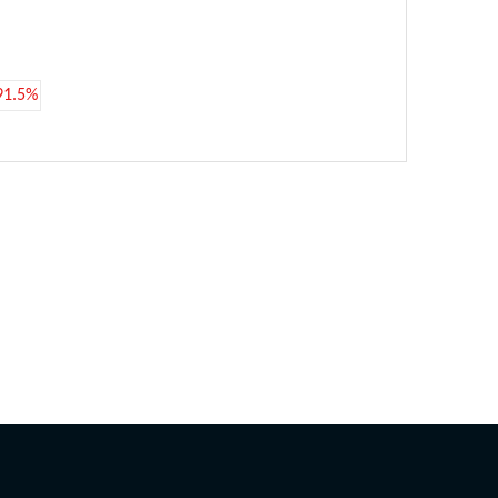
91.5%