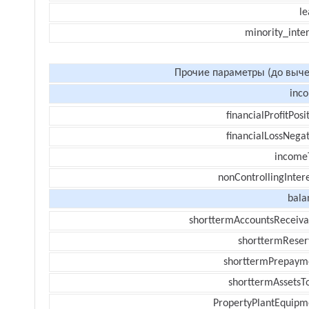
le
minority_inte
Прочие параметры (до выче
inc
financialProfitPosi
financialLossNegat
income
nonControllingInter
bala
shorttermAccountsReceiva
shorttermReser
shorttermPrepaym
shorttermAssetsTo
PropertyPlantEquipm