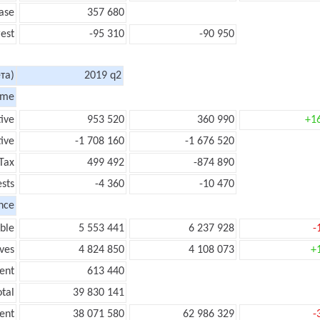
ase
357 680
rest
-95 310
-90 950
та)
2019 q2
ome
tive
953 520
360 990
+1
ive
-1 708 160
-1 676 520
Tax
499 492
-874 890
ests
-4 360
-10 470
nce
ble
5 553 441
6 237 928
-
ves
4 824 850
4 108 073
+
ent
613 440
tal
39 830 141
ent
38 071 580
62 986 329
-