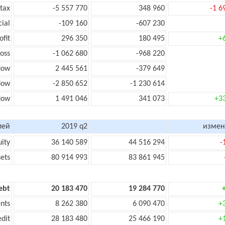
 tax
-5 557 770
348 960
-1 6
cial
-109 160
-607 230
ofit
296 350
180 495
+
loss
-1 062 680
-968 220
low
2 445 561
-379 649
flow
-2 850 652
-1 230 614
flow
1 491 046
341 073
+3
лей
2019 q2
измен
uity
36 140 589
44 516 294
-
sets
80 914 993
83 861 945
ebt
20 183 470
19 284 770
nts
8 262 380
6 090 470
+
edit
28 183 480
25 466 190
+