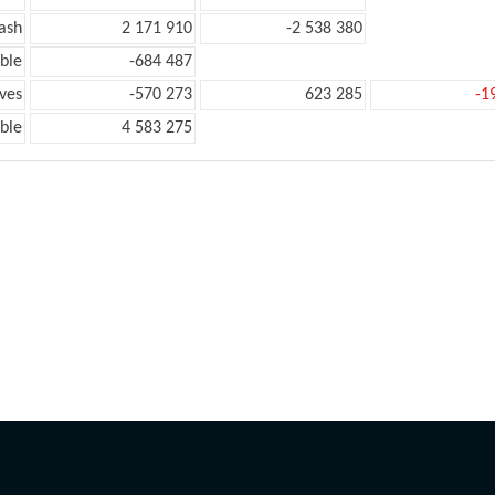
ash
2 171 910
-2 538 380
ble
-684 487
ves
-570 273
623 285
-1
ble
4 583 275