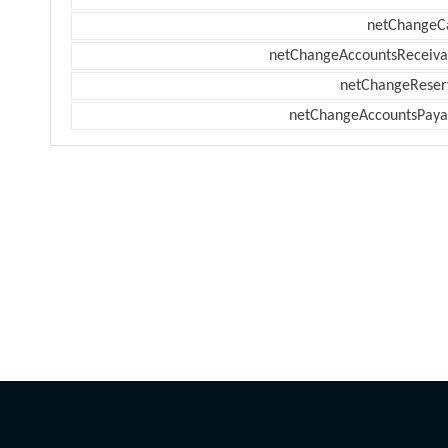
netChangeC
netChangeAccountsReceiva
netChangeReser
netChangeAccountsPaya