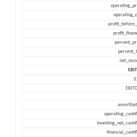
operating_pr
operating_c
profit_before_
profit_finan
percent_pr
percent_l
net_inc
EBI
E
EBIT
amortizat
operating_cashf
investing_net_cashf
financial_cash