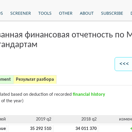
OS
SCREENER
TOOLS
OTHER
ABOUT
SUBSCRIBE
анная финансовая отчетность по
тандартам
<<< 
ement
Результат разбора
ulated based on deduction of recorded
financial history
 of the year)
лей
2019 q2
2018 q2
измен
nue
35 292 510
34 011 370