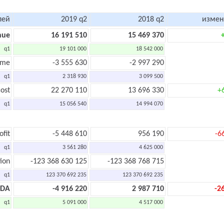
лей
2019 q2
2018 q2
измен
nue
16 191 510
15 469 370
q1
19 101 000
18 542 000
ome
-3 555 630
-2 997 290
q1
2 318 930
3 099 500
ost
22 270 110
13 696 330
+
q1
15 056 540
14 994 070
ofit
-5 448 610
956 190
-6
q1
3 561 280
4 625 000
ion
-123 368 630 125
-123 368 768 715
q1
123 370 692 235
123 370 692 235
TDA
-4 916 220
2 987 710
-2
q1
5 091 000
4 517 000