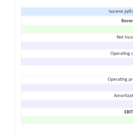
тысячи руб
Reve
Net inc
Operating c
Operating pr
Amortizat
EBI