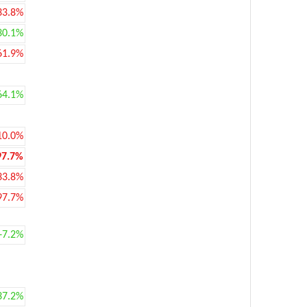
33.8%
30.1%
61.9%
64.1%
10.0%
97.7%
33.8%
97.7%
+7.2%
37.2%