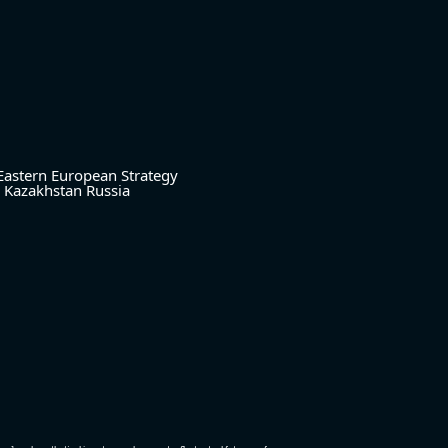
Eastern European Strategy
Kazakhstan
Russia