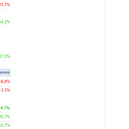
92.7%
64.2%
37.2%
ение
18.8%
-3.5%
+4.7%
35.7%
10.7%