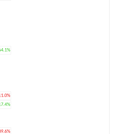
64.1%
11.0%
17.4%
39.6%