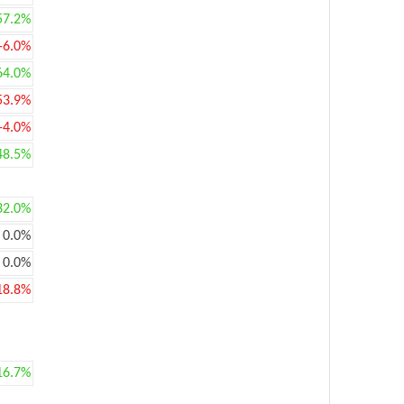
57.2%
-6.0%
64.0%
53.9%
-4.0%
48.5%
32.0%
0.0%
0.0%
18.8%
16.7%