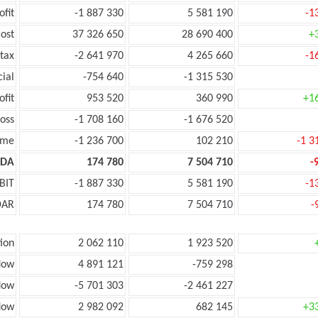
ofit
-1 887 330
5 581 190
-1
ost
37 326 650
28 690 400
+
tax
-2 641 970
4 265 660
-1
cial
-754 640
-1 315 530
ofit
953 520
360 990
+1
oss
-1 708 160
-1 676 520
ome
-1 236 700
102 210
-1 3
TDA
174 780
7 504 710
-
BIT
-1 887 330
5 581 190
-1
DAR
174 780
7 504 710
-
ion
2 062 110
1 923 520
low
4 891 121
-759 298
low
-5 701 303
-2 461 227
flow
2 982 092
682 145
+3