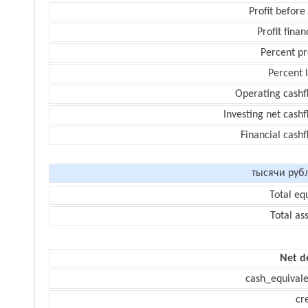
Profit before
Profit finan
Percent pr
Percent 
Operating cashf
Investing net cash
Financial cash
тысячи руб
Total eq
Total as
Net d
cash_equivale
cr