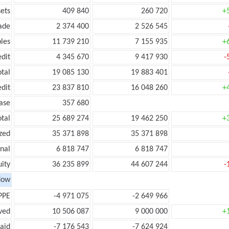
ets
409 840
260 720
+
ade
2 374 400
2 526 545
les
11 739 210
7 155 935
+
edit
4 345 670
9 417 930
-
otal
19 085 130
19 883 401
edit
23 837 810
16 048 260
+
ease
357 680
otal
25 689 274
19 462 250
+
zed
35 371 898
35 371 898
onal
6 818 747
6 818 747
ity
36 235 899
44 607 244
-
low
PPE
-4 971 075
-2 649 966
ved
10 506 087
9 000 000
+
aid
-7 176 543
-7 624 924