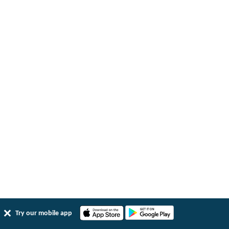
Try our mobile app