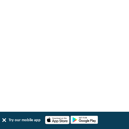
Try our mobile app