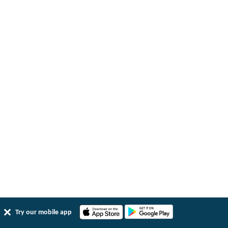
Try our mobile app