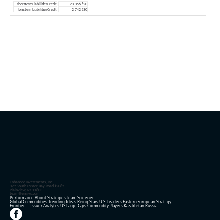
shorttermLiabilitiesCredit
23 356 620
longtermLiabilitiesCredit
2 742 530
Enhanced Investments, Inc.
329 South Oyster Bay Road #2085
Plainview, NY 11803
team@eninvs.com
Performance
About
Strategies
Team
Screener
Global Commodities
Trending Ideas
Rising Stars
U.S. Leaders
Eastern European Strategy
Frontier — Issuer Analytics
US Large Caps
Commodity Players
Kazakhstan
Russia