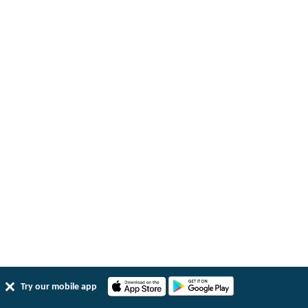
Try our mobile app