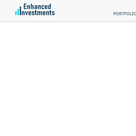
PORTFOLI