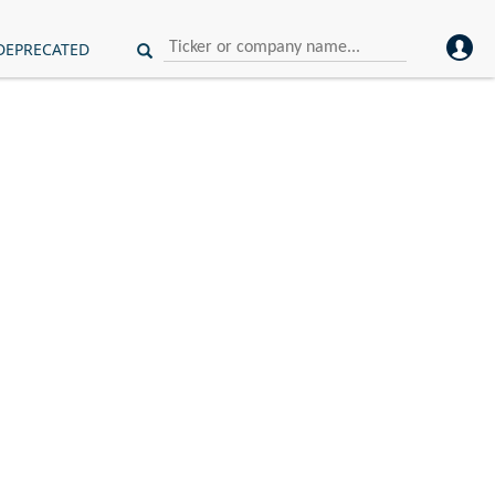
DEPRECATED