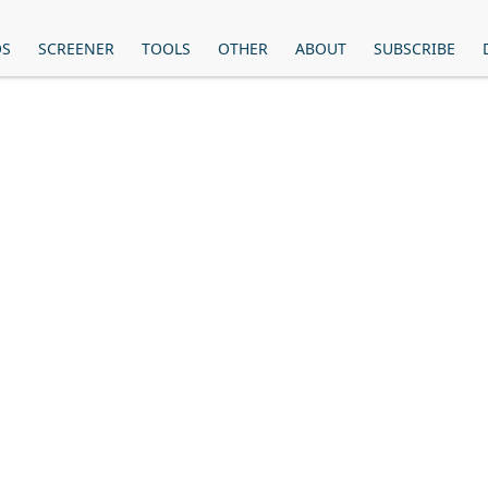
OS
SCREENER
TOOLS
OTHER
ABOUT
SUBSCRIBE