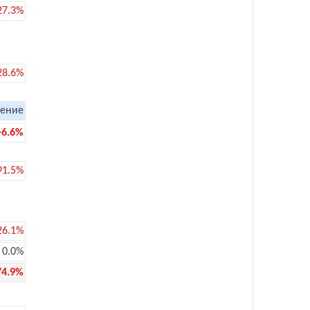
27.3%
28.6%
ение
-6.6%
91.5%
26.1%
0.0%
74.9%