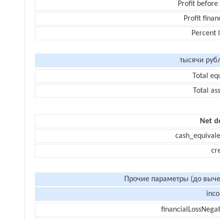
Profit before
Profit finan
Percent 
тысячи руб
Total eq
Total as
Net d
cash_equivale
cr
Прочие параметры (до выче
inc
financialLossNegat