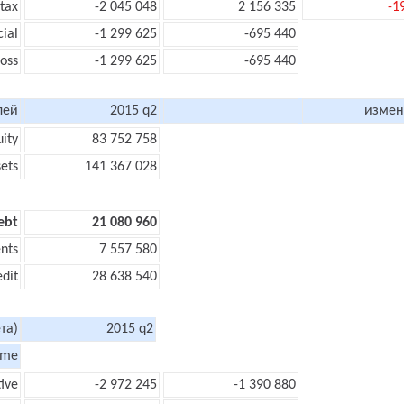
 tax
-2 045 048
2 156 335
-1
cial
-1 299 625
-695 440
loss
-1 299 625
-695 440
лей
2015 q2
измен
uity
83 752 758
sets
141 367 028
ebt
21 080 960
nts
7 557 580
edit
28 638 540
та)
2015 q2
ome
ive
-2 972 245
-1 390 880