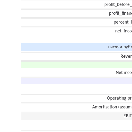
profit_before_
profit_finan
percent_l
net_inc
тысячи руб
Reve
Net inc
Operating pr
Amortization (assum
EBI