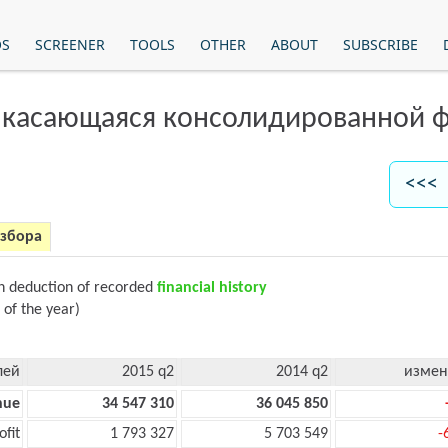
OS
SCREENER
TOOLS
OTHER
ABOUT
SUBSCRIBE
 касающаяся консолидированной ф
<<< 
азбора
on deduction of recorded
financial history
 of the year)
лей
2015 q2
2014 q2
измен
nue
34 547 310
36 045 850
ofit
1 793 327
5 703 549
-