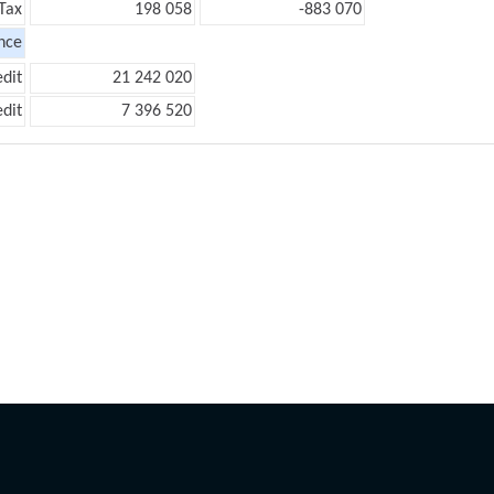
Tax
198 058
-883 070
nce
edit
21 242 020
edit
7 396 520