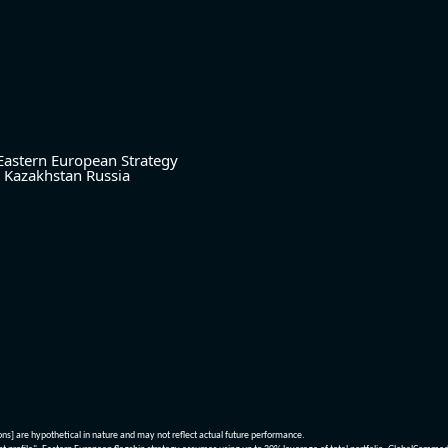
Eastern European Strategy
Kazakhstan
Russia
ions] are hypothetical in nature and may not reflect actual future performance.