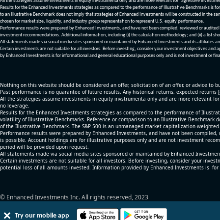
All the strategies assume investments in equity invstrumenta only and are more relevant for "agressive investme
Results for the Enhanced Investments strategies as compared to the performance of Illustrative Benchmarks is for 
to an Illustrative Benchmark does not imply that strategies of Enhanced Investments will be constructed in the sa
chosen for market size, liquidity, and industry group representation to represent U.S. equity performance.
Performance results were prepared by Enhanced Investments, and have not been compiled, reviewed or audited by a
investment recommendations. Additional information, including (i) the calculation methodology; and (ii) a list sho
All statements made via social media sites sponsored or maintained by Enhanced Investments and its affiliates a
Certain investments are not suitable for all investors. Before investing, consider your investment objectives and 
by Enhanced Investments is for informational and general educational purposes only and is not investment or fina
Nothing on this website should be considered an offer, solicitation of an offer, or advice to bu
Past performance is no guarantee of future results. Any historical returns, expected returns 
All the strategies assume investments in equity invstrumenta only and are more relevant fo
no leverage.
Results for the Enhanced Investments strategies as compared to the performance of Illustrat
volatility of Illustrative Benchmarks. Reference or comparison to an Illustrative Benchmark d
of the Illustrative Benchmark. The S&P 500 is an unmanaged market capitalization-weighted 
Performance results were prepared by Enhanced Investments, and have not been compiled, re
is possible. Account holdings are for illustrative purposes only and are not investment recom
period will be provided upon request.
All statements made via social media sites sponsored or maintained by Enhanced Investments
Certain investments are not suitable for all investors. Before investing, consider your inves
potential loss of all amounts invested. Information provided by Enhanced Investments is for
© Enhanced Investments Inc. All rights reserved, 2023
Try our mobile app