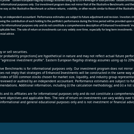
nt profile". Eastern European flagship strategy assumes using up to 20% leverage of total portfolio. GlobalCommo
informational purposes only. Our investment program does not mirror that of the Illustrative Benchmarks and the v
me way as the Illustrative Benchmark or achieve returns, volatility, or other results similar to those of the Ill
n independent accountant. Performance estimates are subject to future adjustment and revision. Investors should 
wing the contribution of each holding to the portfolio’s performance during the time period will be provided upon 
re for informational purposes only and do not constitute a comprehensive description of Enhanced Investments' in
applicable fees. The rate of return on investments can vary widely over time, especially for long term investments.
ncial advice.
y or sell securities.
[or probability projections] are hypothetical in nature and may not reflect actual future perf
r "agressive investment profile". Eastern European flagship strategy assumes using up to 20
ive Benchmarks is for informational purposes only. Our investment program does not mirror th
oes not imply that strategies of Enhanced Investments will be constructed in the same way as t
index of 500 common stocks chosen for market size, liquidity, and industry group representa
viewed or audited by an independent accountant. Performance estimates are subject to futu
mendations. Additional information, including (i) the calculation methodology; and (ii) a list
 and its affiliates are for informational purposes only and do not constitute a comprehensi
tment objectives and applicable fees. The rate of return on investments can vary widely over 
 informational and general educational purposes only and is not investment or financial advi