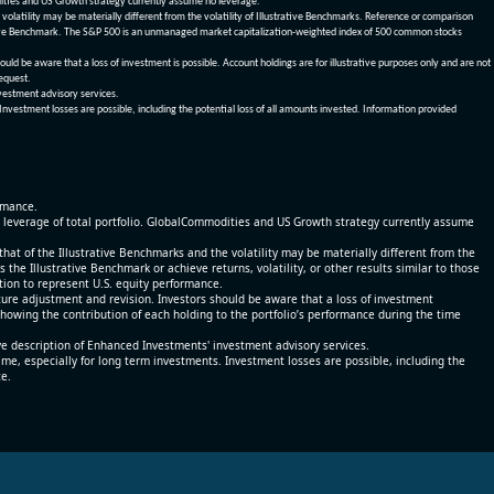
dities and US Growth strategy currently assume no leverage.
olatility may be materially different from the volatility of Illustrative Benchmarks. Reference or comparison
ustrative Benchmark. The S&P 500 is an unmanaged market capitalization-weighted index of 500 common stocks
be aware that a loss of investment is possible. Account holdings are for illustrative purposes only and are not
request.
vestment advisory services.
 Investment losses are possible, including the potential loss of all amounts invested. Information provided
ormance.
% leverage of total portfolio. GlobalCommodities and US Growth strategy currently assume
at of the Illustrative Benchmarks and the volatility may be materially different from the
he Illustrative Benchmark or achieve returns, volatility, or other results similar to those
tion to represent U.S. equity performance.
re adjustment and revision. Investors should be aware that a loss of investment
 showing the contribution of each holding to the portfolio’s performance during the time
ve description of Enhanced Investments' investment advisory services.
time, especially for long term investments. Investment losses are possible, including the
ce.