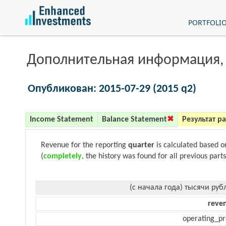
PORTFOLI
Дополнительная информация,
Опубликован: 2015-07-29 (2015 q2)
Income Statement
Balance Statement
Результат р
Revenue for the reporting
quarter
is calculated based 
(
completely
, the history was found for all previous parts
(с начала года) тысячи руб
reve
operating_pr