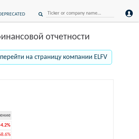
DEPRECATED
инансовой отчетности
перейти на страницу компании ELFV
ение
-4.2%
68.6%