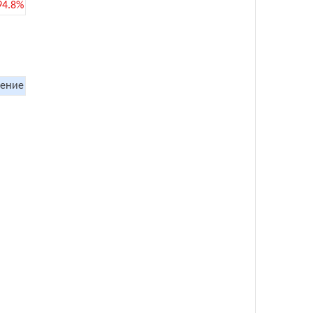
94.8%
ение