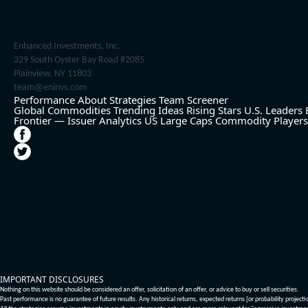
Enhanced Investments, Inc.
329 South Oyster Bay Road #2085
Plainview, NY 11803
team@eninvs.com
Performance
About
Strategies
Team
Screener
Global Commodities
Trending Ideas
Rising Stars
U.S. Leaders
Frontier — Issuer Analytics
US Large Caps
Commodity Players
IMPORTANT DISCLOSURES
Nothing on this website should be considered an offer, solicitation of an offer, or advice to buy or sell securities.
Past performance is no guarantee of future results. Any historical returns, expected returns [or probability project