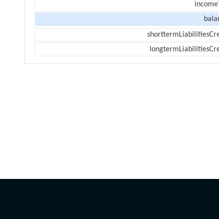
income
bala
shorttermLiabilitiesCr
longtermLiabilitiesCr