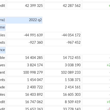
edit
42 399 325
42 287 562
та)
2022 q2
ome
les
-44 991 639
-44 054 172
sts
-927 360
-967 452
nce
ble
14 404 285
14 712 455
ves
3 824 174
3 038 190
+
ent
100 998 279
102 089 233
nts
1 454 047
1 538 371
ade
2 400 722
2 414 161
les
16 403 892
16 605 303
edit
16 747 062
8 509 419
+
edit
25 652 263
33 778 143
-