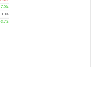
+7.0%
0.0%
+3.7%