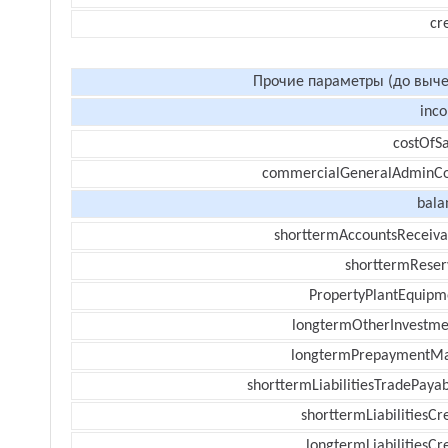
cr
Прочие параметры (до выче
inc
costOfSa
commercialGeneralAdminCo
bala
shorttermAccountsReceiva
shorttermReser
PropertyPlantEquipm
longtermOtherInvestme
longtermPrepaymentM
shorttermLiabilitiesTradePayab
shorttermLiabilitiesCr
longtermLiabilitiesCr