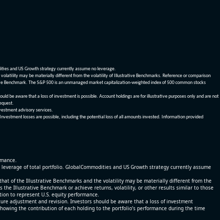
dities and US Growth strategy currently assume no leverage.
olatility may be materially different from the volatility of Illustrative Benchmarks. Reference or comparison
ustrative Benchmark. The S&P 500 is an unmanaged market capitalization-weighted index of 500 common stocks
be aware that a loss of investment is possible. Account holdings are for illustrative purposes only and are not
request.
vestment advisory services.
 Investment losses are possible, including the potential loss of all amounts invested. Information provided
ormance.
% leverage of total portfolio. GlobalCommodities and US Growth strategy currently assume
at of the Illustrative Benchmarks and the volatility may be materially different from the
he Illustrative Benchmark or achieve returns, volatility, or other results similar to those
tion to represent U.S. equity performance.
re adjustment and revision. Investors should be aware that a loss of investment
 showing the contribution of each holding to the portfolio’s performance during the time