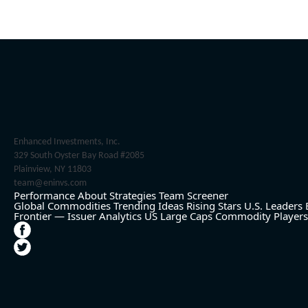
Enhanced Investments, Inc.
329 South Oyster Bay Road #2085
Plainview, NY 11803
team@eninvs.com
Performance
About
Strategies
Team
Screener
Global Commodities
Trending Ideas
Rising Stars
U.S. Leaders
Frontier — Issuer Analytics
US Large Caps
Commodity Players