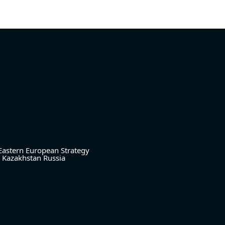
Eastern European Strategy
Kazakhstan
Russia