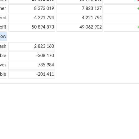
her
8 373 019
7 823 127
zed
4 221 794
4 221 794
ofit
50 894 873
49 062 902
low
ash
2 823 160
ble
-308 170
ves
785 984
ble
-201 411