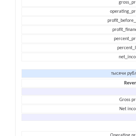
gross_pr
operating_pr
profit_before_
profit_finan
percent_pr
percent_l
net_inc
тысячи руб
Reve
Gross pr
Net inc
Operating pr