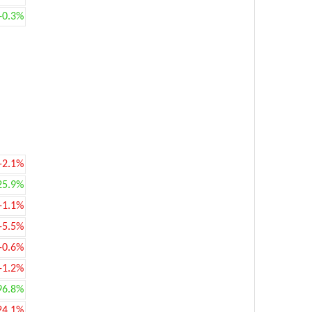
+0.3%
-2.1%
25.9%
-1.1%
-5.5%
-0.6%
-1.2%
96.8%
24.1%