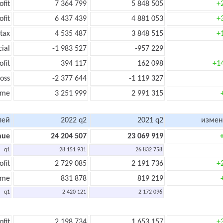
ofit
7 364 799
5 848 505
+
ofit
6 437 439
4 881 053
+
tax
4 535 487
3 848 515
+
cial
-1 983 527
-957 229
ofit
394 117
162 098
+1
oss
-2 377 644
-1 119 327
ome
3 251 999
2 991 315
лей
2022 q2
2021 q2
измен
nue
24 204 507
23 069 919
q1
28 151 931
26 832 758
ofit
2 729 085
2 191 736
+
ome
831 878
819 219
q1
2 420 121
2 172 096
ofit
2 198 734
1 653 157
+