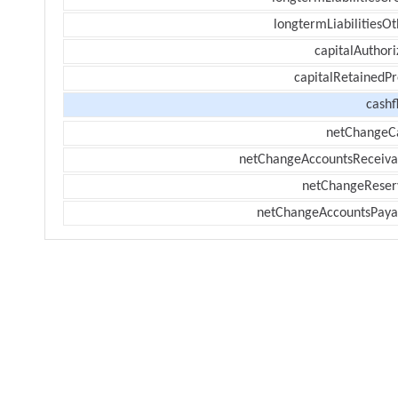
longtermLiabilitiesOt
capitalAuthori
capitalRetainedPr
cashf
netChangeC
netChangeAccountsReceiva
netChangeReser
netChangeAccountsPaya