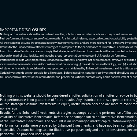
IMPORTANT DISCLOSURES
Nothing on this website should be considered an offer, solicitation of an offer, or advice to buy or sell securities.
Past performance is no guarantee of future results. Any historical returns, expected returns [or probability project
All the strategies assume investments in equity invstrumenta only and are more relevant for "agressive investme
Results for the Enhanced Investments strategies as compared to the performance of Illustrative Benchmarks is for 
to an Illustrative Benchmark does not imply that strategies of Enhanced Investments will be constructed in the sa
chosen for market size, liquidity, and industry group representation to represent U.S. equity performance.
Performance results were prepared by Enhanced Investments, and have not been compiled, reviewed or audited by a
investment recommendations. Additional information, including (i) the calculation methodology; and (ii) a list sho
All statements made via social media sites sponsored or maintained by Enhanced Investments and its affiliates a
Certain investments are not suitable for all investors. Before investing, consider your investment objectives and 
by Enhanced Investments is for informational and general educational purposes only and is not investment or fina
Nothing on this website should be considered an offer, solicitation of an offer, or advice to bu
Past performance is no guarantee of future results. Any historical returns, expected returns 
All the strategies assume investments in equity invstrumenta only and are more relevant fo
no leverage.
Results for the Enhanced Investments strategies as compared to the performance of Illustrat
volatility of Illustrative Benchmarks. Reference or comparison to an Illustrative Benchmark d
of the Illustrative Benchmark. The S&P 500 is an unmanaged market capitalization-weighted 
Performance results were prepared by Enhanced Investments, and have not been compiled, re
is possible. Account holdings are for illustrative purposes only and are not investment recom
period will be provided upon request.