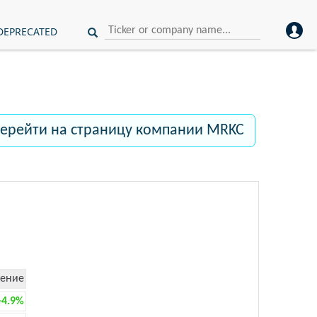
DEPRECATED
ерейти на страницу компании MRKC
ение
+4.9%