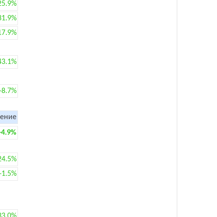
25.9%
31.9%
17.9%
43.1%
+8.7%
ение
+4.9%
24.5%
+1.5%
33.0%