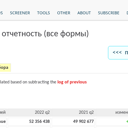
OS
SCREENER
TOOLS
OTHER
ABOUT
SUBSCRIBE
 отчетность (все формы)
<<< п
бора
ulated based on subtracting the
log of previous
лей
2022 q2
2021 q2
измен
nue
52 356 438
49 902 677