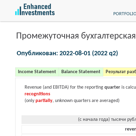
PORTFOLI
Промежуточная бухгалтерская
Опубликован: 2022-08-01 (2022 q2)
Income Statement
Balance Statement
Результат раз
Revenue (and EBITDA) for the reporting
quarter
is calc
recognitions
(only
partially
, unknown quarters are averaged)
(с начала года) тысячи руб
reve