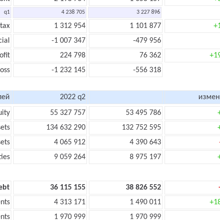
q1
4 238 705
3 227 896
 tax
1 312 954
1 101 877
+
cial
-1 007 347
-479 956
ofit
224 798
76 362
+1
loss
-1 232 145
-556 318
лей
2022 q2
измен
uity
55 327 757
53 495 786
sets
134 632 290
132 752 595
sets
4 065 912
4 390 643
ties
9 059 264
8 975 197
ebt
36 115 155
38 826 552
nts
4 313 171
1 490 011
+1
nts
1 970 999
1 970 999