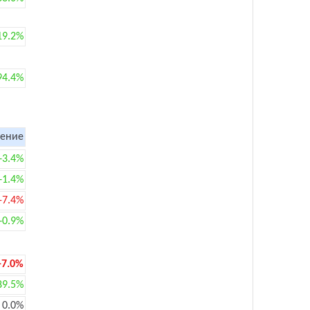
19.2%
94.4%
ение
+3.4%
+1.4%
-7.4%
+0.9%
-7.0%
89.5%
0.0%