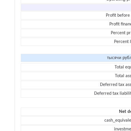
Profit before
Profit finan
Percent pr
Percent 
тысячи руб
Total eq
Total as
Deferred tax as
Deferred tax liabili
Net d
cash_equivale
investme