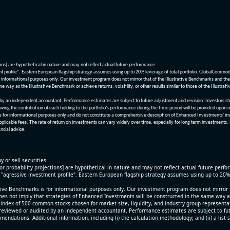
ions] are hypothetical in nature and may not reflect actual future performance.
nt profile". Eastern European flagship strategy assumes using up to 20% leverage of total portfolio. GlobalCommo
informational purposes only. Our investment program does not mirror that of the Illustrative Benchmarks and the v
me way as the Illustrative Benchmark or achieve returns, volatility, or other results similar to those of the Ill
n independent accountant. Performance estimates are subject to future adjustment and revision. Investors should 
wing the contribution of each holding to the portfolio’s performance during the time period will be provided upon 
re for informational purposes only and do not constitute a comprehensive description of Enhanced Investments' in
applicable fees. The rate of return on investments can vary widely over time, especially for long term investments.
ncial advice.
y or sell securities.
[or probability projections] are hypothetical in nature and may not reflect actual future perf
r "agressive investment profile". Eastern European flagship strategy assumes using up to 20
ive Benchmarks is for informational purposes only. Our investment program does not mirror th
oes not imply that strategies of Enhanced Investments will be constructed in the same way as t
index of 500 common stocks chosen for market size, liquidity, and industry group representa
viewed or audited by an independent accountant. Performance estimates are subject to futu
mendations. Additional information, including (i) the calculation methodology; and (ii) a list