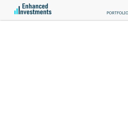
PORTFOLI