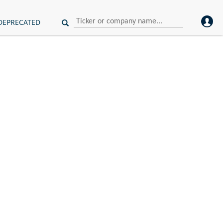
DEPRECATED