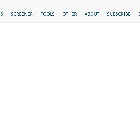
OS
SCREENER
TOOLS
OTHER
ABOUT
SUBSCRIBE