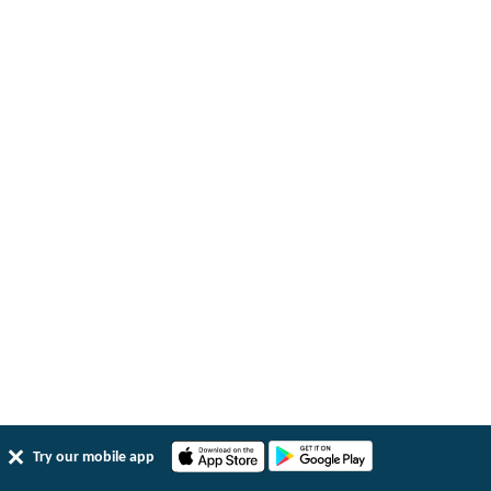
Try our mobile app