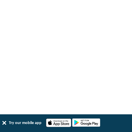
Try our mobile app