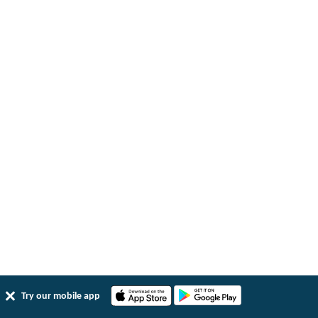
Try our mobile app