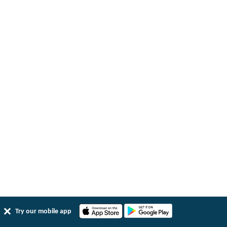
Try our mobile app