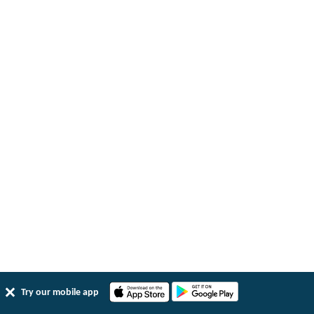
Try our mobile app