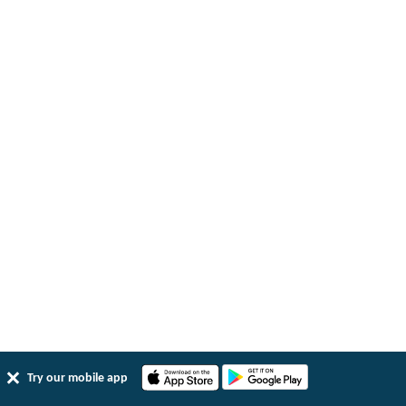
Try our mobile app