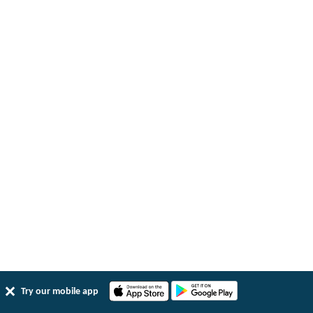
Try our mobile app