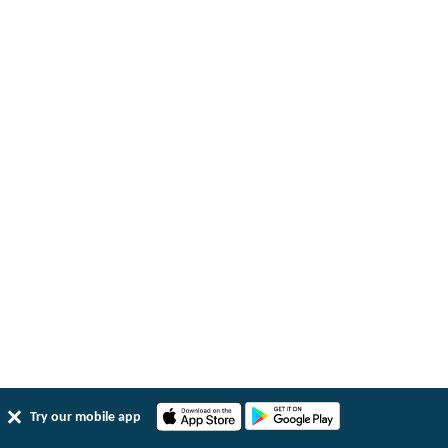
Try our mobile app