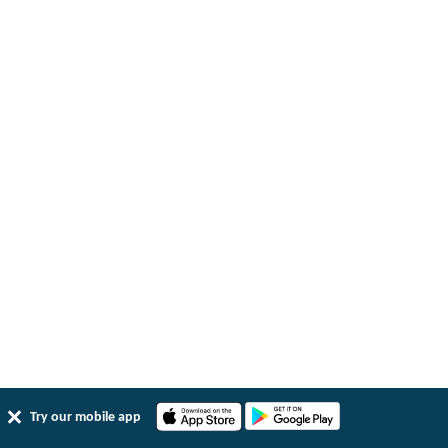
Try our mobile app