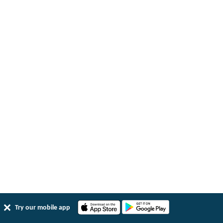
Try our mobile app