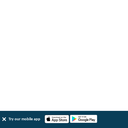
Try our mobile app