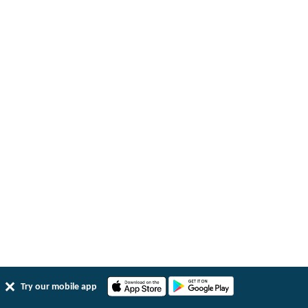
Try our mobile app