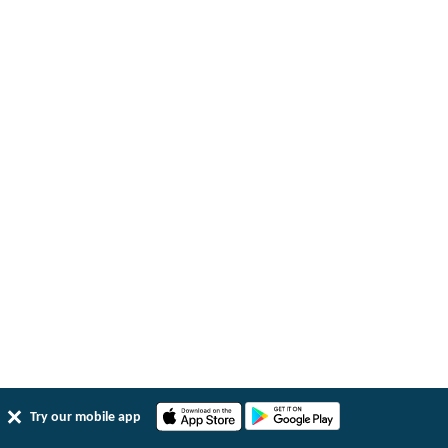
Try our mobile app