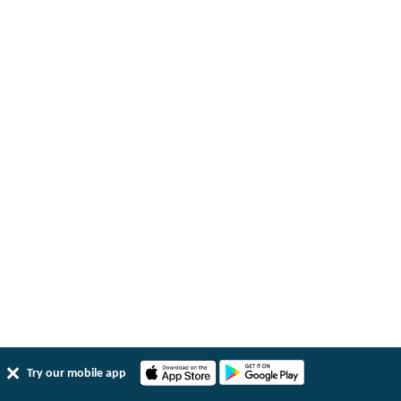
Try our mobile app